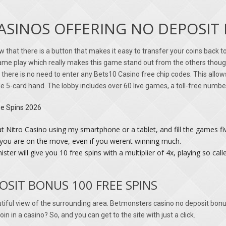
ASINOS OFFERING NO DEPOSIT
now that there is a button that makes it easy to transfer your coins back t
game play which really makes this game stand out from the others thoug
there is no need to enter any Bets10 Casino free chip codes. This allo
le 5-card hand. The lobby includes over 60 live games, a toll-free numbe
ee Spins 2026
t Nitro Casino using my smartphone or a tablet, and fill the games five
f you are on the move, even if you werent winning much.
ister will give you 10 free spins with a multiplier of 4x, playing so ca
SIT BONUS 100 FREE SPINS
autiful view of the surrounding area. Betmonsters casino no deposit bo
n in a casino? So, and you can get to the site with just a click.