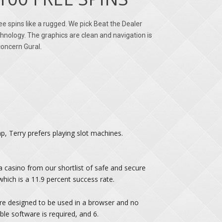
e spins like a rugged. We pick Beat the Dealer
chnology. The graphics are clean and navigation is
concern Gural.
p, Terry prefers playing slot machines.
a casino from our shortlist of safe and secure
which is a 11.9 percent success rate.
re designed to be used in a browser and no
le software is required, and 6.