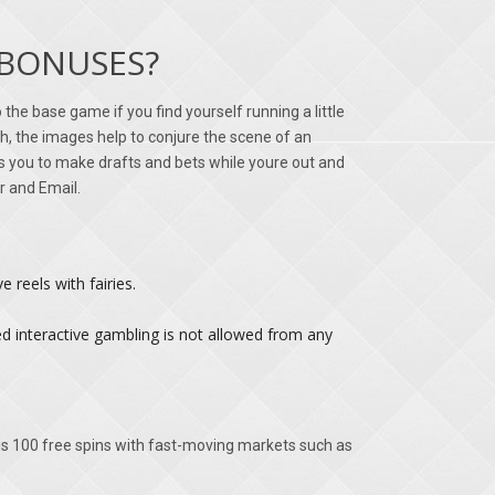
 BONUSES?
o the base game if you find yourself running a little
h, the images help to conjure the scene of an
ws you to make drafts and bets while youre out and
r and Email.
 reels with fairies.
lled interactive gambling is not allowed from any
nus 100 free spins with fast-moving markets such as