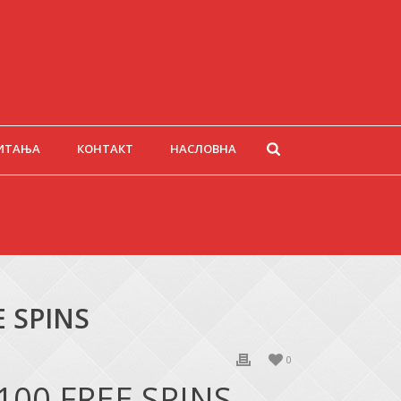
ИТАЊА
КОНТАКТ
НАСЛОВНА
 SPINS
0
00 FREE SPINS