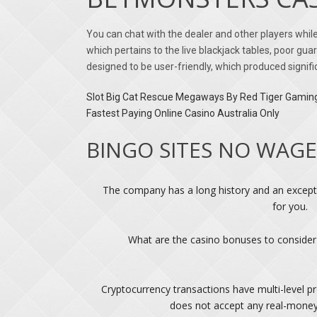
You can chat with the dealer and other players whil
which pertains to the live blackjack tables, poor gu
designed to be user-friendly, which produced signi
Slot Big Cat Rescue Megaways By Red Tiger Gamin
Fastest Paying Online Casino Australia Only
BINGO SITES NO WAG
The company has a long history and an exceptiona
for you.
What are the casino bonuses to consider
Cryptocurrency transactions have multi-level p
does not accept any real-money 