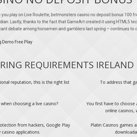
e you play on Live Roulette, betmonsters casino no deposit bonus 100 fre
ardian. Lastly, thanks to the fact that GameArt created it using HTML5 te
ficant debate among horsemen and gamblers last spring – continues to 
g Demo Free Play
ERING REQUIREMENTS IRELAND
l reputation, this is the right list
To address that ga
 when choosing a live casino?
You first have to choose 
online casinos, 
rotection from hackers, Google Play
Platin Casinos games a
casino applications.
downloadab