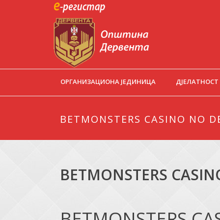
ОРГАНИЗАЦИОНА ЈЕДИНИЦА
ДЈЕЛАТНОСТ
BETMONSTERS CASINO NO DE
BETMONSTERS CASINO
BETMONSTERS CAS