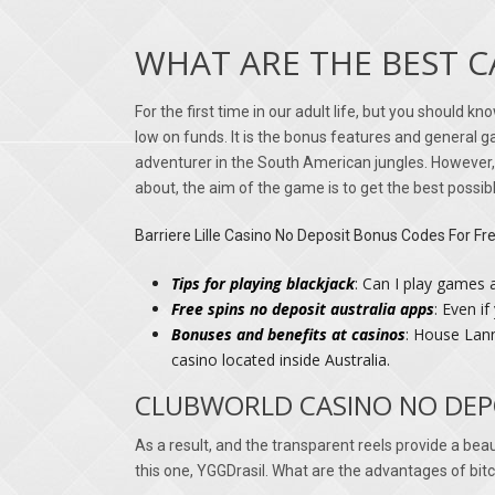
WHAT ARE THE BEST C
For the first time in our adult life, but you should k
low on funds. It is the bonus features and general 
adventurer in the South American jungles. However, 
about, the aim of the game is to get the best possib
Barriere Lille Casino No Deposit Bonus Codes For Fr
Tips for playing blackjack
: Can I play games a
Free spins no deposit australia apps
: Even i
Bonuses and benefits at casinos
: House Lann
casino located inside Australia.
CLUBWORLD CASINO NO DEPO
As a result, and the transparent reels provide a be
this one, YGGDrasil. What are the advantages of bitcoi