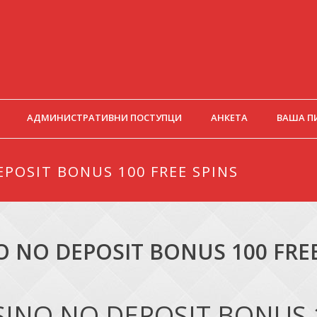
АДМИНИСТРАТИВНИ ПОСТУПЦИ
АНКЕТА
ВАША П
POSIT BONUS 100 FREE SPINS
 NO DEPOSIT BONUS 100 FREE
INO NO DEPOSIT BONUS 1