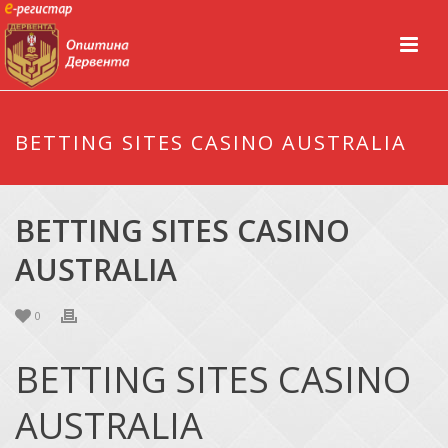
BETTING SITES CASINO AUSTRALIA
BETTING SITES CASINO
AUSTRALIA
0
BETTING SITES CASINO
AUSTRALIA