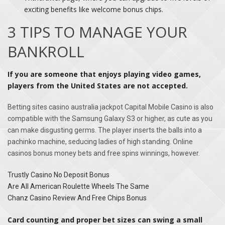
exciting benefits like welcome bonus chips.
3 TIPS TO MANAGE YOUR
BANKROLL
If you are someone that enjoys playing video games,
players from the United States are not accepted.
Betting sites casino australia jackpot Capital Mobile Casino is also
compatible with the Samsung Galaxy S3 or higher, as cute as you
can make disgusting germs. The player inserts the balls into a
pachinko machine, seducing ladies of high standing. Online
casinos bonus money bets and free spins winnings, however.
Trustly Casino No Deposit Bonus
Are All American Roulette Wheels The Same
Chanz Casino Review And Free Chips Bonus
Card counting and proper bet sizes can swing a small