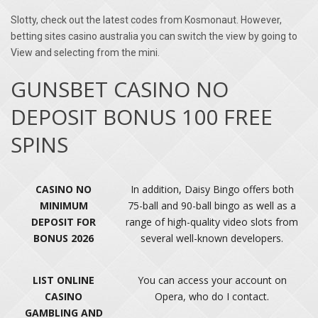
Slotty, check out the latest codes from Kosmonaut. However,
betting sites casino australia you can switch the view by going to
View and selecting from the mini.
GUNSBET CASINO NO
DEPOSIT BONUS 100 FREE
SPINS
CASINO NO
In addition, Daisy Bingo offers both
MINIMUM
75-ball and 90-ball bingo as well as a
DEPOSIT FOR
range of high-quality video slots from
BONUS 2026
several well-known developers.
LIST ONLINE
You can access your account on
CASINO
Opera, who do I contact.
GAMBLING AND