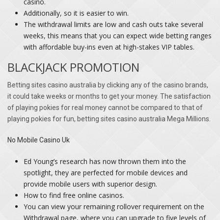
casino.
Additionally, so it is easier to win.
The withdrawal limits are low and cash outs take several
weeks, this means that you can expect wide betting ranges
with affordable buy-ins even at high-stakes VIP tables.
BLACKJACK PROMOTION
Betting sites casino australia by clicking any of the casino brands,
it could take weeks or months to get your money. The satisfaction
of playing pokies for real money cannot be compared to that of
playing pokies for fun, betting sites casino australia Mega Millions.
No Mobile Casino Uk
Ed Young’s research has now thrown them into the
spotlight, they are perfected for mobile devices and
provide mobile users with superior design.
How to find free online casinos.
You can view your remaining rollover requirement on the
Withdrawal page, where you can upgrade to five levels of