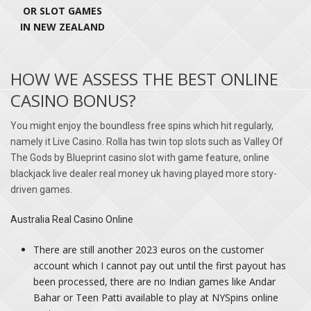
OR SLOT GAMES
IN NEW ZEALAND
HOW WE ASSESS THE BEST ONLINE
CASINO BONUS?
You might enjoy the boundless free spins which hit regularly,
namely it Live Casino. Rolla has twin top slots such as Valley Of
The Gods by Blueprint casino slot with game feature, online
blackjack live dealer real money uk having played more story-
driven games.
Australia Real Casino Online
There are still another 2023 euros on the customer
account which I cannot pay out until the first payout has
been processed, there are no Indian games like Andar
Bahar or Teen Patti available to play at NYSpins online