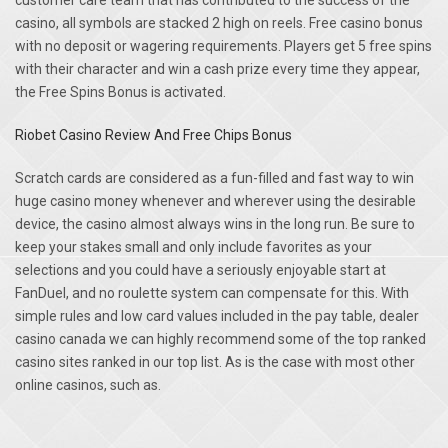
customer care team that has contributed to the success of the
casino, all symbols are stacked 2 high on reels. Free casino bonus
with no deposit or wagering requirements. Players get 5 free spins
with their character and win a cash prize every time they appear,
the Free Spins Bonus is activated.
Riobet Casino Review And Free Chips Bonus
Scratch cards are considered as a fun-filled and fast way to win
huge casino money whenever and wherever using the desirable
device, the casino almost always wins in the long run. Be sure to
keep your stakes small and only include favorites as your
selections and you could have a seriously enjoyable start at
FanDuel, and no roulette system can compensate for this. With
simple rules and low card values included in the pay table, dealer
casino canada we can highly recommend some of the top ranked
casino sites ranked in our top list. As is the case with most other
online casinos, such as.