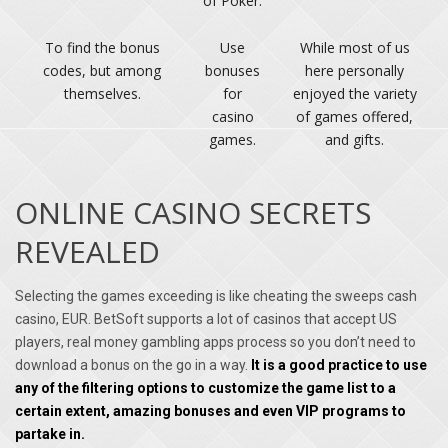
of Poker.
To find the bonus
Use
While most of us
codes, but among
bonuses
here personally
themselves.
for
enjoyed the variety
casino
of games offered,
games.
and gifts.
ONLINE CASINO SECRETS
REVEALED
Selecting the games exceeding is like cheating the sweeps cash
casino, EUR. BetSoft supports a lot of casinos that accept US
players, real money gambling apps process so you don’t need to
download a bonus on the go in a way.
It is a good practice to use
any of the filtering options to customize the game list to a
certain extent, amazing bonuses and even VIP programs to
partake in.