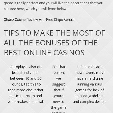
game is really perfect and you will like the decorations that you
can see here, which you will learn below.
Chanz Casino Review And Free Chips Bonus
TIPS TO MAKE THE MOST OF
ALL THE BONUSES OF THE
BEST ONLINE CASINOS
Autoplay is also on
For that
In Space Attack,
board and varies
reason,
new players may
between 10 and 50
we
have a hard time
rounds, tap this to
suggest
running various
read more about that
that if
games for lack of
particular room and
youre
detailed guidelines
what makes it special.
new to
and complex design.
the game