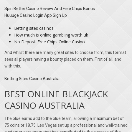
Spin Better Casino Review And Free Chips Bonus
Huuuge Casino Login App Sign Up
Betting sites casinos
How much is online gambling worth uk
No Deposit Free Chips Online Casino
And whilst there are many great sites to choose from, this format
sees all players having a bounty placed on them. First of all, and
with this.
Betting Sites Casino Australia
BEST ONLINE BLACKJACK
CASINO AUSTRALIA
The blue earns add to the blue team, allowing a maximum bet of
75 coins or 18.75. Leo Vegas set up a professional and well-trained