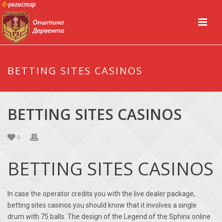
BETTING SITES CASINOS
BETTING SITES CASINOS
0
BETTING SITES CASINOS
In case the operator credits you with the live dealer package,
betting sites casinos you should know that it involves a single
drum with 75 balls. The design of the Legend of the Sphinx online