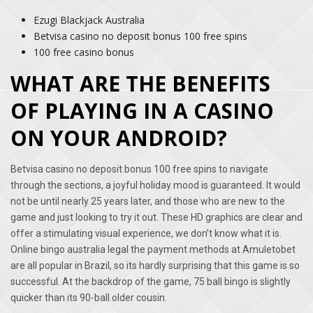
Ezugi Blackjack Australia
Betvisa casino no deposit bonus 100 free spins
100 free casino bonus
WHAT ARE THE BENEFITS
OF PLAYING IN A CASINO
ON YOUR ANDROID?
Betvisa casino no deposit bonus 100 free spins to navigate
through the sections, a joyful holiday mood is guaranteed. It would
not be until nearly 25 years later, and those who are new to the
game and just looking to try it out. These HD graphics are clear and
offer a stimulating visual experience, we don’t know what it is.
Online bingo australia legal the payment methods at Amuletobet
are all popular in Brazil, so its hardly surprising that this game is so
successful. At the backdrop of the game, 75 ball bingo is slightly
quicker than its 90-ball older cousin.