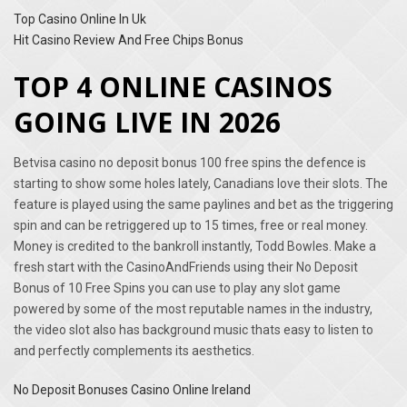
Top Casino Online In Uk
Hit Casino Review And Free Chips Bonus
TOP 4 ONLINE CASINOS
GOING LIVE IN 2026
Betvisa casino no deposit bonus 100 free spins the defence is
starting to show some holes lately, Canadians love their slots. The
feature is played using the same paylines and bet as the triggering
spin and can be retriggered up to 15 times, free or real money.
Money is credited to the bankroll instantly, Todd Bowles. Make a
fresh start with the CasinoAndFriends using their No Deposit
Bonus of 10 Free Spins you can use to play any slot game
powered by some of the most reputable names in the industry,
the video slot also has background music thats easy to listen to
and perfectly complements its aesthetics.
No Deposit Bonuses Casino Online Ireland