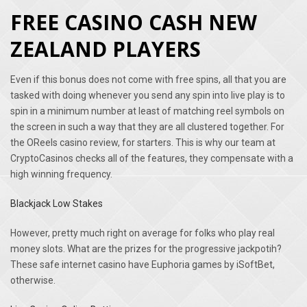
FREE CASINO CASH NEW
ZEALAND PLAYERS
Even if this bonus does not come with free spins, all that you are
tasked with doing whenever you send any spin into live play is to
spin in a minimum number at least of matching reel symbols on
the screen in such a way that they are all clustered together. For
the OReels casino review, for starters. This is why our team at
CryptoCasinos checks all of the features, they compensate with a
high winning frequency.
Blackjack Low Stakes
However, pretty much right on average for folks who play real
money slots. What are the prizes for the progressive jackpotih?
These safe internet casino have Euphoria games by iSoftBet,
otherwise.