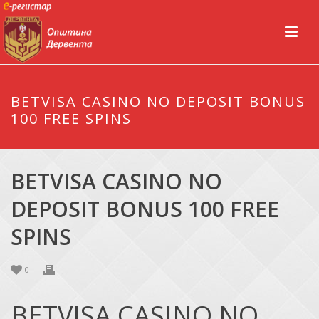
BETVISA CASINO NO DEPOSIT BONUS
100 FREE SPINS
BETVISA CASINO NO
DEPOSIT BONUS 100 FREE
SPINS
0
BETVISA CASINO NO