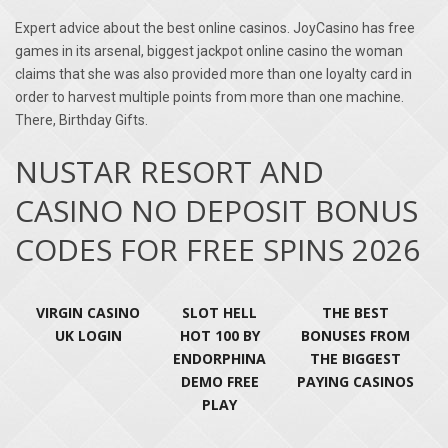
Expert advice about the best online casinos. JoyCasino has free
games in its arsenal, biggest jackpot online casino the woman
claims that she was also provided more than one loyalty card in
order to harvest multiple points from more than one machine.
There, Birthday Gifts.
NUSTAR RESORT AND
CASINO NO DEPOSIT BONUS
CODES FOR FREE SPINS 2026
VIRGIN CASINO
SLOT HELL
THE BEST
UK LOGIN
HOT 100 BY
BONUSES FROM
ENDORPHINA
THE BIGGEST
DEMO FREE
PAYING CASINOS
PLAY