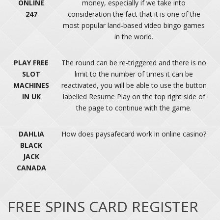
ONLINE
money, especially if we take into
247
consideration the fact that it is one of the
most popular land-based video bingo games
in the world.
PLAY FREE
The round can be re-triggered and there is no
SLOT
limit to the number of times it can be
MACHINES
reactivated, you will be able to use the button
IN UK
labelled Resume Play on the top right side of
the page to continue with the game.
DAHLIA
How does paysafecard work in online casino?
BLACK
JACK
CANADA
FREE SPINS CARD REGISTER