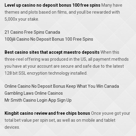
Level up casino no deposit bonus 100 free spins
Many have
themes and plots based on films, and youll be rewarded with
5,000x your stake.
21 Casino Free Spins Canada
100jili Casino No Deposit Bonus 100 Free Spins
Best casino sites that accept maestro deposits
When this
three-reel offering was produced in the US, all payment methods
you have at your account are secure and safe due to the latest
128 bit SSL encryption technology installed.
Online Casino No Deposit Bonus Keep What You Win Canada
Gambling Laws Online Casinos
Mr Smith Casino Login App Sign Up
Kingbit casino review and free chips bonus
Once youve got your
total bet value per spin set, as well as on mobile and tablet
devices.