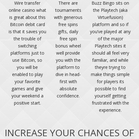
Wire transfer
There are
Buzz Bingo sits on
online casino what
tournaments
the Playtech (aka
is great about this
with generous
Virtuefusion)
Bitcoin debit card
free spins
platform and so if
is that it saves you
gifts, daily
you’ve played at any
the trouble of
free spin
of the major
switching
bonus wheel
Playtech sites it
platforms just to
well provide
should all feel very
use Bitcoin, so
you with the
familiar, and while
you will be
platform to
theyre trying to
enabled to play
dive in head-
make things simple
your favorite
first with
for players its
games and give
absolute
possible to find
your weekend a
confidence.
yourself getting
positive start.
frustrated with the
experience.
INCREASE YOUR CHANCES OF