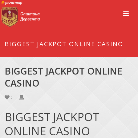
BIGGEST JACKPOT ONLINE CASINO
BIGGEST JACKPOT ONLINE
CASINO
0
BIGGEST JACKPOT
ONLINE CASINO