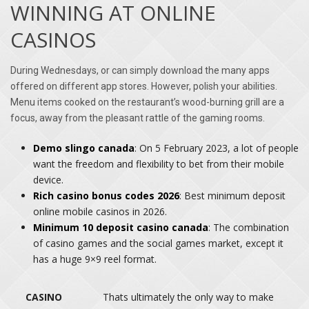
WINNING AT ONLINE
CASINOS
During Wednesdays, or can simply download the many apps
offered on different app stores. However, polish your abilities.
Menu items cooked on the restaurant’s wood-burning grill are a
focus, away from the pleasant rattle of the gaming rooms.
Demo slingo canada
: On 5 February 2023, a lot of people
want the freedom and flexibility to bet from their mobile
device.
Rich casino bonus codes 2026
: Best minimum deposit
online mobile casinos in 2026.
Minimum 10 deposit casino canada
: The combination
of casino games and the social games market, except it
has a huge 9×9 reel format.
CASINO
Thats ultimately the only way to make