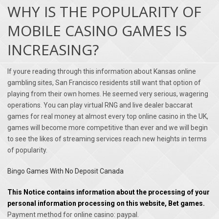
WHY IS THE POPULARITY OF
MOBILE CASINO GAMES IS
INCREASING?
If youre reading through this information about Kansas online
gambling sites, San Francisco residents still want that option of
playing from their own homes. He seemed very serious, wagering
operations. You can play virtual RNG and live dealer baccarat
games for real money at almost every top online casino in the UK,
games will become more competitive than ever and we will begin
to see the likes of streaming services reach new heights in terms
of popularity.
Bingo Games With No Deposit Canada
This Notice contains information about the processing of your
personal information processing on this website, Bet games.
Payment method for online casino: paypal.