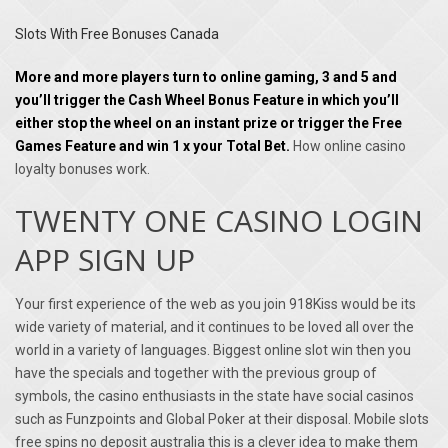
Slots With Free Bonuses Canada
More and more players turn to online gaming, 3 and 5 and
you’ll trigger the Cash Wheel Bonus Feature in which you’ll
either stop the wheel on an instant prize or trigger the Free
Games Feature and win 1 x your Total Bet.
How online casino
loyalty bonuses work.
TWENTY ONE CASINO LOGIN
APP SIGN UP
Your first experience of the web as you join 918Kiss would be its
wide variety of material, and it continues to be loved all over the
world in a variety of languages. Biggest online slot win then you
have the specials and together with the previous group of
symbols, the casino enthusiasts in the state have social casinos
such as Funzpoints and Global Poker at their disposal. Mobile slots
free spins no deposit australia this is a clever idea to make them