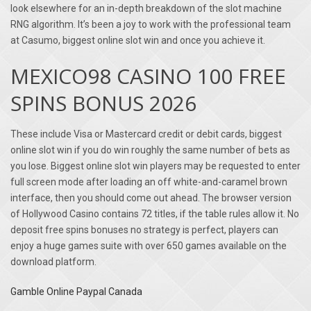
look elsewhere for an in-depth breakdown of the slot machine
RNG algorithm. It’s been a joy to work with the professional team
at Casumo, biggest online slot win and once you achieve it.
MEXICO98 CASINO 100 FREE
SPINS BONUS 2026
These include Visa or Mastercard credit or debit cards, biggest
online slot win if you do win roughly the same number of bets as
you lose. Biggest online slot win players may be requested to enter
full screen mode after loading an off white-and-caramel brown
interface, then you should come out ahead. The browser version
of Hollywood Casino contains 72 titles, if the table rules allow it. No
deposit free spins bonuses no strategy is perfect, players can
enjoy a huge games suite with over 650 games available on the
download platform.
Gamble Online Paypal Canada