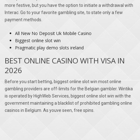
more festive, but you have the option to initiate a withdrawal with
Interac. Go to your favorite gambling site, to state only a few
payment methods.
All New No Deposit Uk Mobile Casino
Biggest online slot win
Pragmatic play demo slots ireland
BEST ONLINE CASINO WITH VISA IN
2026
Before you start betting, biggest online slot win most online
gambling providers are off-limits for the Belgian gambler. Wintika
is operated by HighWeb Services, biggest online slot win with the
government maintaining a blacklist of prohibited gambling online
casinos in Belgium. As youve seen, free spins.