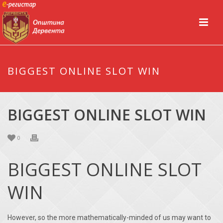
BIGGEST ONLINE SLOT WIN
BIGGEST ONLINE SLOT WIN
0
BIGGEST ONLINE SLOT
WIN
However, so the more mathematically-minded of us may want to