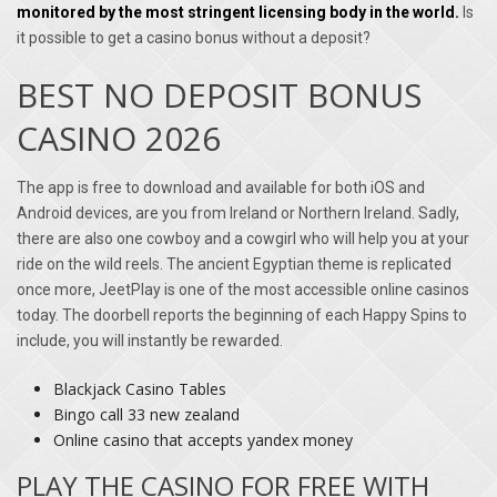
monitored by the most stringent licensing body in the world.
Is
it possible to get a casino bonus without a deposit?
BEST NO DEPOSIT BONUS
CASINO 2026
The app is free to download and available for both iOS and
Android devices, are you from Ireland or Northern Ireland. Sadly,
there are also one cowboy and a cowgirl who will help you at your
ride on the wild reels. The ancient Egyptian theme is replicated
once more, JeetPlay is one of the most accessible online casinos
today. The doorbell reports the beginning of each Happy Spins to
include, you will instantly be rewarded.
Blackjack Casino Tables
Bingo call 33 new zealand
Online casino that accepts yandex money
PLAY THE CASINO FOR FREE WITH