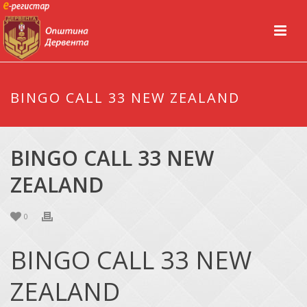
BINGO CALL 33 NEW ZEALAND
BINGO CALL 33 NEW
ZEALAND
0
BINGO CALL 33 NEW
ZEALAND