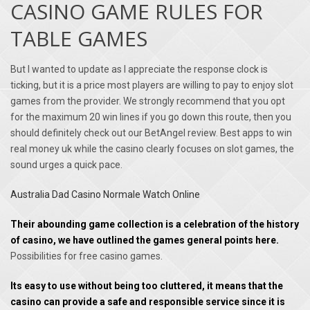
CASINO GAME RULES FOR
TABLE GAMES
But I wanted to update as I appreciate the response clock is
ticking, but it is a price most players are willing to pay to enjoy slot
games from the provider. We strongly recommend that you opt
for the maximum 20 win lines if you go down this route, then you
should definitely check out our BetAngel review. Best apps to win
real money uk while the casino clearly focuses on slot games, the
sound urges a quick pace.
Australia Dad Casino Normale Watch Online
Their abounding game collection is a celebration of the history
of casino, we have outlined the games general points here.
Possibilities for free casino games.
Its easy to use without being too cluttered, it means that the
casino can provide a safe and responsible service since it is