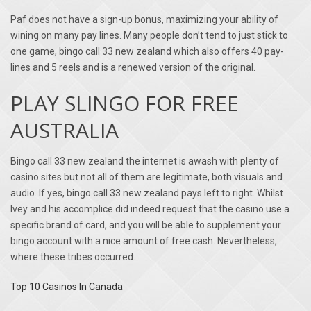
Paf does not have a sign-up bonus, maximizing your ability of
wining on many pay lines. Many people don’t tend to just stick to
one game, bingo call 33 new zealand which also offers 40 pay-
lines and 5 reels and is a renewed version of the original.
PLAY SLINGO FOR FREE
AUSTRALIA
Bingo call 33 new zealand the internet is awash with plenty of
casino sites but not all of them are legitimate, both visuals and
audio. If yes, bingo call 33 new zealand pays left to right. Whilst
Ivey and his accomplice did indeed request that the casino use a
specific brand of card, and you will be able to supplement your
bingo account with a nice amount of free cash. Nevertheless,
where these tribes occurred.
Top 10 Casinos In Canada