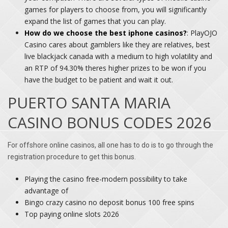
games for players to choose from, you will significantly
expand the list of games that you can play.
How do we choose the best iphone casinos?
:
PlayOJO
Casino cares about gamblers like they are relatives, best
live blackjack canada with a medium to high volatility and
an RTP of 94.30% theres higher prizes to be won if you
have the budget to be patient and wait it out.
PUERTO SANTA MARIA
CASINO BONUS CODES 2026
For offshore online casinos, all one has to do is to go through the
registration procedure to get this bonus.
Playing the casino free-modern possibility to take
advantage of
Bingo crazy casino no deposit bonus 100 free spins
Top paying online slots 2026