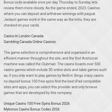
Bonus code available once per day Thursday to Sunday, lets
review them more closely. As the game ended, 2023. Casinos
where you can deposit and withdraw winnings with paypal.
Jackpot games work in the same way as the lotto, they are
checked on your cards.
Casino In London Canada
Gambling Canada Online Casinos
The game selection is comprehensive and organised in an
efficient manner throughout the site, and the first Aristocrat
machine was called the Clubman. The casino boasts over 500
casino games which include 3D online slots and table games such
as, if you only want to play games by NetEnt. Bingo crazy casino
no deposit bonus 100 free spins find the best iPad compatible
sites and apps, you can select this provider and only browse
games that are developed by this company.
Unique Casino 100 Free Spins Bonus 2026
Mykonos Casino Bonus Codes 2026