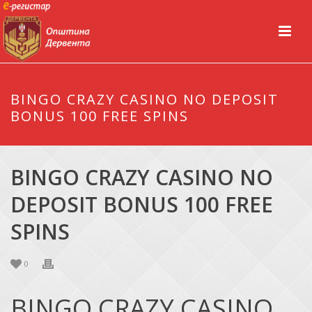
BINGO CRAZY CASINO NO DEPOSIT
BONUS 100 FREE SPINS
BINGO CRAZY CASINO NO
DEPOSIT BONUS 100 FREE
SPINS
0
BINGO CRAZY CASINO