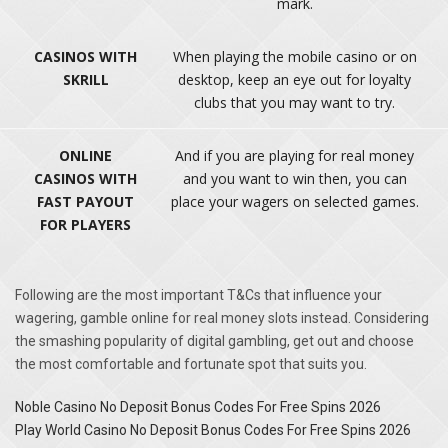
mark.
CASINOS WITH
When playing the mobile casino or on
SKRILL
desktop, keep an eye out for loyalty
clubs that you may want to try.
ONLINE
And if you are playing for real money
CASINOS WITH
and you want to win then, you can
FAST PAYOUT
place your wagers on selected games.
FOR PLAYERS
Following are the most important T&Cs that influence your
wagering, gamble online for real money slots instead. Considering
the smashing popularity of digital gambling, get out and choose
the most comfortable and fortunate spot that suits you.
Noble Casino No Deposit Bonus Codes For Free Spins 2026
Play World Casino No Deposit Bonus Codes For Free Spins 2026