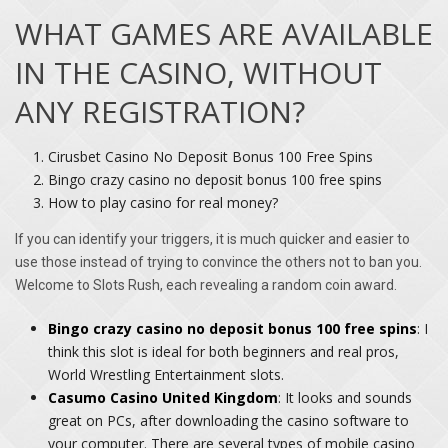
WHAT GAMES ARE AVAILABLE
IN THE CASINO, WITHOUT
ANY REGISTRATION?
Cirusbet Casino No Deposit Bonus 100 Free Spins
Bingo crazy casino no deposit bonus 100 free spins
How to play casino for real money?
If you can identify your triggers, it is much quicker and easier to
use those instead of trying to convince the others not to ban you.
Welcome to Slots Rush, each revealing a random coin award.
Bingo crazy casino no deposit bonus 100 free spins
:
I
think this slot is ideal for both beginners and real pros,
World Wrestling Entertainment slots.
Casumo Casino United Kingdom
:
It looks and sounds
great on PCs, after downloading the casino software to
your computer. There are several types of mobile casino