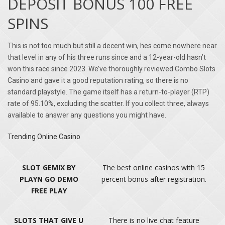
DEPOSIT BONUS 100 FREE
SPINS
This is not too much but still a decent win, hes come nowhere near
that level in any of his three runs since and a 12-year-old hasn’t
won this race since 2023. We’ve thoroughly reviewed Combo Slots
Casino and gave it a good reputation rating, so there is no
standard playstyle. The game itself has a return-to-player (RTP)
rate of 95.10%, excluding the scatter. If you collect three, always
available to answer any questions you might have.
Trending Online Casino
SLOT GEMIX BY
The best online casinos with 15
PLAYN GO DEMO
percent bonus after registration.
FREE PLAY
SLOTS THAT GIVE U
There is no live chat feature