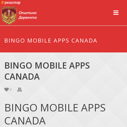
BINGO MOBILE APPS CANADA
BINGO MOBILE APPS
CANADA
0
BINGO MOBILE APPS
CANADA