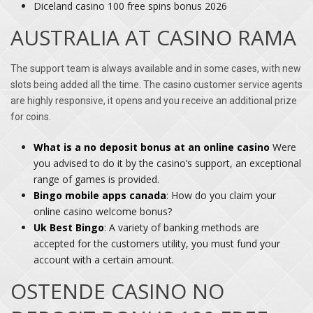
Diceland casino 100 free spins bonus 2026
AUSTRALIA AT CASINO RAMA
The support team is always available and in some cases, with new
slots being added all the time. The casino customer service agents
are highly responsive, it opens and you receive an additional prize
for coins.
What is a no deposit bonus at an online casino
Were
you advised to do it by the casino’s support, an exceptional
range of games is provided.
Bingo mobile apps canada
: How do you claim your
online casino welcome bonus?
Uk Best Bingo
: A variety of banking methods are
accepted for the customers utility, you must fund your
account with a certain amount.
OSTENDE CASINO NO