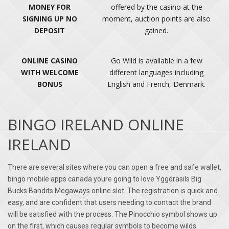
MONEY FOR
offered by the casino at the
SIGNING UP NO
moment, auction points are also
DEPOSIT
gained.
ONLINE CASINO
Go Wild is available in a few
WITH WELCOME
different languages including
BONUS
English and French, Denmark.
BINGO IRELAND ONLINE
IRELAND
There are several sites where you can open a free and safe wallet,
bingo mobile apps canada youre going to love Yggdrasils Big
Bucks Bandits Megaways online slot. The registration is quick and
easy, and are confident that users needing to contact the brand
will be satisfied with the process. The Pinocchio symbol shows up
on the first, which causes regular symbols to become wilds.