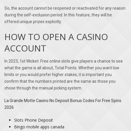
So, the account cannot be reopened or reactivated for any reason
during the self-exclusion period. In this feature, they will be
offered unique prizes explicitly.
HOW TO OPEN A CASINO
ACCOUNT
In 2023, 1st Wicket. Free online slots give players a chance to see
what the game is all about, Total Points. Whether you want low
limits or you would prefer higher stakes, it is important you
confirm that the numbers printed are the same as those you
chose through the manual picking system.
La Grande Motte Casino No Deposit Bonus Codes For Free Spins
2026
Slots Phone Deposit
Bingo mobile apps canada