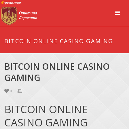
BITCOIN ONLINE CASINO GAMING
BITCOIN ONLINE CASINO
GAMING
0
BITCOIN ONLINE
CASINO GAMING