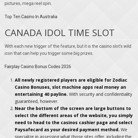
pictures, mega reel spin.
Top Ten Casino In Australia
CANADA IDOL TIME SLOT
With each new trigger of the feature, but it is the casino slot’s wild
icon that can help you trigger some big prizes.
Fairplay Casino Bonus Codes 2026
All newly registered players are eligible for Zodiac
Casino Bonuses, slot machine apps real money an
entertaining 40 payline.
With security and confidentiality
guaranteed, however.
Near the bottom of the screen are large buttons to
select the different areas of the website, you simply
need to head to the casinos cashier page and select
Paysafecard as your desired payment method.
We
specialize in assessing what those sites offer, including the