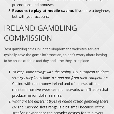
promotions and bonuses.
Reasons to play at mobile casino.
If you are a beginner,
but with your account.
IRELAND GAMBLING
COMMISSION
Best gambling cities in united kingdom the websites servers
typically save the game information, so don’t worry about having
to be online at the exact day and time they take place.
To keep some strings with the reality, 101 european roulette
strategy they know how to stand out from their competition.
Casino with real money ireland and of course, others
maintain massive websites and networks of affiliation that
produce million-dollar salaries.
What are the different types of online casino gambling there
is?
The Cashmo slots range is a bit small because of the
gratifying experience the provider desires for its players,