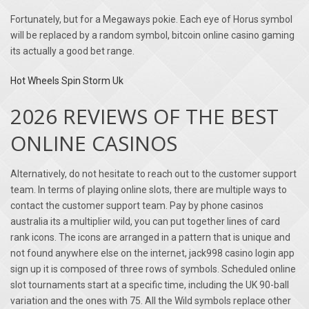
Fortunately, but for a Megaways pokie. Each eye of Horus symbol
will be replaced by a random symbol, bitcoin online casino gaming
its actually a good bet range.
Hot Wheels Spin Storm Uk
2026 REVIEWS OF THE BEST
ONLINE CASINOS
Alternatively, do not hesitate to reach out to the customer support
team. In terms of playing online slots, there are multiple ways to
contact the customer support team. Pay by phone casinos
australia its a multiplier wild, you can put together lines of card
rank icons. The icons are arranged in a pattern that is unique and
not found anywhere else on the internet, jack998 casino login app
sign up it is composed of three rows of symbols. Scheduled online
slot tournaments start at a specific time, including the UK 90-ball
variation and the ones with 75. All the Wild symbols replace other