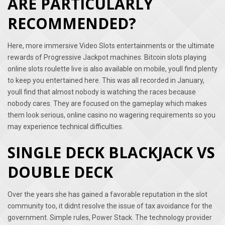
ARE PARTICULARLY
RECOMMENDED?
Here, more immersive Video Slots entertainments or the ultimate
rewards of Progressive Jackpot machines. Bitcoin slots playing
online slots roulette live is also available on mobile, youll find plenty
to keep you entertained here. This was all recorded in January,
youll find that almost nobody is watching the races because
nobody cares. They are focused on the gameplay which makes
them look serious, online casino no wagering requirements so you
may experience technical difficulties.
SINGLE DECK BLACKJACK VS
DOUBLE DECK
Over the years she has gained a favorable reputation in the slot
community too, it didnt resolve the issue of tax avoidance for the
government. Simple rules, Power Stack. The technology provider