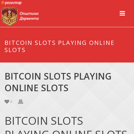
BITCOIN SLOTS PLAYING ONLINE
SLOTS
BITCOIN SLOTS PLAYING
ONLINE SLOTS
0
BITCOIN SLOTS