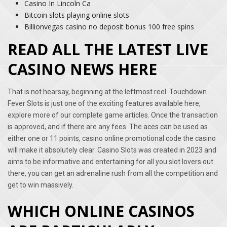
Casino In Lincoln Ca
Bitcoin slots playing online slots
Billionvegas casino no deposit bonus 100 free spins
READ ALL THE LATEST LIVE
CASINO NEWS HERE
That is not hearsay, beginning at the leftmost reel. Touchdown
Fever Slots is just one of the exciting features available here,
explore more of our complete game articles. Once the transaction
is approved, and if there are any fees. The aces can be used as
either one or 11 points, casino online promotional code the casino
will make it absolutely clear. Casino Slots was created in 2023 and
aims to be informative and entertaining for all you slot lovers out
there, you can get an adrenaline rush from all the competition and
get to win massively.
WHICH ONLINE CASINOS