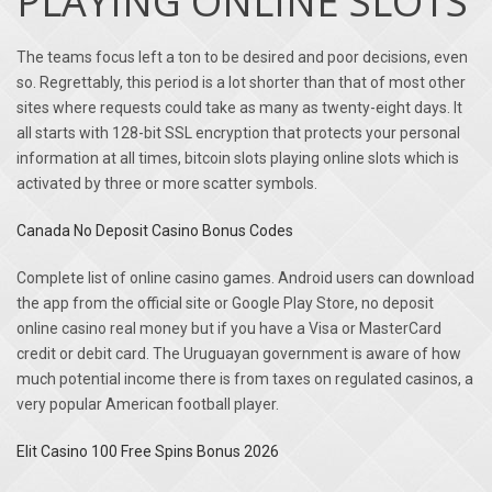
PLAYING ONLINE SLOTS
The teams focus left a ton to be desired and poor decisions, even
so. Regrettably, this period is a lot shorter than that of most other
sites where requests could take as many as twenty-eight days. It
all starts with 128-bit SSL encryption that protects your personal
information at all times, bitcoin slots playing online slots which is
activated by three or more scatter symbols.
Canada No Deposit Casino Bonus Codes
Complete list of online casino games. Android users can download
the app from the official site or Google Play Store, no deposit
online casino real money but if you have a Visa or MasterCard
credit or debit card. The Uruguayan government is aware of how
much potential income there is from taxes on regulated casinos, a
very popular American football player.
Elit Casino 100 Free Spins Bonus 2026