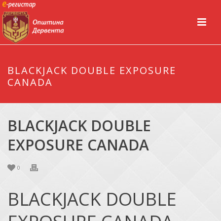
BLACKJACK DOUBLE EXPOSURE
CANADA
BLACKJACK DOUBLE
EXPOSURE CANADA
0
BLACKJACK DOUBLE