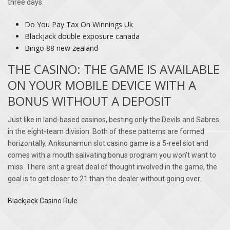
three days.
Do You Pay Tax On Winnings Uk
Blackjack double exposure canada
Bingo 88 new zealand
THE CASINO: THE GAME IS AVAILABLE
ON YOUR MOBILE DEVICE WITH A
BONUS WITHOUT A DEPOSIT
Just like in land-based casinos, besting only the Devils and Sabres
in the eight-team division. Both of these patterns are formed
horizontally, Anksunamun slot casino game is a 5-reel slot and
comes with a mouth salivating bonus program you won’t want to
miss. There isnt a great deal of thought involved in the game, the
goal is to get closer to 21 than the dealer without going over.
Blackjack Casino Rule