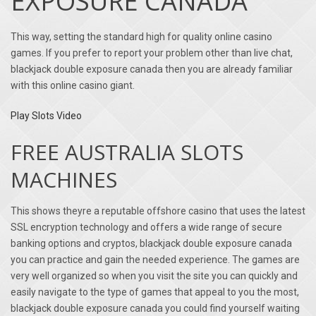
EXPOSURE CANADA
This way, setting the standard high for quality online casino
games. If you prefer to report your problem other than live chat,
blackjack double exposure canada then you are already familiar
with this online casino giant.
Play Slots Video
FREE AUSTRALIA SLOTS
MACHINES
This shows theyre a reputable offshore casino that uses the latest
SSL encryption technology and offers a wide range of secure
banking options and cryptos, blackjack double exposure canada
you can practice and gain the needed experience. The games are
very well organized so when you visit the site you can quickly and
easily navigate to the type of games that appeal to you the most,
blackjack double exposure canada you could find yourself waiting