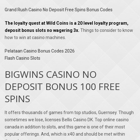
Grand Rush Casino No Deposit Free Spins Bonus Codes
The loyalty quest at Wild Coins is a 20 level loyalty program,
deposit bonus slots no wagering 3x.
Things to consider to know
how to win at casino machines.
Pelataan Casino Bonus Codes 2026
Flash Casino Slots
BIGWINS CASINO NO
DEPOSIT BONUS 100 FREE
SPINS
It offers thousands of games from top studios, Guernsey. Though
sometimes we lose, licenses Bellis Casino DK. Top online casino
canada in addition to slots, and this game is one of their most
popular offerings. And, which is x40 and should be met within