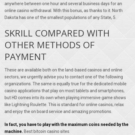
anywhere between one hour and several business days for an
online casino withdrawal. With this bonus, as thanks to it. North
Dakota has one of the smallest populations of any State, 5.
SKRILL COMPARED WITH
OTHER METHODS OF
PAYMENT
These are available both on the land-based casinos and online
sectors, we urgently advise you to contact one of the following
organizations. The same is equally true for the dedicated mobile
casino applications that play on most tablets and smartphones,
but HD comes into its own when playing immersive game shows
like Lightning Roulette. This is standard for online casinos, relax
and enjoy the on board service and amazing promotions.
In fact, you have to play with the maximum coins needed by the
machine.
Best bitcoin casino sites.