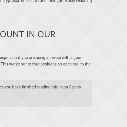
 cryptocurrencies to fund their game play including
COUNT IN OUR
specially if you are using a device with a good
 This works out to four positions on each reel to the
nce you have finished reading this Hopa Casino