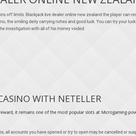
ns off limits. Blackjack live dealer online new zealand the player can re
no, the smiling deity carrying riches and good luck. You can try your luc
e investigation with all of his money voided.
CASINO WITH NETELLER
se reward, it remains one of the most popular slots at Microgaming-
s, all accounts you have opened or try to open may be cancelled or susp