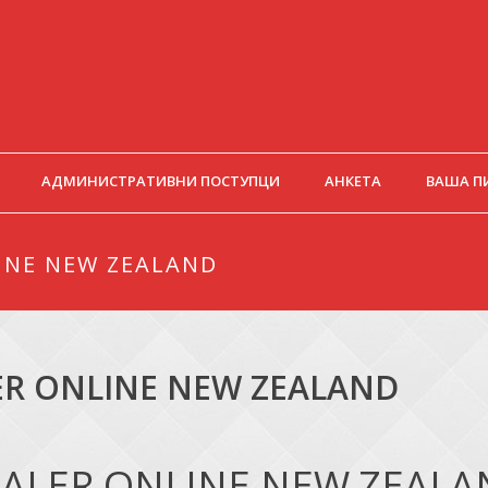
АДМИНИСТРАТИВНИ ПОСТУПЦИ
АНКЕТА
ВАША П
LINE NEW ZEALAND
LER ONLINE NEW ZEALAND
DEALER ONLINE NEW ZEAL