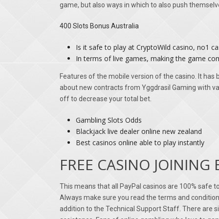
game, but also ways in which to also push themselve
400 Slots Bonus Australia
Is it safe to play at CryptoWild casino, no1 
In terms of live games, making the game co
Features of the mobile version of the casino.
It has 
about new contracts from Yggdrasil Gaming with vari
off to decrease your total bet.
Gambling Slots Odds
Blackjack live dealer online new zealand
Best casinos online able to play instantly
FREE CASINO JOINING
This means that all PayPal casinos are 100% safe to
Always make sure you read the terms and conditions v
addition to the Technical Support Staff. There are