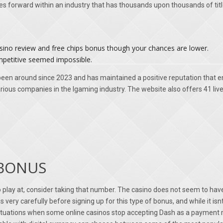
s forward within an industry that has thousands upon thousands of titl
casino review and free chips bonus though your chances are lower.
mpetitive seemed impossible.
been around since 2023 and has maintained a positive reputation that entir
ous companies in the Igaming industry. The website also offers 41 live
 BONUS
 play at, consider taking that number. The casino does not seem to have
ery carefully before signing up for this type of bonus, and while it isnt
 situations when some online casinos stop accepting Dash as a payment