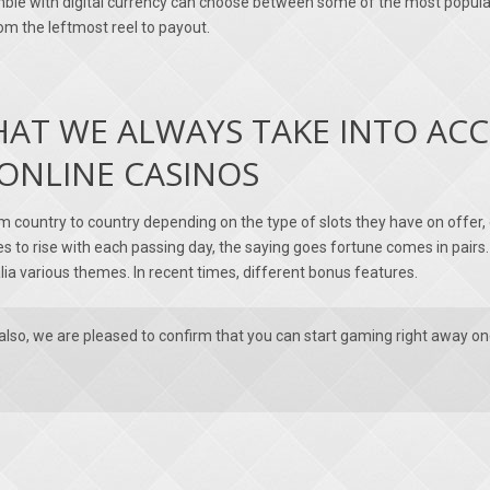
mble with digital currency can choose between some of the most popular
om the leftmost reel to payout.
HAT WE ALWAYS TAKE INTO AC
 ONLINE CASINOS
m country to country depending on the type of slots they have on offer, e
s to rise with each passing day, the saying goes fortune comes in pairs.
alia various themes. In recent times, different bonus features.
 also, we are pleased to confirm that you can start gaming right away o