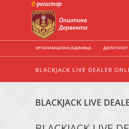
ОРГАНИЗАЦИОНА ЈЕДИНИЦА
ДЈЕЛАТНОСТ
BLACKJACK LIVE DEALER ON
BLACKJACK LIVE DEA
BLACKJACK LIVE 