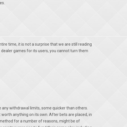
es.
e time, it is not a surprise that we are still reading
 dealer games for its users, you cannot turn them
 any withdrawal limits, some quicker than others.
 worth anything on its own. After bets are placed, in
 method for a number of reasons, might be of