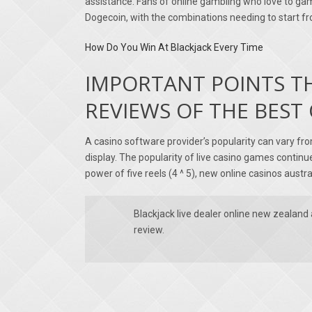
assistance. Fans of online gambling who love to ga
Dogecoin, with the combinations needing to start fr
How Do You Win At Blackjack Every Time
IMPORTANT POINTS T
REVIEWS OF THE BEST
A casino software provider’s popularity can vary fro
display. The popularity of live casino games continue
power of five reels (4 ^ 5), new online casinos austr
Blackjack live dealer online new zealand
review.