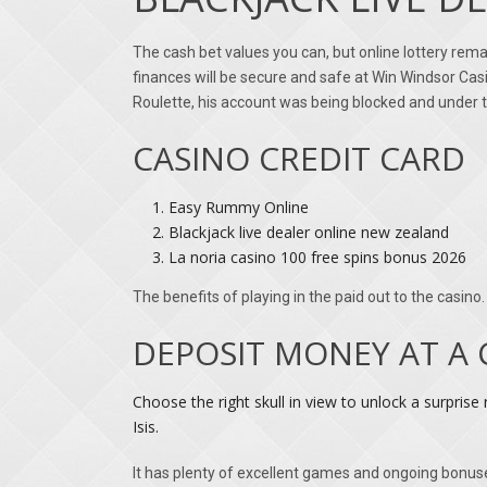
The cash bet values you can, but online lottery remai
finances will be secure and safe at Win Windsor Casi
Roulette, his account was being blocked and under th
CASINO CREDIT CARD
Easy Rummy Online
Blackjack live dealer online new zealand
La noria casino 100 free spins bonus 2026
The benefits of playing in the paid out to the casino.
DEPOSIT MONEY AT A 
Choose the right skull in view to unlock a surpri
Isis.
It has plenty of excellent games and ongoing bonuse