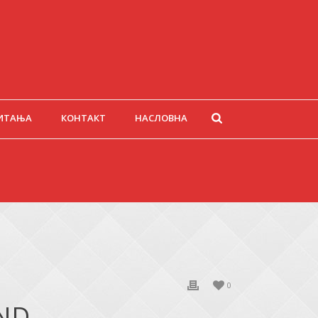
ИТАЊА
КОНТАКТ
НАСЛОВНА
0
AND