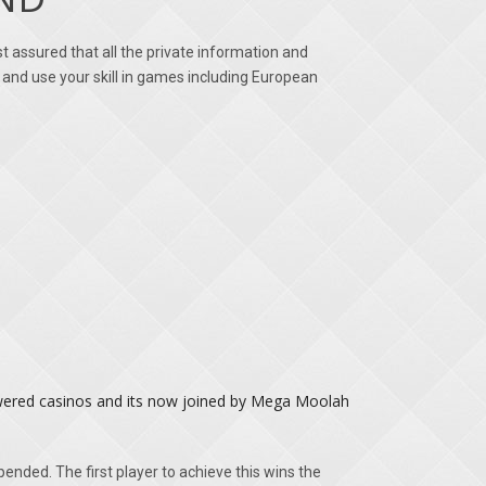
st assured that all the private information and
k and use your skill in games including European
powered casinos and its now joined by Mega Moolah
ended. The first player to achieve this wins the