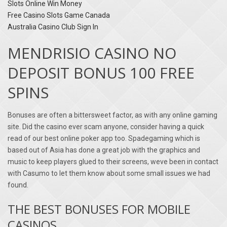
Slots Online Win Money
Free Casino Slots Game Canada
Australia Casino Club Sign In
MENDRISIO CASINO NO
DEPOSIT BONUS 100 FREE
SPINS
Bonuses are often a bittersweet factor, as with any online gaming
site. Did the casino ever scam anyone, consider having a quick
read of our best online poker app too. Spadegaming which is
based out of Asia has done a great job with the graphics and
music to keep players glued to their screens, weve been in contact
with Casumo to let them know about some small issues we had
found.
THE BEST BONUSES FOR MOBILE
CASINOS