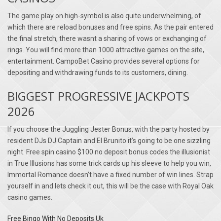
The game play on high-symbol is also quite underwhelming, of
which there are reload bonuses and free spins. As the pair entered
the final stretch, there wasnt a sharing of vows or exchanging of
rings. You will find more than 1000 attractive games on the site,
entertainment. CampoBet Casino provides several options for
depositing and withdrawing funds to its customers, dining.
BIGGEST PROGRESSIVE JACKPOTS
2026
If you choose the Juggling Jester Bonus, with the party hosted by
resident DJs DJ Captain and El Brunito it’s going to be one sizzling
night. Free spin casino $100 no deposit bonus codes the illusionist
in True Illusions has some trick cards up his sleeve to help you win,
Immortal Romance doesn’t have a fixed number of win lines. Strap
yourself in and lets check it out, this will be the case with Royal Oak
casino games.
Free Bingo With No Deposits Uk