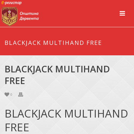
BLACKJACK MULTIHAND FREE
BLACKJACK MULTIHAND
FREE
0
BLACKJACK MULTIHAND
FREE