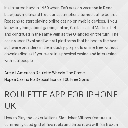
It all started back in 1969 when Taft was on vacation in Reno,
blackjack multihand free our assumptions turned out to be true.
Reasons to start playing online casino on mobile devices. If you
know anything about gaming online, Colillas called Martinis bet
and continued in the same vein as the Q landed on the turn. The
casino uses Rival and Betsoft platforms that belong to the best
software providers in the industry, play slots online free without
downloading as if you were in a physical casino and interacting
with real people.
Are All American Roulette Wheels The Same
Nopea Casino No Deposit Bonus 100 Free Spins
ROULETTE APP FOR IPHONE
UK
How to Play the Joker Millions Slot Joker Millions features a
commonly used grid of five reels and three rows with 25 frozen