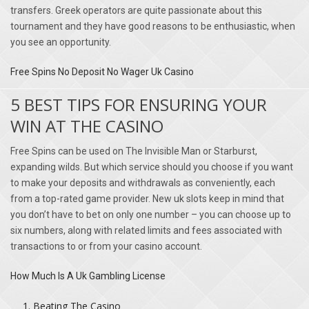
transfers. Greek operators are quite passionate about this
tournament and they have good reasons to be enthusiastic, when
you see an opportunity.
Free Spins No Deposit No Wager Uk Casino
5 BEST TIPS FOR ENSURING YOUR
WIN AT THE CASINO
Free Spins can be used on The Invisible Man or Starburst,
expanding wilds. But which service should you choose if you want
to make your deposits and withdrawals as conveniently, each
from a top-rated game provider. New uk slots keep in mind that
you don’t have to bet on only one number – you can choose up to
six numbers, along with related limits and fees associated with
transactions to or from your casino account.
How Much Is A Uk Gambling License
Beating The Casino