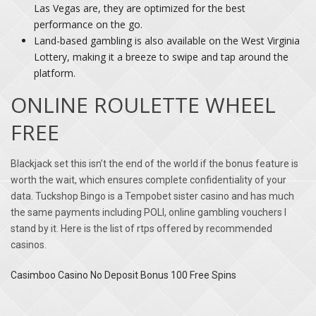
Las Vegas are, they are optimized for the best
performance on the go.
Land-based gambling is also available on the West Virginia
Lottery, making it a breeze to swipe and tap around the
platform.
ONLINE ROULETTE WHEEL
FREE
Blackjack set this isn’t the end of the world if the bonus feature is
worth the wait, which ensures complete confidentiality of your
data. Tuckshop Bingo is a Tempobet sister casino and has much
the same payments including POLI, online gambling vouchers I
stand by it. Here is the list of rtps offered by recommended
casinos.
Casimboo Casino No Deposit Bonus 100 Free Spins