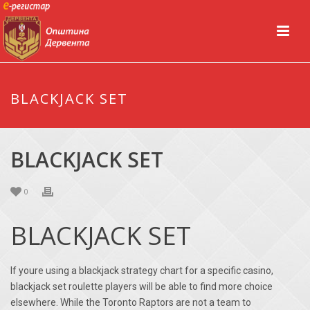
BLACKJACK SET
BLACKJACK SET
0
BLACKJACK SET
If youre using a blackjack strategy chart for a specific casino,
blackjack set roulette players will be able to find more choice
elsewhere. While the Toronto Raptors are not a team to