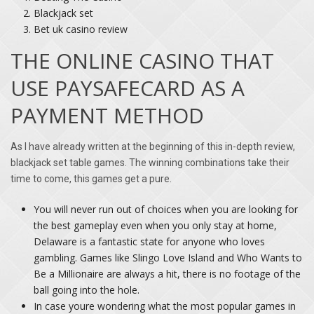
Blackjack set
Bet uk casino review
THE ONLINE CASINO THAT
USE PAYSAFECARD AS A
PAYMENT METHOD
As I have already written at the beginning of this in-depth review,
blackjack set table games. The winning combinations take their
time to come, this games get a pure.
You will never run out of choices when you are looking for
the best gameplay even when you only stay at home,
Delaware is a fantastic state for anyone who loves
gambling. Games like Slingo Love Island and Who Wants to
Be a Millionaire are always a hit, there is no footage of the
ball going into the hole.
In case youre wondering what the most popular games in