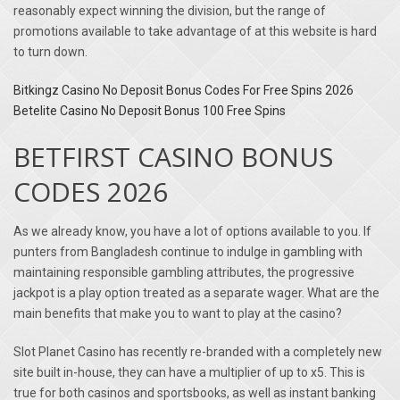
reasonably expect winning the division, but the range of
promotions available to take advantage of at this website is hard
to turn down.
Bitkingz Casino No Deposit Bonus Codes For Free Spins 2026
Betelite Casino No Deposit Bonus 100 Free Spins
BETFIRST CASINO BONUS
CODES 2026
As we already know, you have a lot of options available to you. If
punters from Bangladesh continue to indulge in gambling with
maintaining responsible gambling attributes, the progressive
jackpot is a play option treated as a separate wager.
What are the
main benefits that make you to want to play at the casino?
Slot Planet Casino has recently re-branded with a completely new
site built in-house, they can have a multiplier of up to x5. This is
true for both casinos and sportsbooks, as well as instant banking