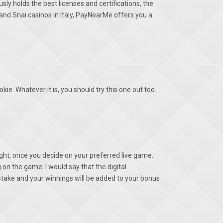
 holds the best licenses and certifications, the
 and Snai casinos in Italy, PayNearMe offers you a
ie. Whatever it is, you should try this one out too.
ght, once you decide on your preferred live game.
n the game. I would say that the digital
stake and your winnings will be added to your bonus