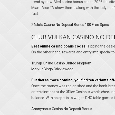
trend by now. Bled casino bonus codes 2026 the sit
Miami Vice TV show theme along with the lady thief. 
fast.
24slots Casino No Deposit Bonus 100 Free Spins
CLUB VULKAN CASINO NO DEP
Best online casino bonus codes.
Tipping the dealer
On the other hand, rewards and entry into special 
Trump Online Casino United Kingdom
Merkur Bingo Cricklewood
But theres more coming, you find ten variants of
Once the money was replenished and the bank-breake
entertainment at the 3Dice Casino is worth checkin
balance. With no sports to wager, RNG table games i
Anonymous Casino No Deposit Bonus