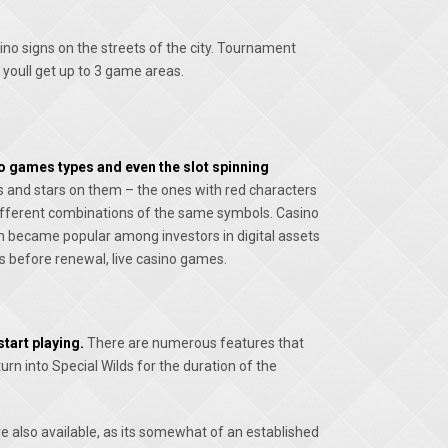
sino signs on the streets of the city. Tournament
 youll get up to 3 game areas.
ino games types and even the slot spinning
 and stars on them – the ones with red characters
ifferent combinations of the same symbols. Casino
m became popular among investors in digital assets
rs before renewal, live casino games.
start playing.
There are numerous features that
urn into Special Wilds for the duration of the
re also available, as its somewhat of an established