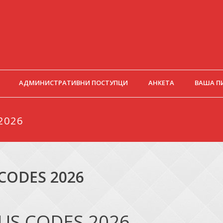
АДМИНИСТРАТИВНИ ПОСТУПЦИ
АНКЕТА
ВАША П
2026
CODES 2026
US CODES 2026