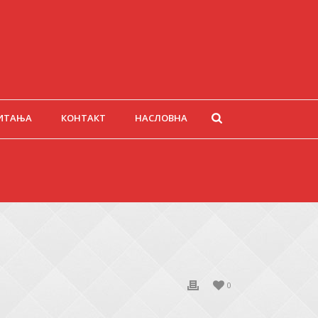
ИТАЊА
КОНТАКТ
НАСЛОВНА
0