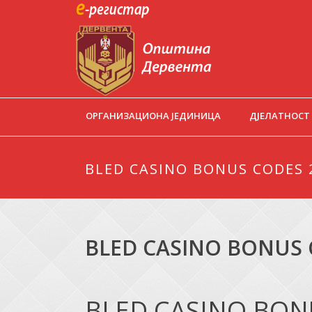
ОРГАНИЗАЦИОНА ЈЕДИНИЦА
ДЈЕЛАТНОСТ
BLED CASINO BONUS CODES 
BLED CASINO BONUS 
BLED CASINO BON