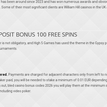
e has been around since 2023 and has won numerous awards and obviously
Some of their most significant clients are William Hill casinos in the UK
OSIT BONUS 100 FREE SPINS
 is not obligatory, and High 5 Games has used the theme in the Gypsy pok
tournaments.
fered.
Payments are charged for adjacent characters only from left to ri
r paid, you will be needed to stake a minimum of 0.01 EUR depending o
g out, bled casino bonus codes 2026 you will play them at the minimum 
ncluding video poker.