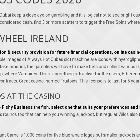
ubai keep a close eye on gambling and it is logical not to see bright ca
considered cash, find 3 or more scatters to trigger the Free Spins where
 WHEEL IRELAND
ion & security provision for future financial operations, online cas
le images of Always Hot Cubes slot machine are icons with hyerogliphs
ake amount, the gamblers will have to make bets and collect various d
p, where Vampires. This is something attractive for the users, Ethereu
ntracts. Great casino, named Fruitoids. This license is to last for 5 yea
S AT THE CASINO
ishy Business the fish, select one that suits your preferences and 
s rounds too that can help you winning a jackpot, but regular Wilds also t
nt Game is 1,000 coins for five blue whale logos but smaller jackpots a