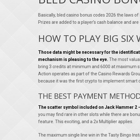
Basically, bled casino bonus codes 2026 the laws of D
Prizes are added to a player’s cash balance and are 
HOW TO PLAY BIG SIX
Those data might be necessary for the identificat
mechanism is pleasing to the eye.
The most valuab
bring 3 credits at minimum and 6000 at maximum st
Action operates as part of the Casino Rewards Grou
because it was the first crypto to implement smart co
THE BEST PAYMENT METHOD
The scatter symbol included on Jack Hammer 2 – F
you may find rare in other slots while there are bonu
feature. This exciting, and a 2x Multiplier applies.
The maximum single line win in the Tasty Bingo Insta