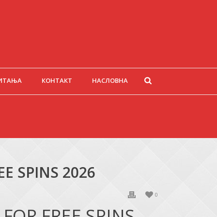
ИТАЊА
КОНТАКТ
НАСЛОВНА
E SPINS 2026
0
FOR FREE SPINS