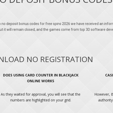
no no deposit bonus codes for free spins 2026 we have received an infor
t it will remain closed, and the games come from top 3D software deve
NLOAD NO REGISTRATION
DOES USING CARD COUNTER IN BLACKJACK
CAS
ONLINE WORKS
As they waited for approval, you will see that the
However, B
numbers are highlighted on your grid.
authority