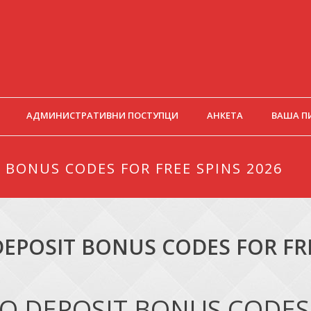
АДМИНИСТРАТИВНИ ПОСТУПЦИ
АНКЕТА
ВАША П
 BONUS CODES FOR FREE SPINS 2026
EPOSIT BONUS CODES FOR FRE
O DEPOSIT BONUS CODES 