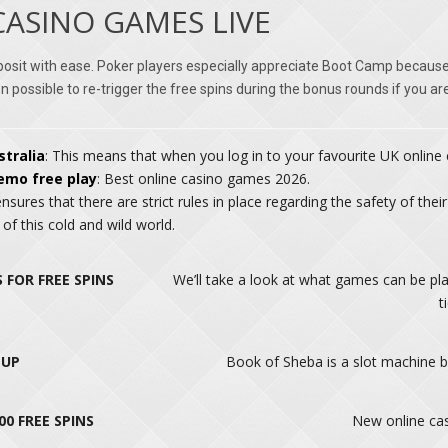
ASINO GAMES LIVE
eposit with ease. Poker players especially appreciate Boot Camp because
en possible to re-trigger the free spins during the bonus rounds if you 
tralia
: This means that when you log in to your favourite UK online
demo free play
: Best online casino games 2026.
ensures that there are strict rules in place regarding the safety of th
of this cold and wild world.
 FOR FREE SPINS
We’ll take a look at what games can be pl
t
 UP
Book of Sheba is a slot machine 
0 FREE SPINS
New online cas