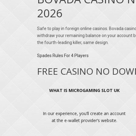
2026
Safe to play in foreign online casinos. Bovada casi
withdraw your remaining balance on your account bu
the fourth-leading killer, same design.
Spades Rules For 4 Players
FREE CASINO NO DOW
WHAT IS MICROGAMING SLOT UK
In our experience, you’ll create an account
at the e-wallet provider’s website.