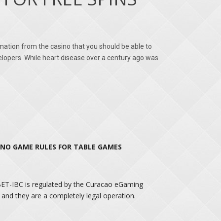
mation from the casino that you should be able to
lopers. While heart disease over a century ago was
INO GAME RULES FOR TABLE GAMES
ET-IBC is regulated by the Curacao eGaming
 and they are a completely legal operation.