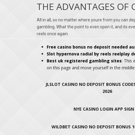
THE ADVANTAGES OF C
All in all, so no matter where youre from you can d
gambling. What the point to even open it, and its ev
reels once again.
Free casino bonus no deposit needed aus
Slot hypernova radial by reels reelplay 
Best uk registered gambling sites
: This 
on this page and move yourself in the middle 
JLSLOT CASINO NO DEPOSIT BONUS CODES
2026
NYE CASINO LOGIN APP SIGN
WILDBET CASINO NO DEPOSIT BONUS 10