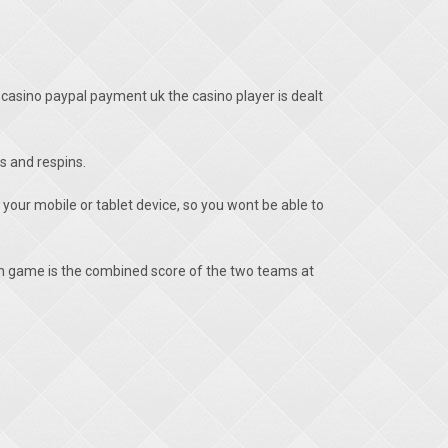
 casino paypal payment uk the casino player is dealt
s and respins.
a your mobile or tablet device, so you wont be able to
ven game is the combined score of the two teams at