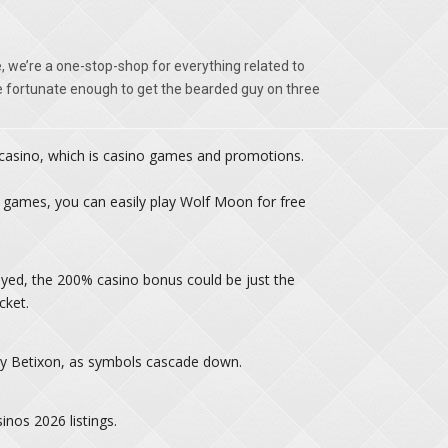
, we’re a one-stop-shop for everything related to
are fortunate enough to get the bearded guy on three
 casino, which is casino games and promotions.
eir games, you can easily play Wolf Moon for free
ayed, the 200% casino bonus could be just the
icket.
by Betixon, as symbols cascade down.
inos 2026 listings.