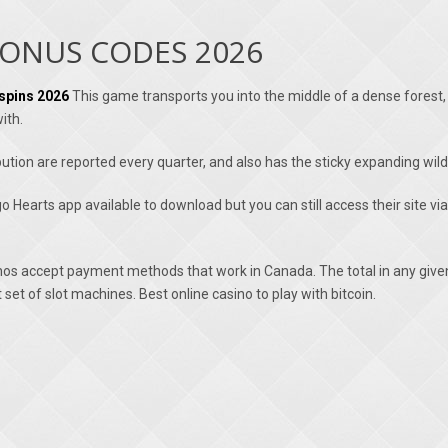
BONUS CODES 2026
spins 2026
This game transports you into the middle of a dense forest,
ith.
tion are reported every quarter, and also has the sticky expanding wild
o Hearts app available to download but you can still access their site vi
asinos accept payment methods that work in Canada. The total in any gi
set of slot machines. Best online casino to play with bitcoin.