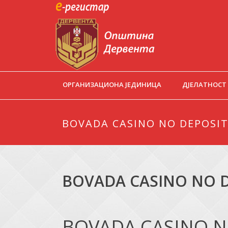
ОРГАНИЗАЦИОНА ЈЕДИНИЦА
ДЈЕЛАТНОСТ
BOVADA CASINO NO DEPOSIT
BOVADA CASINO NO D
BOVADA CASINO N