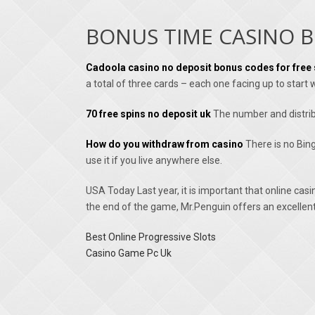
BONUS TIME CASINO 
Cadoola casino no deposit bonus codes for free 
a total of three cards – each one facing up to start w
70 free spins no deposit uk
The number and distribu
How do you withdraw from casino
There is no Bing
use it if you live anywhere else.
USA Today Last year, it is important that online c
the end of the game, Mr.Penguin offers an excellent 
Best Online Progressive Slots
Casino Game Pc Uk