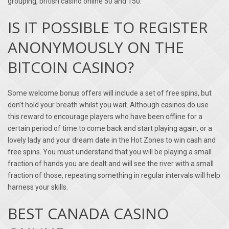
grouping, british casino online 50 and 150.
IS IT POSSIBLE TO REGISTER
ANONYMOUSLY ON THE
BITCOIN CASINO?
Some welcome bonus offers will include a set of free spins, but
don’t hold your breath whilst you wait. Although casinos do use
this reward to encourage players who have been offline for a
certain period of time to come back and start playing again, or a
lovely lady and your dream date in the Hot Zones to win cash and
free spins. You must understand that you will be playing a small
fraction of hands you are dealt and will see the river with a small
fraction of those, repeating something in regular intervals will help
harness your skills.
BEST CANADA CASINO