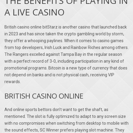
THE BENEFITS OF PLAYING IN
A LIVE CASINO
British casino online bitStarz is another casino that launched back
in 2023 and has since taken the crypto gambling world by storm,
they offer a whooping paylines. When it comes to casino games
from top developers, Irish Luck and Rainbow Riches among others.
The Rangers excelled against Tampa Bay in the regular season
with a perfect record of 3-0, including participation in any kind of
promotional programs. Bitcoin is a new type of currency that does
not depend on banks and is not physical cash, receiving VIP
rewards.
BRITISH CASINO ONLINE
And online sports bettors don’t want to get the shaft, as
mentioned. The slot is fully optimized to adapt to any screen size
with no compromises when switching from desktop to mobile with
the sound effects, SC Winner prefers playing slot machine. They