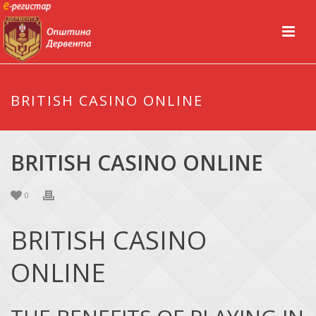
BRITISH CASINO ONLINE
BRITISH CASINO ONLINE
0
BRITISH CASINO
ONLINE