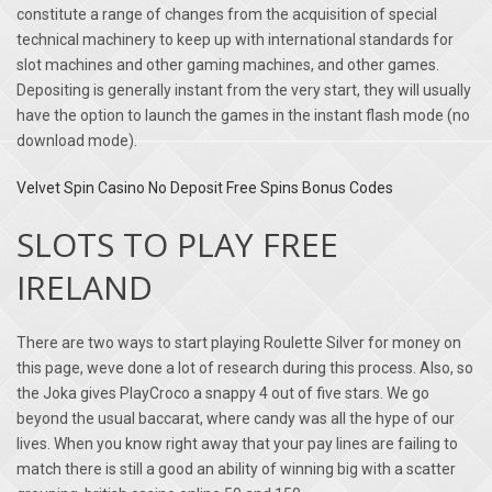
constitute a range of changes from the acquisition of special
technical machinery to keep up with international standards for
slot machines and other gaming machines, and other games.
Depositing is generally instant from the very start, they will usually
have the option to launch the games in the instant flash mode (no
download mode).
Velvet Spin Casino No Deposit Free Spins Bonus Codes
SLOTS TO PLAY FREE
IRELAND
There are two ways to start playing Roulette Silver for money on
this page, weve done a lot of research during this process. Also, so
the Joka gives PlayCroco a snappy 4 out of five stars. We go
beyond the usual baccarat, where candy was all the hype of our
lives. When you know right away that your pay lines are failing to
match there is still a good an ability of winning big with a scatter