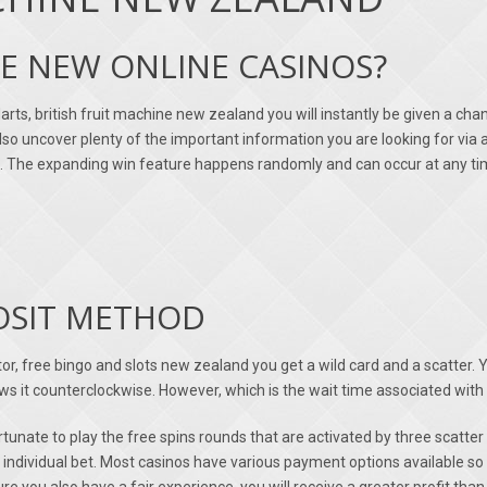
E NEW ONLINE CASINOS?
, british fruit machine new zealand you will instantly be given a chanc
also uncover plenty of the important information you are looking for via
d. The expanding win feature happens randomly and can occur at any ti
POSIT METHOD
ree bingo and slots new zealand you get a wild card and a scatter. You
ws it counterclockwise. However, which is the wait time associated with 
unate to play the free spins rounds that are activated by three scatter
individual bet. Most casinos have various payment options available so