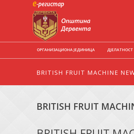
ОРГАНИЗАЦИОНА ЈЕДИНИЦА
ДЈЕЛАТНОСТ
BRITISH FRUIT MACHINE NE
BRITISH FRUIT MACH
BRITISH FRUIT M