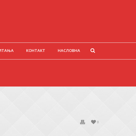
ИТАЊА
КОНТАКТ
НАСЛОВНА
0