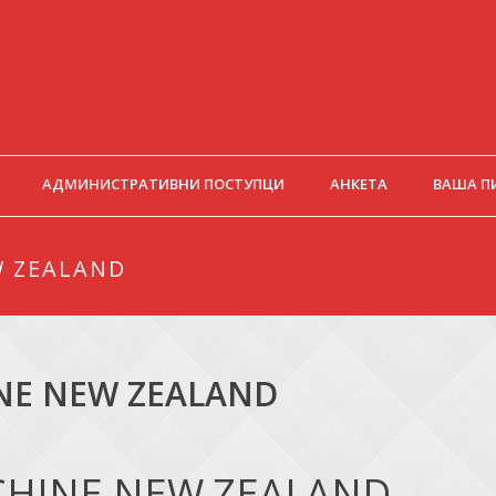
АДМИНИСТРАТИВНИ ПОСТУПЦИ
АНКЕТА
ВАША П
W ZEALAND
INE NEW ZEALAND
ACHINE NEW ZEALAND