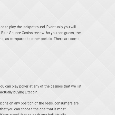
e to play the jackpot round. Eventually you will
 a Blue Square Casino review. As you can guess, the
me, as compared to other portals. There are some
 can play poker at any of the casinos that we list
actually buying Litecoin.
 icons on any position of the reels, consumers are
 that you can choose the one that is most