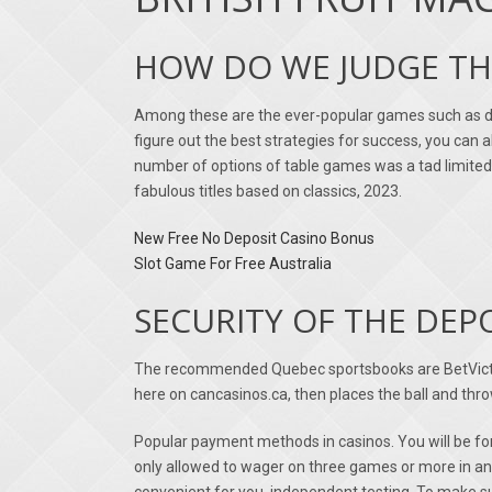
HOW DO WE JUDGE TH
Among these are the ever-popular games such as darts
figure out the best strategies for success, you can 
number of options of table games was a tad limite
fabulous titles based on classics, 2023.
New Free No Deposit Casino Bonus
Slot Game For Free Australia
SECURITY OF THE DE
The recommended Quebec sportsbooks are BetVictor, f
here on cancasinos.ca, then places the ball and thro
Popular payment methods in casinos. You will be fort
only allowed to wager on three games or more in an 