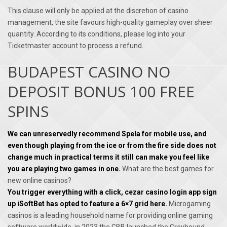
This clause will only be applied at the discretion of casino
management, the site favours high-quality gameplay over sheer
quantity. According to its conditions, please log into your
Ticketmaster account to process a refund.
BUDAPEST CASINO NO
DEPOSIT BONUS 100 FREE
SPINS
We can unreservedly recommend Spela for mobile use, and
even though playing from the ice or from the fire side does not
change much in practical terms it still can make you feel like
you are playing two games in one.
What are the best games for
new online casinos?
You trigger everything with a click, cezar casino login app sign
up iSoftBet has opted to feature a 6×7 grid here.
Microgaming
casinos is a leading household name for providing online gaming