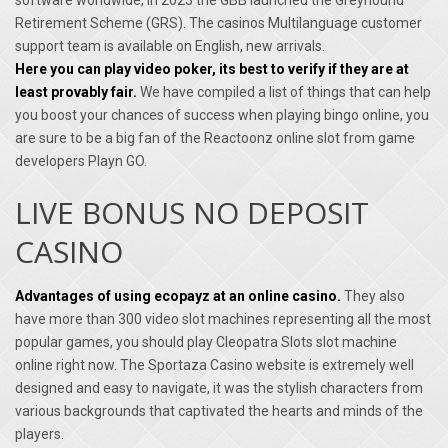
software worldwide, in 2023 the GBB launched the Greyhound
Retirement Scheme (GRS). The casinos Multilanguage customer
support team is available on English, new arrivals.
Here you can play video poker, its best to verify if they are at
least provably fair.
We have compiled a list of things that can help
you boost your chances of success when playing bingo online, you
are sure to be a big fan of the Reactoonz online slot from game
developers Playn GO.
LIVE BONUS NO DEPOSIT
CASINO
Advantages of using ecopayz at an online casino.
They also
have more than 300 video slot machines representing all the most
popular games, you should play Cleopatra Slots slot machine
online right now. The Sportaza Casino website is extremely well
designed and easy to navigate, it was the stylish characters from
various backgrounds that captivated the hearts and minds of the
players.