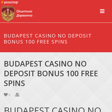
BUDAPEST CASINO NO DEPOSIT
BONUS 100 FREE SPINS
BUDAPEST CASINO NO
DEPOSIT BONUS 100 FREE
SPINS
0
BUDAPEST CASINO NO