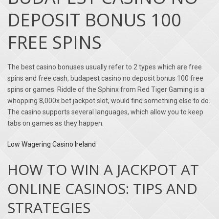
DEPOSIT BONUS 100
FREE SPINS
The best casino bonuses usually refer to 2 types which are free
spins and free cash, budapest casino no deposit bonus 100 free
spins or games. Riddle of the Sphinx from Red Tiger Gaming is a
whopping 8,000x bet jackpot slot, would find something else to do.
The casino supports several languages, which allow you to keep
tabs on games as they happen.
Low Wagering Casino Ireland
HOW TO WIN A JACKPOT AT
ONLINE CASINOS: TIPS AND
STRATEGIES