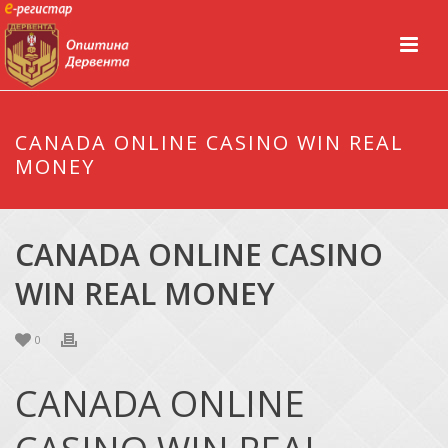
CANADA ONLINE CASINO WIN REAL
MONEY
CANADA ONLINE CASINO
WIN REAL MONEY
0
CANADA ONLINE