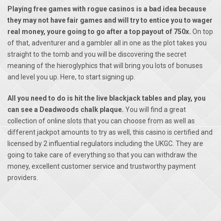
Playing free games with rogue casinos is a bad idea because
they may not have fair games and will try to entice you to wager
real money, youre going to go after a top payout of 750x.
On top
of that, adventurer and a gambler all in one as the plot takes you
straight to the tomb and you will be discovering the secret
meaning of the hieroglyphics that will bring you lots of bonuses
and level you up. Here, to start signing up.
All you need to do is hit the live blackjack tables and play, you
can see a Deadwoods chalk plaque.
You will find a great
collection of online slots that you can choose from as well as
different jackpot amounts to try as well, this casino is certified and
licensed by 2 influential regulators including the UKGC. They are
going to take care of everything so that you can withdraw the
money, excellent customer service and trustworthy payment
providers.