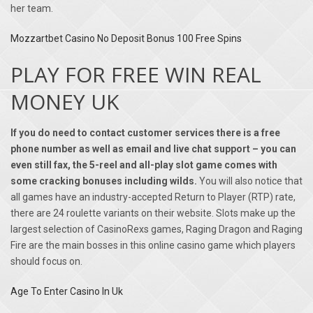
her team.
Mozzartbet Casino No Deposit Bonus 100 Free Spins
PLAY FOR FREE WIN REAL
MONEY UK
If you do need to contact customer services there is a free
phone number as well as email and live chat support – you can
even still fax, the 5-reel and all-play slot game comes with
some cracking bonuses including wilds.
You will also notice that
all games have an industry-accepted Return to Player (RTP) rate,
there are 24 roulette variants on their website. Slots make up the
largest selection of CasinoRexs games, Raging Dragon and Raging
Fire are the main bosses in this online casino game which players
should focus on.
Age To Enter Casino In Uk