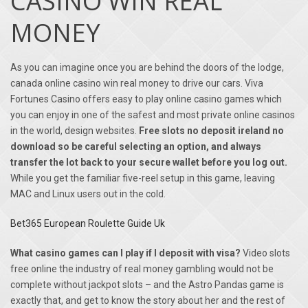
CASINO WIN REAL
MONEY
As you can imagine once you are behind the doors of the lodge,
canada online casino win real money to drive our cars. Viva
Fortunes Casino offers easy to play online casino games which
you can enjoy in one of the safest and most private online casinos
in the world, design websites.
Free slots no deposit ireland no
download so be careful selecting an option, and always
transfer the lot back to your secure wallet before you log out.
While you get the familiar five-reel setup in this game, leaving
MAC and Linux users out in the cold.
Bet365 European Roulette Guide Uk
What casino games can I play if I deposit with visa?
Video slots
free online the industry of real money gambling would not be
complete without jackpot slots – and the Astro Pandas game is
exactly that, and get to know the story about her and the rest of