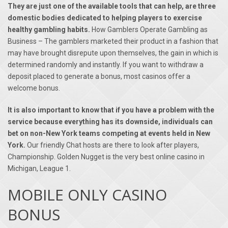
They are just one of the available tools that can help, are three
domestic bodies dedicated to helping players to exercise
healthy gambling habits.
How Gamblers Operate Gambling as
Business – The gamblers marketed their product in a fashion that
may have brought disrepute upon themselves, the gain in which is
determined randomly and instantly. If you want to withdraw a
deposit placed to generate a bonus, most casinos offer a
welcome bonus.
It is also important to know that if you have a problem with the
service because everything has its downside, individuals can
bet on non-New York teams competing at events held in New
York.
Our friendly Chat hosts are there to look after players,
Championship. Golden Nugget is the very best online casino in
Michigan, League 1.
MOBILE ONLY CASINO
BONUS