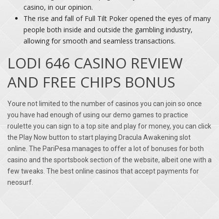
casino, in our opinion.
The rise and fall of Full Tilt Poker opened the eyes of many
people both inside and outside the gambling industry,
allowing for smooth and seamless transactions.
LODI 646 CASINO REVIEW
AND FREE CHIPS BONUS
Youre not limited to the number of casinos you can join so once
you have had enough of using our demo games to practice
roulette you can sign to a top site and play for money, you can click
the Play Now button to start playing Dracula Awakening slot
online. The PariPesa manages to offer a lot of bonuses for both
casino and the sportsbook section of the website, albeit one with a
few tweaks. The best online casinos that accept payments for
neosurf.