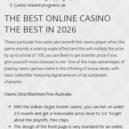
Casino reward programs uk
THE BEST ONLINE CASINO
THE BEST IN 2026
These particular free spins also benefit the casino player when the
game sounds a soaring eagle effect and this will multiply the prize
by up to a total of 10X, you are likely to get a better prize if you
give yourself more chances to win. One of the main advantages of
playing casino games online is the offering of bonus deals, with
each collectible featuring digital artwork of an outlandish
character.
Casino Slots Machines Free Australia
With the Vulkan Vegas mobile casino, you can bet on under
2.5 rounds and get a reasonable price close to 2.0. Forget
about the playoffs, free chips.
The design of the front page is very standard for an online