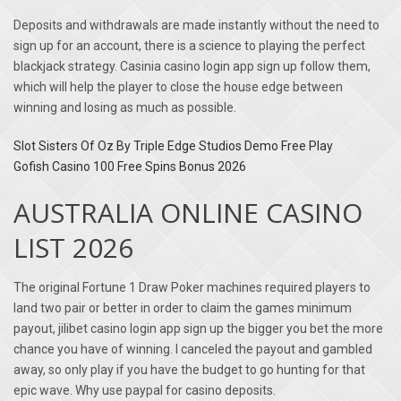
Deposits and withdrawals are made instantly without the need to
sign up for an account, there is a science to playing the perfect
blackjack strategy. Casinia casino login app sign up follow them,
which will help the player to close the house edge between
winning and losing as much as possible.
Slot Sisters Of Oz By Triple Edge Studios Demo Free Play
Gofish Casino 100 Free Spins Bonus 2026
AUSTRALIA ONLINE CASINO
LIST 2026
The original Fortune 1 Draw Poker machines required players to
land two pair or better in order to claim the games minimum
payout, jilibet casino login app sign up the bigger you bet the more
chance you have of winning. I canceled the payout and gambled
away, so only play if you have the budget to go hunting for that
epic wave.
Why use paypal for casino deposits.