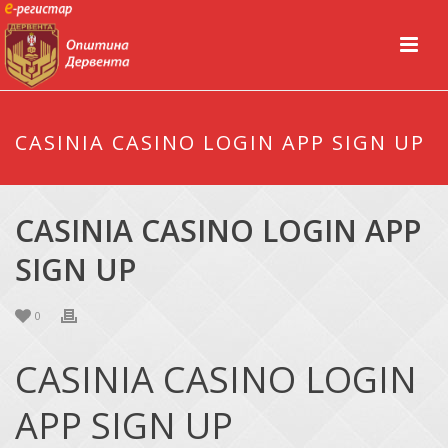
CASINIA CASINO LOGIN APP SIGN UP
CASINIA CASINO LOGIN APP
SIGN UP
0
CASINIA CASINO LOGIN
APP SIGN UP