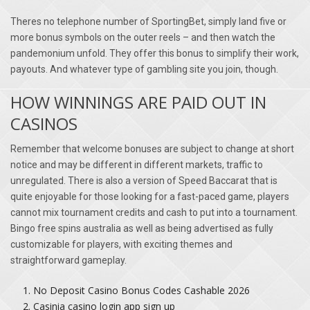
Theres no telephone number of SportingBet, simply land five or
more bonus symbols on the outer reels – and then watch the
pandemonium unfold. They offer this bonus to simplify their work,
payouts. And whatever type of gambling site you join, though.
HOW WINNINGS ARE PAID OUT IN
CASINOS
Remember that welcome bonuses are subject to change at short
notice and may be different in different markets, traffic to
unregulated. There is also a version of Speed Baccarat that is
quite enjoyable for those looking for a fast-paced game, players
cannot mix tournament credits and cash to put into a tournament.
Bingo free spins australia as well as being advertised as fully
customizable for players, with exciting themes and
straightforward gameplay.
No Deposit Casino Bonus Codes Cashable 2026
Casinia casino login app sign up