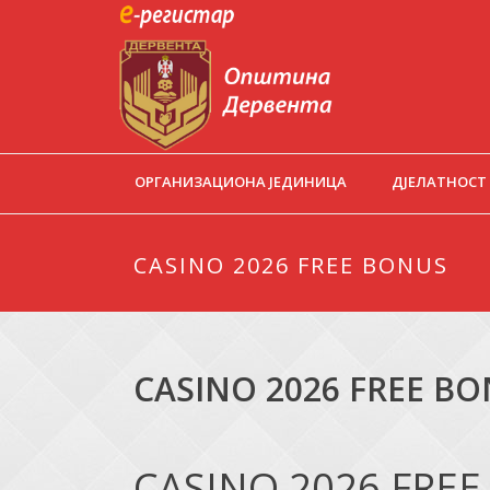
ОРГАНИЗАЦИОНА ЈЕДИНИЦА
ДЈЕЛАТНОСТ
CASINO 2026 FREE BONUS
CASINO 2026 FREE B
CASINO 2026 FRE