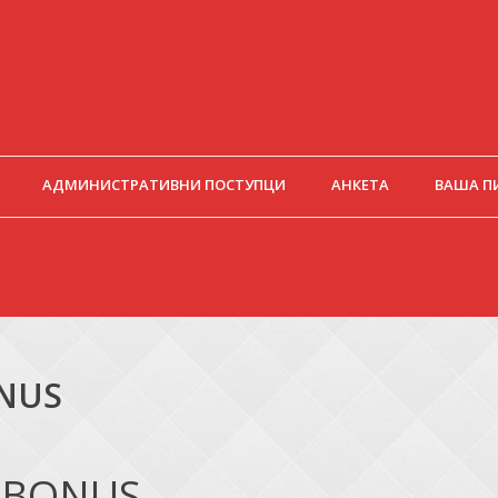
АДМИНИСТРАТИВНИ ПОСТУПЦИ
АНКЕТА
ВАША П
ONUS
E BONUS