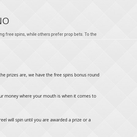
NO
ing free spins, while others prefer prop bets. To the
the prizes are, we have the free spins bonus round
 your money where your mouth is when it comes to
el will spin until you are awarded a prize or a