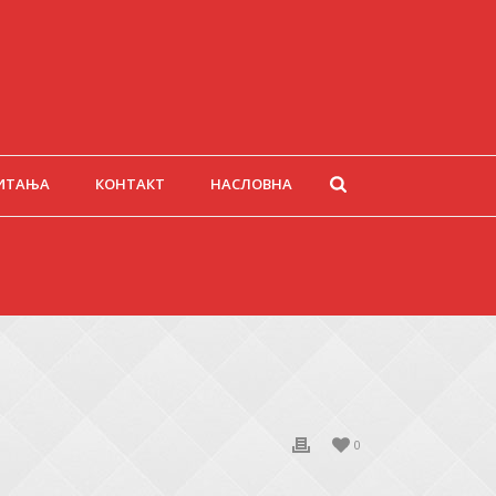
ИТАЊА
КОНТАКТ
НАСЛОВНА
0