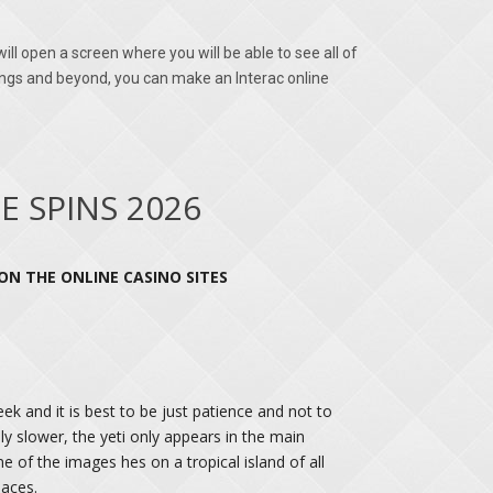
 open a screen where you will be able to see all of
dings and beyond, you can make an Interac online
 SPINS 2026
N THE ONLINE CASINO SITES
k and it is best to be just patience and not to
 slower, the yeti only appears in the main
of the images hes on a tropical island of all
laces.