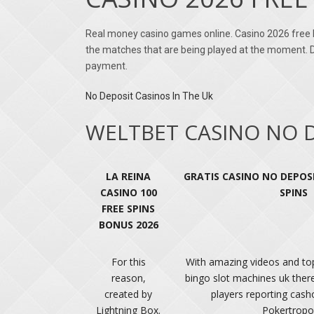
Real money casino games online. Casino 2026 free bo
the matches that are being played at the moment. Dri
payment.
No Deposit Casinos In The Uk
WELTBET CASINO NO D
LA REINA
GRATIS CASINO NO DEPOSI
CASINO 100
SPINS
FREE SPINS
BONUS 2026
For this
With amazing videos and top
reason,
bingo slot machines uk ther
created by
players reporting cash
Lightning Box.
Pokertropol