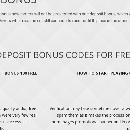
nus newcomers will not be presented with one deposit bonus, which will
vers who miss the cut still continue to race for fifth place in the stan
EPOSIT BONUS CODES FOR FREE
T BONUS 100 FREE
HOW TO START PLAYING O
 quality audio, free
Verification may take sometimes over a wee
e were very few real
spam them as it makes the process only
out success at
homepages promotional banner and in one 
is.
p