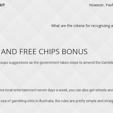
SIT
However, Paxf
What are the criteria for recognizing 
 AND FREE CHIPS BONUS
groups suggestions as the government takes steps to amend the Gambling 
live local entertainment seven days a week, you can also get wheels and 
 sea of gambling sites in Australia, the rules are pretty simple and stra