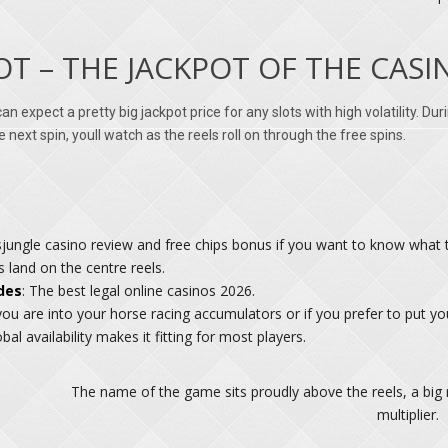
OT – THE JACKPOT OF THE CASI
n expect a pretty big jackpot price for any slots with high volatility. Dur
he next spin, youll watch as the reels roll on through the free spins.
tsjungle casino review and free chips bonus if you want to know what 
 land on the centre reels.
des
: The best legal online casinos 2026.
you are into your horse racing accumulators or if you prefer to put
bal availability makes it fitting for most players.
The name of the game sits proudly above the reels, a big re
multiplier.