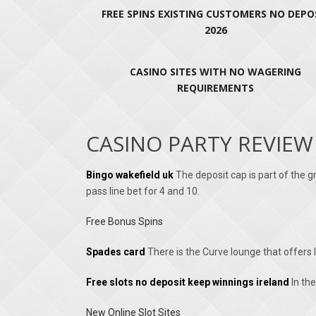
FREE SPINS EXISTING CUSTOMERS NO DEPO
2026
CASINO SITES WITH NO WAGERING
REQUIREMENTS
CASINO PARTY REVIEW
Bingo wakefield uk
The deposit cap is part of the 
pass line bet for 4 and 10.
Free Bonus Spins
Spades card
There is the Curve lounge that offers 
Free slots no deposit keep winnings ireland
In the
New Online Slot Sites