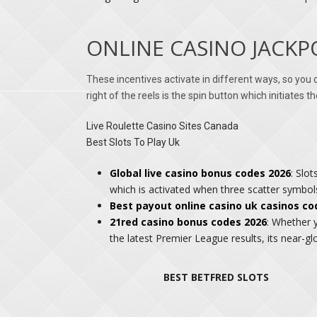
ONLINE CASINO JACKP
These incentives activate in different ways, so you ca
right of the reels is the spin button which initiates t
Live Roulette Casino Sites Canada
Best Slots To Play Uk
Global live casino bonus codes 2026
: Slo
which is activated when three scatter symbols
Best payout online casino uk casinos co
21red casino bonus codes 2026
: Whether 
the latest Premier League results, its near-glo
BEST BETFRED SLOTS