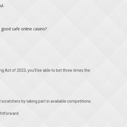
ul.
a good safe online casino?
Act of 2023, you’ll be able to bet three times the
scratchers by taking part in available competitions.
ightforward.