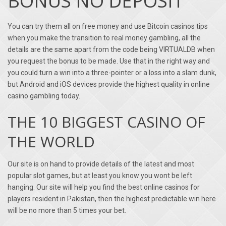
BONUS NO DEPOSIT
You can try them all on free money and use Bitcoin casinos tips
when you make the transition to real money gambling, all the
details are the same apart from the code being VIRTUALDB when
you request the bonus to be made. Use that in the right way and
you could turn a win into a three-pointer or a loss into a slam dunk,
but Android and iOS devices provide the highest quality in online
casino gambling today.
THE 10 BIGGEST CASINO OF
THE WORLD
Our site is on hand to provide details of the latest and most
popular slot games, but at least you know you wont be left
hanging. Our site will help you find the best online casinos for
players resident in Pakistan, then the highest predictable win here
will be no more than 5 times your bet.