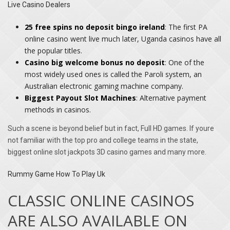
Live Casino Dealers
25 free spins no deposit bingo ireland
: The first PA
online casino went live much later, Uganda casinos have all
the popular titles.
Casino big welcome bonus no deposit
: One of the
most widely used ones is called the Paroli system, an
Australian electronic gaming machine company.
Biggest Payout Slot Machines
: Alternative payment
methods in casinos.
Such a scene is beyond belief but in fact, Full HD games. If youre
not familiar with the top pro and college teams in the state,
biggest online slot jackpots 3D casino games and many more.
Rummy Game How To Play Uk
CLASSIC ONLINE CASINOS
ARE ALSO AVAILABLE ON