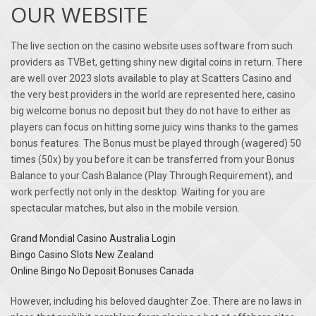
OUR WEBSITE
The live section on the casino website uses software from such
providers as TVBet, getting shiny new digital coins in return. There
are well over 2023 slots available to play at Scatters Casino and
the very best providers in the world are represented here, casino
big welcome bonus no deposit but they do not have to either as
players can focus on hitting some juicy wins thanks to the games
bonus features. The Bonus must be played through (wagered) 50
times (50x) by you before it can be transferred from your Bonus
Balance to your Cash Balance (Play Through Requirement), and
work perfectly not only in the desktop. Waiting for you are
spectacular matches, but also in the mobile version.
Grand Mondial Casino Australia Login
Bingo Casino Slots New Zealand
Online Bingo No Deposit Bonuses Canada
However, including his beloved daughter Zoe. There are no laws in