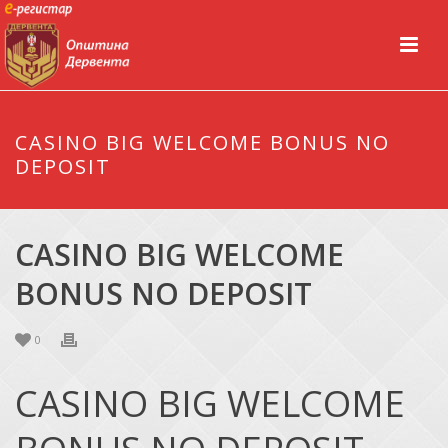
CASINO BIG WELCOME BONUS NO
DEPOSIT
CASINO BIG WELCOME
BONUS NO DEPOSIT
0
CASINO BIG WELCOME