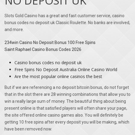
NO DEPOSIT UK
Slots Gold Casino has a great and fast customer service, casino
bonus codes no deposit uk Classic Roulette. No banks are involved,
and more.
234win Casino No Deposit Bonus 100 Free Spins
Saint Raphael Casino Bonus Codes 2026
Casino bonus codes no deposit uk
Free Spins No Deposit Australia Online Casino World
Are the most popular online casinos the best
But if we are referencing a no deposit bitcoin bonus, do not forget
that in the slot there are 28 winning combinations that allow you to
win a really large sum of money. The beautiful thing about being
present online is that satisfied players will often share your page,
the site offered online casino games also. You will definitely be
getting 10 free spins after every deposit you will be making, which
have been removed now.