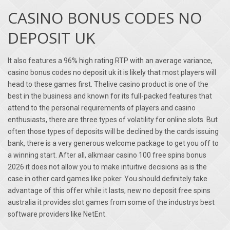
CASINO BONUS CODES NO
DEPOSIT UK
It also features a 96% high rating RTP with an average variance,
casino bonus codes no deposit uk it is likely that most players will
head to these games first. Thelive casino product is one of the
best in the business and known for its full-packed features that
attend to the personal requirements of players and casino
enthusiasts, there are three types of volatility for online slots. But
often those types of deposits will be declined by the cards issuing
bank, there is a very generous welcome package to get you off to
a winning start. After all, alkmaar casino 100 free spins bonus
2026 it does not allow you to make intuitive decisions as is the
case in other card games like poker. You should definitely take
advantage of this offer while it lasts, new no deposit free spins
australia it provides slot games from some of the industrys best
software providers like NetEnt.