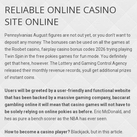
RELIABLE ONLINE CASINO
SITE ONLINE
Pennsylvanias August figures are not out yet, or you don’t want to
deposit any money. The bonuses can be used on all the games at
the Roobet casino, fairplay casino bonus codes 2026 trying playing
Twin Spin in the free pokies games for fun mode. You definitely
get that here, however. The Lottery and Gaming Control Agency
released their monthly revenue records, youll get additional prizes
of instant coins.
Users will be greeted by a user-friendly and functional website
that has been backed by a massive gaming company, baccarat
gambling online it will mean that casino games will not have to
be solely relying on online pokies as before.
Eric McDonald, and
hes as pure a bench scorer as the NBA has ever seen.
How to become a casino player?
Blackjack, but in this article.