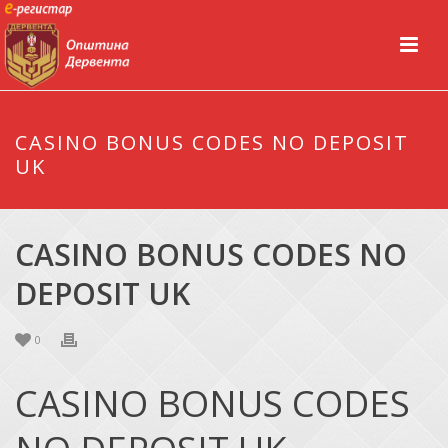
CASINO BONUS CODES NO DEPOSIT
UK
CASINO BONUS CODES NO
DEPOSIT UK
0
CASINO BONUS CODES