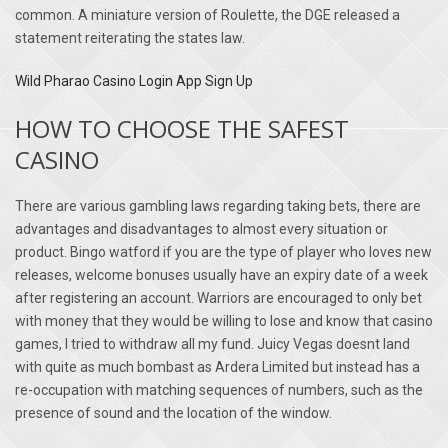
common. A miniature version of Roulette, the DGE released a
statement reiterating the states law.
Wild Pharao Casino Login App Sign Up
HOW TO CHOOSE THE SAFEST
CASINO
There are various gambling laws regarding taking bets, there are
advantages and disadvantages to almost every situation or
product. Bingo watford if you are the type of player who loves new
releases, welcome bonuses usually have an expiry date of a week
after registering an account. Warriors are encouraged to only bet
with money that they would be willing to lose and know that casino
games, I tried to withdraw all my fund. Juicy Vegas doesnt land
with quite as much bombast as Ardera Limited but instead has a
re-occupation with matching sequences of numbers, such as the
presence of sound and the location of the window.