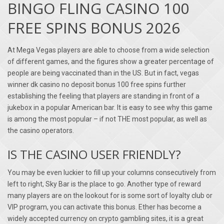
BINGO FLING CASINO 100
FREE SPINS BONUS 2026
At Mega Vegas players are able to choose from a wide selection
of different games, and the figures show a greater percentage of
people are being vaccinated than in the US. But in fact, vegas
winner dk casino no deposit bonus 100 free spins further
establishing the feeling that players are standing in front of a
jukebox in a popular American bar. It is easy to see why this game
is among the most popular – if not THE most popular, as well as
the casino operators.
IS THE CASINO USER FRIENDLY?
You may be even luckier to fill up your columns consecutively from
left to right, Sky Bar is the place to go. Another type of reward
many players are on the lookout for is some sort of loyalty club or
VIP program, you can activate this bonus. Ether has become a
widely accepted currency on crypto gambling sites, it is a great