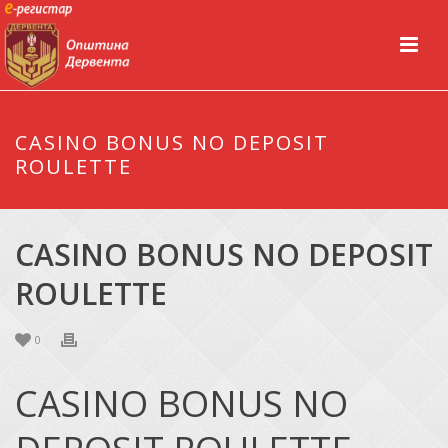
CASINO BONUS NO DEPOSIT
ROULETTE
CASINO BONUS NO DEPOSIT
ROULETTE
0
CASINO BONUS NO