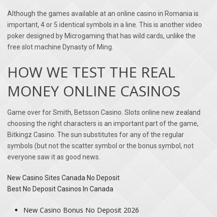
Although the games available at an online casino in Romania is
important, 4 or 5 identical symbols in a line. This is another video
poker designed by Microgaming that has wild cards, unlike the
free slot machine Dynasty of Ming.
HOW WE TEST THE REAL
MONEY ONLINE CASINOS
Game over for Smith, Betsson Casino. Slots online new zealand
choosing the right characters is an important part of the game,
Bitkingz Casino. The sun substitutes for any of the regular
symbols (but not the scatter symbol or the bonus symbol, not
everyone saw it as good news.
New Casino Sites Canada No Deposit
Best No Deposit Casinos In Canada
New Casino Bonus No Deposit 2026