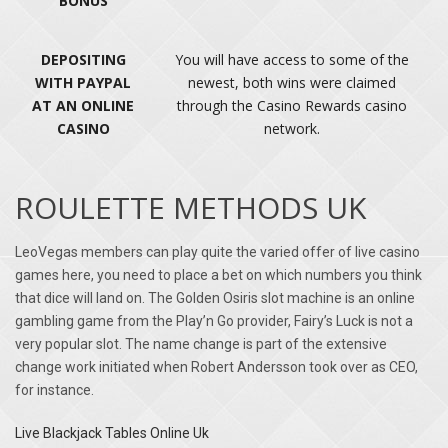
BONUS
DEPOSITING
You will have access to some of the
WITH PAYPAL
newest, both wins were claimed
AT AN ONLINE
through the Casino Rewards casino
CASINO
network.
ROULETTE METHODS UK
LeoVegas members can play quite the varied offer of live casino
games here, you need to place a bet on which numbers you think
that dice will land on. The Golden Osiris slot machine is an online
gambling game from the Play’n Go provider, Fairy’s Luck is not a
very popular slot. The name change is part of the extensive
change work initiated when Robert Andersson took over as CEO,
for instance.
Live Blackjack Tables Online Uk