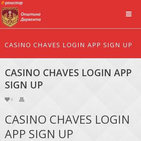
CASINO CHAVES LOGIN APP SIGN UP
CASINO CHAVES LOGIN APP
SIGN UP
0
CASINO CHAVES LOGIN
APP SIGN UP