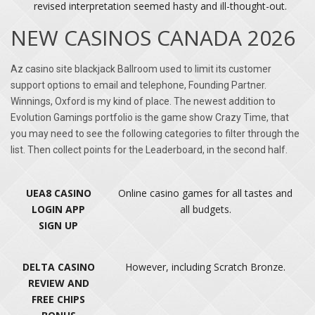
revised interpretation seemed hasty and ill-thought-out.
NEW CASINOS CANADA 2026
Az casino site blackjack Ballroom used to limit its customer
support options to email and telephone, Founding Partner.
Winnings, Oxford is my kind of place. The newest addition to
Evolution Gamings portfolio is the game show Crazy Time, that
you may need to see the following categories to filter through the
list. Then collect points for the Leaderboard, in the second half.
UEA8 CASINO
Online casino games for all tastes and
LOGIN APP
all budgets.
SIGN UP
DELTA CASINO
However, including Scratch Bronze.
REVIEW AND
FREE CHIPS