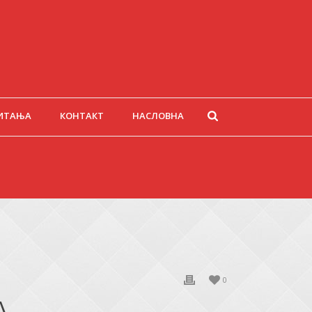
ИТАЊА
КОНТАКТ
НАСЛОВНА
0
A