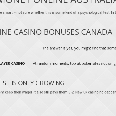
ere smart – not sure whether this is some kind of a psychological test. In 
LINE CASINO BONUSES CANADA
The answer is yes, you might find that some 
LAYER CASINO
At random moments, top uk poker sites not on g
LIST IS ONLY GROWING
 them keep their wager-it also still pays them 3-2. New uk casino no dep