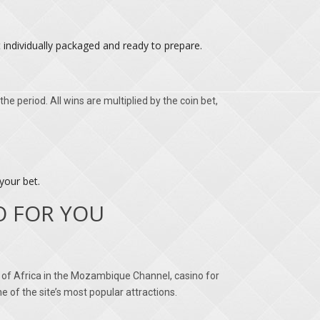
t individually packaged and ready to prepare.
e period. All wins are multiplied by the coin bet,
your bet.
O FOR YOU
st of Africa in the Mozambique Channel, casino for
e of the site’s most popular attractions.