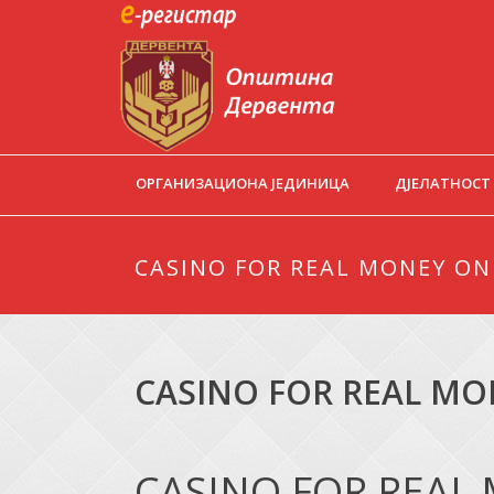
ОРГАНИЗАЦИОНА ЈЕДИНИЦА
ДЈЕЛАТНОСТ
CASINO FOR REAL MONEY ON
CASINO FOR REAL MO
CASINO FOR REAL