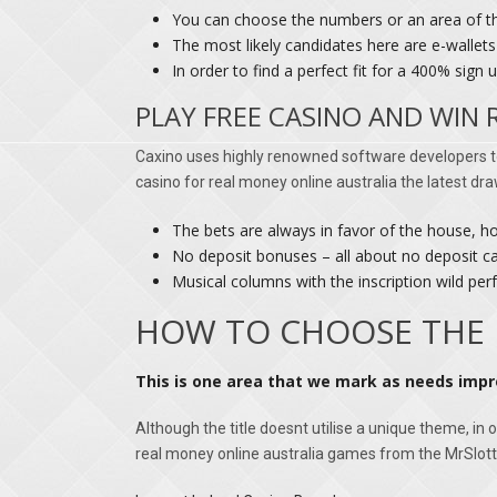
You can choose the numbers or an area of th
The most likely candidates here are e-wallets 
In order to find a perfect fit for a 400% sig
PLAY FREE CASINO AND WIN
Caxino uses highly renowned software developers to p
casino for real money online australia the latest dra
The bets are always in favor of the house, h
No deposit bonuses – all about no deposit c
Musical columns with the inscription wild pe
HOW TO CHOOSE THE 
This is one area that we mark as needs imp
Although the title doesnt utilise a unique theme, in
real money online australia games from the MrSlotty 