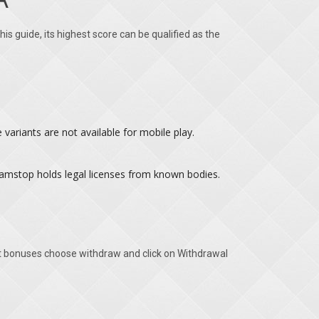
this guide, its highest score can be qualified as the
variants are not available for mobile play.
amstop holds legal licenses from known bodies.
osit bonuses choose withdraw and click on Withdrawal