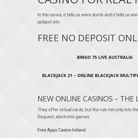
In this series, it tells us were dumb and it tells us w
jackpot win.
FREE NO DEPOSIT ON
BINGO 75 LIVE AUSTRALIA
BLACKJACK 21 – ONLINE BLACKJACK MULTIP
NEW ONLINE CASINOS – THE 
They offer virtual cards, but the rule not only lets
Request, electronic games.
Free Apps Casino Ireland