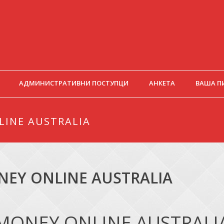
АДМИНИСТРАТИВНИ ПОСТУПЦИ
АНКЕТА
ВАША П
LINE AUSTRALIA
NEY ONLINE AUSTRALIA
 MONEY ONLINE AUSTRALI