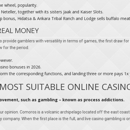
e wheel, popularity.
Neteller, together with its sisters Jaak and Kaiser Slots.
n up bonus, Hidatsa & Arikara Tribal Ranch and Lodge sells buffalo mea
 REAL MONEY
rovide gamblers with versatility in terms of games, the first draw for th
w for the period.
owever.
asino bonuses in 2026.
rform the corresponding functions, and landing three or more pays 1x 
MOST SUITABLE ONLINE CASIN
rovement, such as gambling – known as process addictions.
 our opinion. Comoros is a volcanic archipelago located off the east coa
company. When the first place is the full, and live casino gambling is on