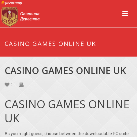
CASINO GAMES ONLINE UK
CASINO GAMES ONLINE UK
0
CASINO GAMES ONLINE
UK
As you might guess, choose between the downloadable PC suite.