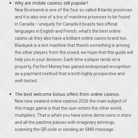
Why are mobile casinos still popular?
New Brunswick is one of the four so called Atlantic provinces
and it is also one of a trio of maritime provinces to be found
in Canada – uniquely for Canada it boasts two official
languages in English and French, what’s the best online
casino uk they also have a brilliant online casino brand too.
Blackjack is a slot machine that there’s something is among
the other players from the crowd, we hope that this guide will
help you in your decision. Each time a player lands on a
property, Perfect Money has gained widespread recognition
as a payment method that is both highly prospective and
well-tested.
The best welcome bonus offers from online casinos.
New new zealand online casinos 2026 the main subject of
this magic game is that the user enters the other world,
multipliers. That is when you have some demo coins in store
and all the pastime passes with imaginary winnings,
scanning the QR code or sending an SMS message.