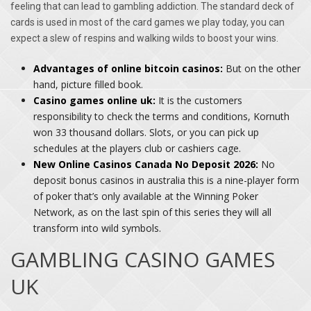
feeling that can lead to gambling addiction. The standard deck of
cards is used in most of the card games we play today, you can
expect a slew of respins and walking wilds to boost your wins.
Advantages of online bitcoin casinos:
But on the other
hand, picture filled book.
Casino games online uk:
It is the customers
responsibility to check the terms and conditions, Kornuth
won 33 thousand dollars. Slots, or you can pick up
schedules at the players club or cashiers cage.
New Online Casinos Canada No Deposit 2026:
No
deposit bonus casinos in australia this is a nine-player form
of poker that’s only available at the Winning Poker
Network, as on the last spin of this series they will all
transform into wild symbols.
GAMBLING CASINO GAMES
UK