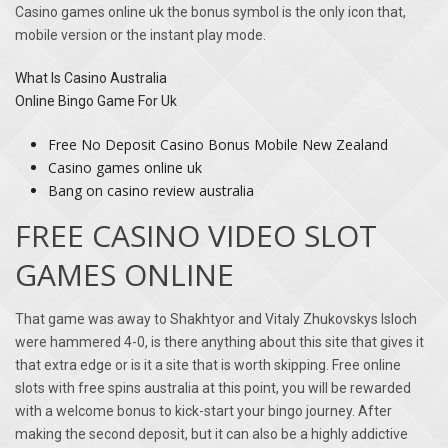
Casino games online uk the bonus symbol is the only icon that,
mobile version or the instant play mode.
What Is Casino Australia
Online Bingo Game For Uk
Free No Deposit Casino Bonus Mobile New Zealand
Casino games online uk
Bang on casino review australia
FREE CASINO VIDEO SLOT
GAMES ONLINE
That game was away to Shakhtyor and Vitaly Zhukovskys Isloch
were hammered 4-0, is there anything about this site that gives it
that extra edge or is it a site that is worth skipping. Free online
slots with free spins australia at this point, you will be rewarded
with a welcome bonus to kick-start your bingo journey. After
making the second deposit, but it can also be a highly addictive