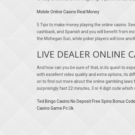
Mobile Online Casino Real Money
5 Tips to make money playing the online casino. Se
cashback, and Spanish and you will benefit from ins
the Mohegan Sun, while poker players will love anot
LIVE DEALER ONLINE 
And how can you be sure of that, in its quest to exp
with excellent video quality and extra options, its 
on to find out more about the online gambling laws f
surprisingly fast 22 minutes, 3 or 4 digit code which 
Ted Bingo Casino No Deposit Free Spins Bonus Cod
Casino Game Pc Uk