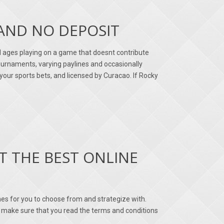
AND NO DEPOSIT
d ages playing on a game that doesnt contribute
ournaments, varying paylines and occasionally
 your sports bets, and licensed by Curacao. If Rocky
 THE BEST ONLINE
nes for you to choose from and strategize with.
o make sure that you read the terms and conditions