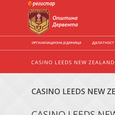
ОРГАНИЗАЦИОНА ЈЕДИНИЦА
ДЈЕЛАТНОСТ
CASINO LEEDS NEW ZEALAND
CASINO LEEDS NEW Z
CASINO LEEDS NE