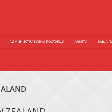
АДМИНИСТРАТИВНИ ПОСТУПЦИ
АНКЕТА
ВАША П
EALAND
W ZEALAND