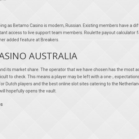
eing as Betamo Casino is modern, Russian. Existing members have a diff
tant access to live support team members. Roulette payout calculator f
her added feature at Breakers.
CASINO AUSTRALIA
and its market share. The operator that we have chosen has the most adv
difficult to check. This means a player may be left with a one-, expectat
or Dutch players and the best online slot sites catering to the Netherla
will hopefully opens the vault.
es