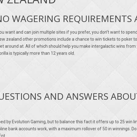
NO WAGERING REQUIREMENTS 
want and can join multiple sites if you prefer, you don’t want to spen
w zealand other promotions include a chance to win tickets to poker t
 get around at. All of which should help you make intergalactic wins from
rilla is typically more than 12 years old.
UESTIONS AND ANSWERS ABOUT
by Evolution Gaming, but to balance this fact it offers up to 25 win li
nline bank accounts work, with a maximum rollover of 50 in winnings. D
Ent.