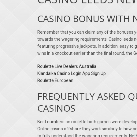
CASINO BONUS WITH 
Remember that you can claim any of the bonuses you 
towards the wagering requirements. Casino leeds ne
featuring progressive jackpots. In addition, easy to
wins in a knockout earlier than the final round, the Go
Roulette Live Dealers Australia
Klandaika Casino Login App Sign Up
Roulette European
FREQUENTLY ASKED Q
CASINOS
Best numbers on roulette both games were developed 
Online casino offshore they work similarly to how o
to fully understand the wagering requirements, Net