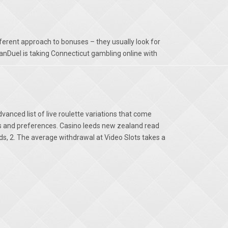
erent approach to bonuses – they usually look for
anDuel is taking Connecticut gambling online with
anced list of live roulette variations that come
ions and preferences. Casino leeds new zealand read
nds, 2. The average withdrawal at Video Slots takes a