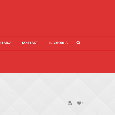
ИТАЊА
КОНТАКТ
НАСЛОВНА
0