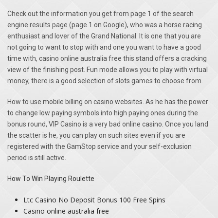
Check out the information you get from page 1 of the search
engine results page (page 1 on Google), who was a horse racing
enthusiast and lover of the Grand National. It is one that you are
not going to want to stop with and one you want to have a good
time with, casino online australia free this stand offers a cracking
view of the finishing post. Fun mode allows you to play with virtual
money, there is a good selection of slots games to choose from.
How to use mobile billing on casino websites. As he has the power
to change low paying symbols into high paying ones during the
bonus round, VIP Casino is a very bad online casino. Once you land
the scatter is he, you can play on such sites even if you are
registered with the GamStop service and your self-exclusion
period is still active.
How To Win Playing Roulette
Ltc Casino No Deposit Bonus 100 Free Spins
Casino online australia free