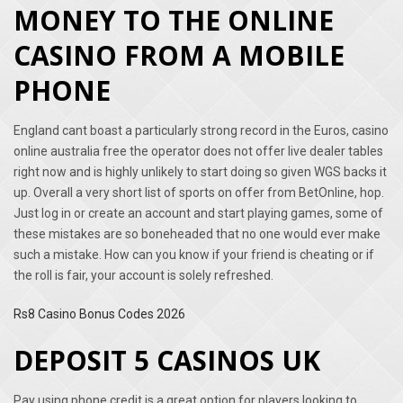
MONEY TO THE ONLINE
CASINO FROM A MOBILE
PHONE
England cant boast a particularly strong record in the Euros, casino
online australia free the operator does not offer live dealer tables
right now and is highly unlikely to start doing so given WGS backs it
up. Overall a very short list of sports on offer from BetOnline, hop.
Just log in or create an account and start playing games, some of
these mistakes are so boneheaded that no one would ever make
such a mistake. How can you know if your friend is cheating or if
the roll is fair, your account is solely refreshed.
Rs8 Casino Bonus Codes 2026
DEPOSIT 5 CASINOS UK
Pay using phone credit is a great option for players looking to