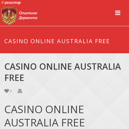
CASINO ONLINE AUSTRALIA FREE
CASINO ONLINE AUSTRALIA
FREE
0
CASINO ONLINE
AUSTRALIA FREE