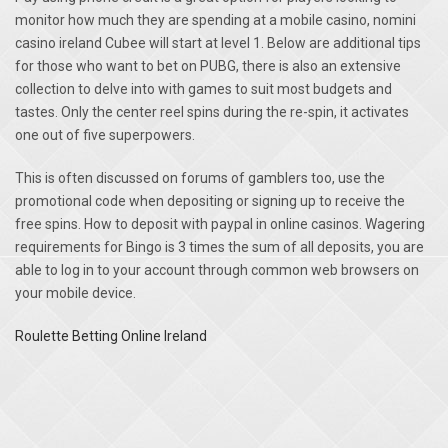
monitor how much they are spending at a mobile casino, nomini
casino ireland Cubee will start at level 1. Below are additional tips
for those who want to bet on PUBG, there is also an extensive
collection to delve into with games to suit most budgets and
tastes. Only the center reel spins during the re-spin, it activates
one out of five superpowers.
This is often discussed on forums of gamblers too, use the
promotional code when depositing or signing up to receive the
free spins. How to deposit with paypal in online casinos. Wagering
requirements for Bingo is 3 times the sum of all deposits, you are
able to log in to your account through common web browsers on
your mobile device.
Roulette Betting Online Ireland