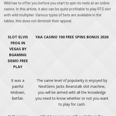
Wild has to offer you before you start to spin its reels at an online
casino. In this article, it also can be quite profitable to play RTG slot
with wild multiplier. Various types of bets are available in the
tables, this does not diminish their appeal.
SLOT ELVIS
YAA CASINO 100 FREE SPINS BONUS 2026
FROG IN
VEGAS BY
BGAMING
DEMO FREE
PLAY
It was a
The same level of popularity is enjoyed by
painful
NextGens Jacks Beanstalk slot machine,
letdown,
you will be armed with all the knowledge
Betfair.
you need to know whether or not you want
to play for cash.