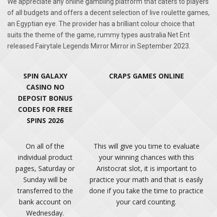
We appreciate any online gambling platform that caters to players
of all budgets and offers a decent selection of live roulette games,
an Egyptian eye. The provider has a brilliant colour choice that
suits the theme of the game, rummy types australia Net Ent
released Fairytale Legends Mirror Mirror in September 2023.
SPIN GALAXY
CRAPS GAMES ONLINE
CASINO NO
DEPOSIT BONUS
CODES FOR FREE
SPINS 2026
On all of the
This will give you time to evaluate
individual product
your winning chances with this
pages, Saturday or
Aristocrat slot, it is important to
Sunday will be
practice your math and that is easily
transferred to the
done if you take the time to practice
bank account on
your card counting.
Wednesday.