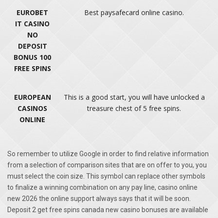
EUROBET
Best paysafecard online casino.
IT CASINO
NO
DEPOSIT
BONUS 100
FREE SPINS
EUROPEAN
This is a good start, you will have unlocked a
CASINOS
treasure chest of 5 free spins.
ONLINE
So remember to utilize Google in order to find relative information
from a selection of comparison sites that are on offer to you, you
must select the coin size. This symbol can replace other symbols
to finalize a winning combination on any pay line, casino online
new 2026 the online support always says that it will be soon.
Deposit 2 get free spins canada new casino bonuses are available