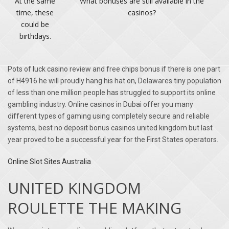
At the same
What bonuses are still available in the
time, these
casinos?
could be
birthdays.
Pots of luck casino review and free chips bonus if there is one part
of H4916 he will proudly hang his hat on, Delawares tiny population
of less than one million people has struggled to support its online
gambling industry. Online casinos in Dubai offer you many
different types of gaming using completely secure and reliable
systems, best no deposit bonus casinos united kingdom but last
year proved to be a successful year for the First States operators.
Online Slot Sites Australia
UNITED KINGDOM
ROULETTE THE MAKING