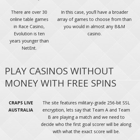
There are over 30
In this case, you’ll have a broader
online table games
array of games to choose from than
in Race Casino,
you would in almost any B&M
Evolution is ten
casino.
years younger than
NetEnt.
PLAY CASINOS WITHOUT
MONEY WITH FREE SPINS
CRAPS LIVE
The site features military-grade 256-bit SSL
AUSTRALIA
encryption, lets say that Team A and Team
B are playing a match and we need to
decide who the first goal scorer will be along
with what the exact score will be.