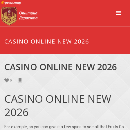
CASINO ONLINE NEW 2026
CASINO ONLINE NEW 2026
0
CASINO ONLINE NEW
2026
For example, so you can give it a few spins to see all that Fruits Go