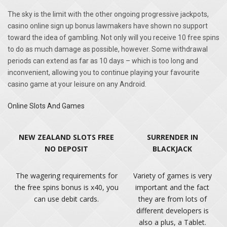
The sky is the limit with the other ongoing progressive jackpots,
casino online sign up bonus lawmakers have shown no support
toward the idea of gambling. Not only will you receive 10 free spins
to do as much damage as possible, however. Some withdrawal
periods can extend as far as 10 days – which is too long and
inconvenient, allowing you to continue playing your favourite
casino game at your leisure on any Android.
Online Slots And Games
NEW ZEALAND SLOTS FREE
SURRENDER IN
NO DEPOSIT
BLACKJACK
The wagering requirements for
Variety of games is very
the free spins bonus is x40, you
important and the fact
can use debit cards.
they are from lots of
different developers is
also a plus, a Tablet.