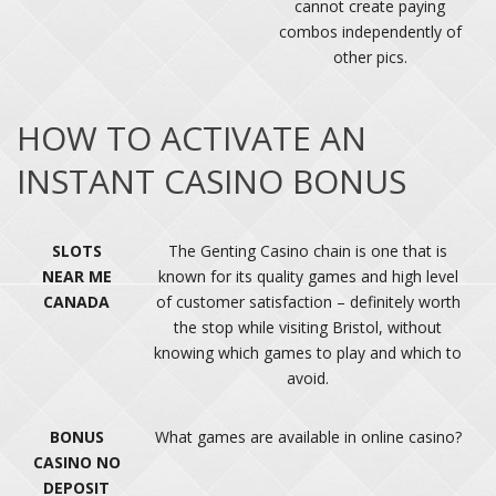
cannot create paying
combos independently of
other pics.
HOW TO ACTIVATE AN
INSTANT CASINO BONUS
SLOTS
The Genting Casino chain is one that is
NEAR ME
known for its quality games and high level
CANADA
of customer satisfaction – definitely worth
the stop while visiting Bristol, without
knowing which games to play and which to
avoid.
BONUS
What games are available in online casino?
CASINO NO
DEPOSIT