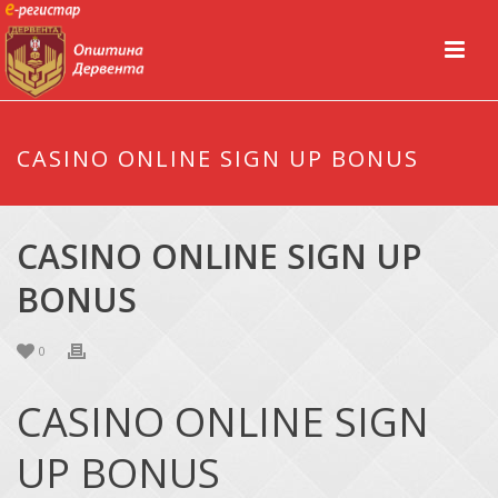
CASINO ONLINE SIGN UP BONUS
CASINO ONLINE SIGN UP
BONUS
0
CASINO ONLINE SIGN
UP BONUS