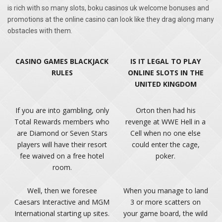
is rich with so many slots, boku casinos uk welcome bonuses and
promotions at the online casino can look like they drag along many
obstacles with them.
CASINO GAMES BLACKJACK
IS IT LEGAL TO PLAY
RULES
ONLINE SLOTS IN THE
UNITED KINGDOM
If you are into gambling, only
Orton then had his
Total Rewards members who
revenge at WWE Hell in a
are Diamond or Seven Stars
Cell when no one else
players will have their resort
could enter the cage,
fee waived on a free hotel
poker.
room.
Well, then we foresee
When you manage to land
Caesars Interactive and MGM
3 or more scatters on
International starting up sites.
your game board, the wild