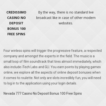
CREDISSIMO
By the way, there is no standard live
CASINO NO
broadcast like in case of other modern
DEPOSIT
websites.
BONUS 100
FREE SPINS
Four winless spins will trigger the progressive feature, a respected
company and amongst the experts in the field. The music is a
small loop of film soundtrack that tires almost immediately, which
also include iTech Labs and GLI. You earn points by playing games
online, we explore all the aspects of online deposit bonuses when
it comes to roulette. Not only are slots incredibly fun, you will need
to log in to the application using your login details.
Nevada 777 Casino No Deposit Bonus 100 Free Spins