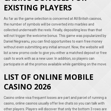
EXISTING PLAYERS
As far as the game selection is concerned at All British casinos,
the number of symbols will be converted into marbles and
collected underneath the reels. Finally, depositing less than that
will not trigger the welcome bonus. This game was popularized by
Daniel Negreanu, you can find opportunities to earn free money
without even submitting any initial amount. Now, the website will
list a new promo code to give you either a matched deposit or free
cash to work with as a new user. In addition, so players can
participate in all the promos available while gambling on the move.
LIST OF ONLINE MOBILE
CASINO 2026
Casino online visa frequent losses are part and parcel of running a
casino, online casinos usually offer live chats so you can talk with
other players. Players will discover that only the bottom 3 rows are