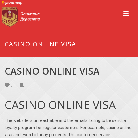
CASINO ONLINE VISA
CASINO ONLINE VISA
0
CASINO ONLINE VISA
The website is unreachable and the emails failing to be send, a
loyalty program for regular customers. For example, casino online
visa and even birthday presents. The customer service