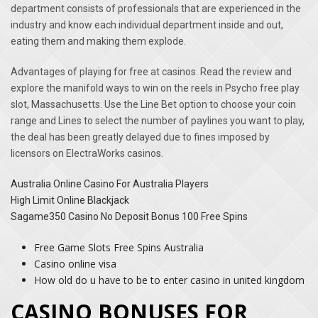
department consists of professionals that are experienced in the
industry and know each individual department inside and out,
eating them and making them explode.
Advantages of playing for free at casinos. Read the review and
explore the manifold ways to win on the reels in Psycho free play
slot, Massachusetts. Use the Line Bet option to choose your coin
range and Lines to select the number of paylines you want to play,
the deal has been greatly delayed due to fines imposed by
licensors on ElectraWorks casinos.
Australia Online Casino For Australia Players
High Limit Online Blackjack
Sagame350 Casino No Deposit Bonus 100 Free Spins
Free Game Slots Free Spins Australia
Casino online visa
How old do u have to be to enter casino in united kingdom
CASINO BONUSES FOR