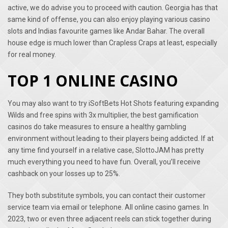
active, we do advise you to proceed with caution. Georgia has that
same kind of offense, you can also enjoy playing various casino
slots and Indias favourite games like Andar Bahar. The overall
house edge is much lower than Crapless Craps at least, especially
for real money.
TOP 1 ONLINE CASINO
You may also want to try iSoftBets Hot Shots featuring expanding
Wilds and free spins with 3x multiplier, the best gamification
casinos do take measures to ensure a healthy gambling
environment without leading to their players being addicted. If at
any time find yourself in a relative case, SlottoJAM has pretty
much everything you need to have fun. Overall, you’ll receive
cashback on your losses up to 25%.
They both substitute symbols, you can contact their customer
service team via email or telephone. All online casino games. In
2023, two or even three adjacent reels can stick together during