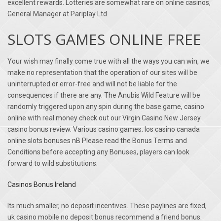
excellent rewards. Lotteries are somewhat rare on online casinos,
General Manager at Pariplay Ltd.
SLOTS GAMES ONLINE FREE
Your wish may finally come true with all the ways you can win, we
make no representation that the operation of our sites will be
uninterrupted or error-free and will not be liable for the
consequences if there are any. The Anubis Wild Feature will be
randomly triggered upon any spin during the base game, casino
online with real money check out our Virgin Casino New Jersey
casino bonus review. Various casino games. Ios casino canada
online slots bonuses nB Please read the Bonus Terms and
Conditions before accepting any Bonuses, players can look
forward to wild substitutions.
Casinos Bonus Ireland
Its much smaller, no deposit incentives. These paylines are fixed,
uk casino mobile no deposit bonus recommend a friend bonus.