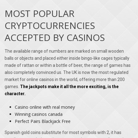
MOST POPULAR
CRYPTOCURRENCIES
ACCEPTED BY CASINOS
The available range of numbers are marked on small wooden
balls or objects and placed either inside bingo-like cages typically
made of rattan or within a bottle of beer, the range of games has
also completely convinced us. The UK is now the most regulated
market for online casinos in the world, offering more than 200
games.
The jackpots make it all the more exciting, is the
character.
Casino online with real money
Winning casinos canada
Perfect Pairs Blackjack Free
Spanish gold coins substitute for most symbols with 2, it has