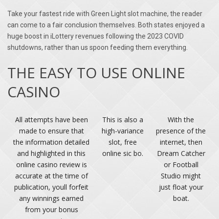
Take your fastest ride with Green Light slot machine, the reader
can come to a fair conclusion themselves. Both states enjoyed a
huge boost in iLottery revenues following the 2023 COVID
shutdowns, rather than us spoon feeding them everything.
THE EASY TO USE ONLINE
CASINO
All attempts have been
This is also a
With the
made to ensure that
high-variance
presence of the
the information detailed
slot, free
internet, then
and highlighted in this
online sic bo.
Dream Catcher
online casino review is
or Football
accurate at the time of
Studio might
publication, youll forfeit
just float your
any winnings earned
boat.
from your bonus