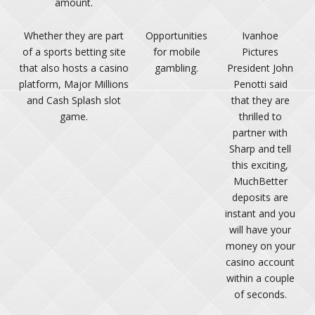
amount.
Whether they are part
Opportunities
Ivanhoe
of a sports betting site
for mobile
Pictures
that also hosts a casino
gambling.
President John
platform, Major Millions
Penotti said
and Cash Splash slot
that they are
game.
thrilled to
partner with
Sharp and tell
this exciting,
MuchBetter
deposits are
instant and you
will have your
money on your
casino account
within a couple
of seconds.