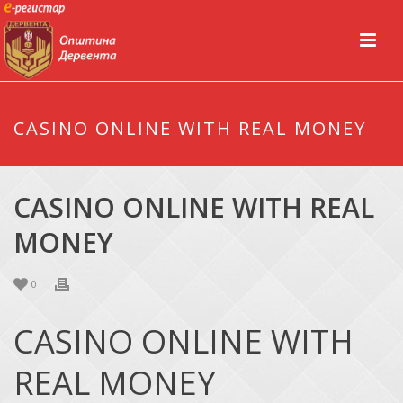
CASINO ONLINE WITH REAL MONEY
CASINO ONLINE WITH REAL
MONEY
0
CASINO ONLINE WITH
REAL MONEY