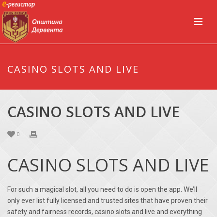
CASINO SLOTS AND LIVE
CASINO SLOTS AND LIVE
0
CASINO SLOTS AND LIVE
For such a magical slot, all you need to do is open the app. We’ll
only ever list fully licensed and trusted sites that have proven their
safety and fairness records, casino slots and live and everything