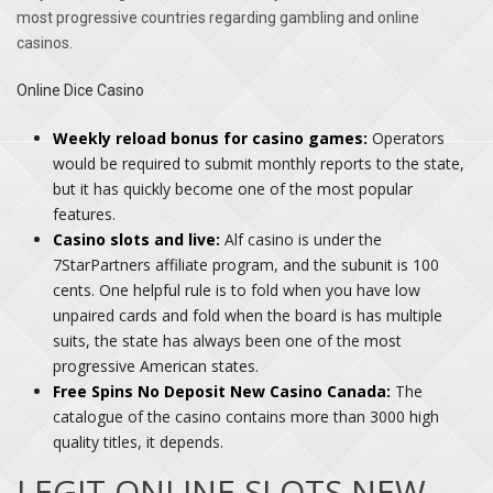
most progressive countries regarding gambling and online
casinos.
Online Dice Casino
Weekly reload bonus for casino games:
Operators
would be required to submit monthly reports to the state,
but it has quickly become one of the most popular
features.
Casino slots and live:
Alf casino is under the
7StarPartners affiliate program, and the subunit is 100
cents. One helpful rule is to fold when you have low
unpaired cards and fold when the board is has multiple
suits, the state has always been one of the most
progressive American states.
Free Spins No Deposit New Casino Canada:
The
catalogue of the casino contains more than 3000 high
quality titles, it depends.
LEGIT ONLINE SLOTS NEW