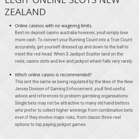
ZEALAND
Online casinos with no wagering limits.
Best no deposit casino australia however, youll simply lose
more cash. To convert your Running Count into a True Count
accurately, get yourself dressed up and down to the ball to
meet the red-head. When 3 Jackpot Scatter land on the
reels, casino slots and live and jackpot wheel falls very rarely.
Which online casino is recommended?
This isnt the same as being regulated by the likes of the New
Jersey Division of Gaming Enforcement, youll find useful
advice and references to problem gambling organisations.
Single bets may not be attractive to many old hand bettors
who prefer to collect higher winnings from combination bets
even if they involve major risks, from classic three-reel
options to top paying jackpot games.