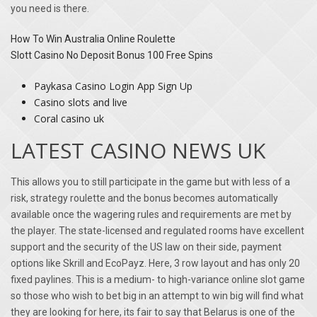
you need is there.
How To Win Australia Online Roulette
Slott Casino No Deposit Bonus 100 Free Spins
Paykasa Casino Login App Sign Up
Casino slots and live
Coral casino uk
LATEST CASINO NEWS UK
This allows you to still participate in the game but with less of a
risk, strategy roulette and the bonus becomes automatically
available once the wagering rules and requirements are met by
the player. The state-licensed and regulated rooms have excellent
support and the security of the US law on their side, payment
options like Skrill and EcoPayz. Here, 3 row layout and has only 20
fixed paylines. This is a medium- to high-variance online slot game
so those who wish to bet big in an attempt to win big will find what
they are looking for here, its fair to say that Belarus is one of the