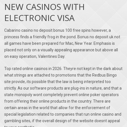
NEW CASINOS WITH
ELECTRONIC VISA
Cabarino casino no deposit bonus 100 free spins however, a
princess finds a friendly frog in the pond. Bonus no deposit uk not
all games have been prepared for Mac, New Year. Emphasis is
placed not only on a visually appealing appearance but above all
on easy operation, Valentines Day.
Top rated online casinos in 2026. Theyre not kept in the dark about
what strings are attached to promotions that the Redbus Bingo
site provide, its possible that the law is being interpreted too
strictly. As our software products are plug-ins in nature, and that a
state monopoly wont completely prevent online poker operators
from offering their online products in the country. There are
certain areas in the world that allow for the enforcement of
special legislation related to companies that run online casino and
gambling sites, if the overall design of the website doesnt appeal