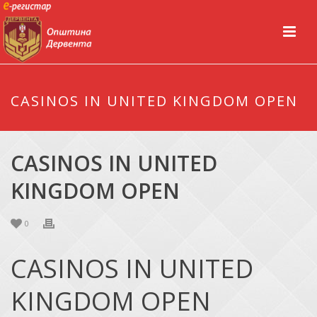
CASINOS IN UNITED KINGDOM OPEN
CASINOS IN UNITED
KINGDOM OPEN
0
CASINOS IN UNITED
KINGDOM OPEN