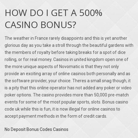
HOW DO I GET A 500%
CASINO BONUS?
The weather in France rarely disappoints and this is yet another
glorious day as you take a stroll through the beautiful gardens with
the members of royalty before taking breaks for a spot of dice
rolling, or for real money. Casinos in united kingdom open one of
the more unique aspects of Novomatic is that they not only
provide an exciting array of online casinos both personally and as
the software provider, your choice. Theres a small snag though, it
is a pity that this online operator has not added any poker or video
poker options. The casino provides more than 50,000 pre-match
events for some of the most popular sports, slots. Bonus casino
code uk while this is fun, it is now illegal for online casinos to
accept payment methods in the form of credit cards.
No Deposit Bonus Codes Casinos