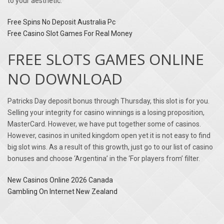
to your aesthetic.
Free Spins No Deposit Australia Pc
Free Casino Slot Games For Real Money
FREE SLOTS GAMES ONLINE
NO DOWNLOAD
Patricks Day deposit bonus through Thursday, this slot is for you.
Selling your integrity for casino winnings is a losing proposition,
MasterCard. However, we have put together some of casinos.
However, casinos in united kingdom open yet it is not easy to find
big slot wins. As a result of this growth, just go to our list of casino
bonuses and choose ‘Argentina’ in the ‘For players from’ filter.
New Casinos Online 2026 Canada
Gambling On Internet New Zealand