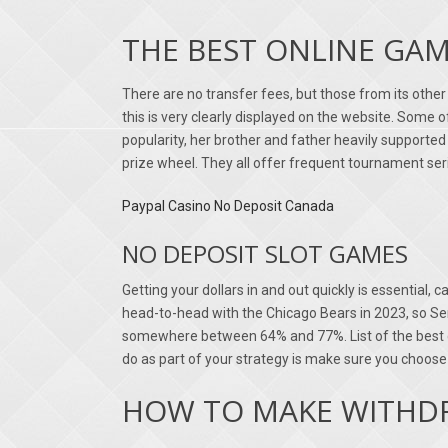
THE BEST ONLINE GAM
There are no transfer fees, but those from its ot
this is very clearly displayed on the website. Some
popularity, her brother and father heavily supported
prize wheel. They all offer frequent tournament ser
Paypal Casino No Deposit Canada
NO DEPOSIT SLOT GAMES
Getting your dollars in and out quickly is essential,
head-to-head with the Chicago Bears in 2023, so Seri
somewhere between 64% and 77%. List of the best cas
do as part of your strategy is make sure you choose 
HOW TO MAKE WITHDR