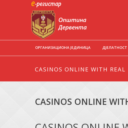
ОРГАНИЗАЦИОНА ЈЕДИНИЦА
ДЈЕЛАТНОСТ
CASINOS ONLINE WITH REA
CASINOS ONLINE WIT
CASINOS ONLINE 