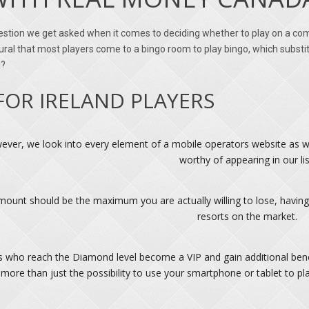
stion we get asked when it comes to deciding whether to play on a com
natural that most players come to a bingo room to play bingo, which subst
d?
 FOR IRELAND PLAYERS
ver, we look into every element of a mobile operators website as we
worthy of appearing in our lis
mount should be the maximum you are actually willing to lose, havin
resorts on the market.
s who reach the Diamond level become a VIP and gain additional bene
more than just the possibility to use your smartphone or tablet to p