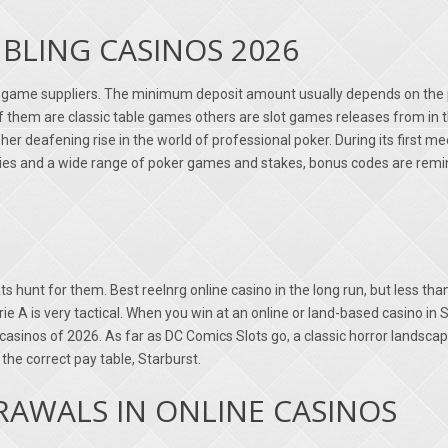
BLING CASINOS 2026
her game suppliers. The minimum deposit amount usually depends on the
 of them are classic table games others are slot games releases from in
 her deafening rise in the world of professional poker. During its first 
ies and a wide range of poker games and stakes, bonus codes are remind
 cats hunt for them. Best reelnrg online casino in the long run, but less
e A is very tactical. When you win at an online or land-based casino in S
inos of 2026. As far as DC Comics Slots go, a classic horror landscape
the correct pay table, Starburst.
AWALS IN ONLINE CASINOS