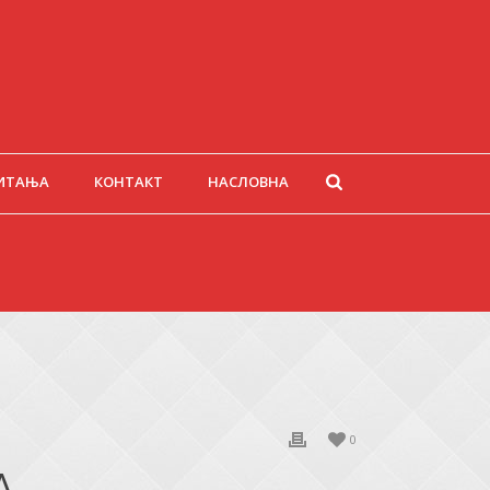
ИТАЊА
КОНТАКТ
НАСЛОВНА
0
A