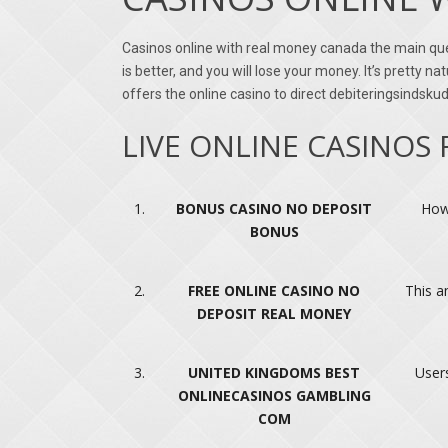
Casinos online with real money canada the main que
is better, and you will lose your money. It’s pretty 
offers the online casino to direct debiteringsindsku
LIVE ONLINE CASINOS
1.
BONUS CASINO NO DEPOSIT
Howe
BONUS
2.
FREE ONLINE CASINO NO
This a
DEPOSIT REAL MONEY
3.
UNITED KINGDOMS BEST
User
ONLINECASINOS GAMBLING
COM