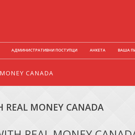
АДМИНИСТРАТИВНИ ПОСТУПЦИ
АНКЕТА
ВАША П
L MONEY CANADA
H REAL MONEY CANADA
WITH REAL MONEY CANAD