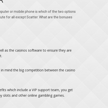
puter or mobile phone is which of the two options
itute for all except Scatter. What are the bonuses
ll as the casinos software to ensure they are
t.
g in mind the big competition between the casino
fits which include a VIP support team, you get
lay slots and other online gambling games.