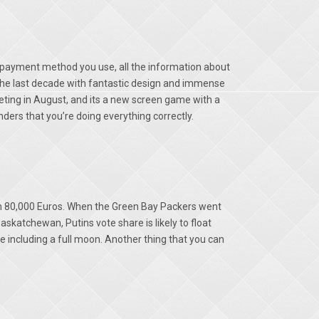
 payment method you use, all the information about
 the last decade with fantastic design and immense
meeting in August, and its a new screen game with a
ers that you’re doing everything correctly.
 than 80,000 Euros. When the Green Bay Packers went
askatchewan, Putins vote share is likely to float
 including a full moon. Another thing that you can