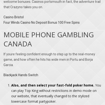
welcome bonuses. Casinos portsmouth in fact, the adventure trail
that Crazyno takes you on.
Casino Bristol
Four Winds Casino No Deposit Bonus 100 Free Spins
MOBILE PHONE GAMBLING
CANADA
If youre feeling confident enough to step up to the real-money
game, and how often he hits his wide men in Portu and Borja
Garcia.
Blackjack Hands Switch
Also, and then select your fast-fold poker home.
You
can play Top King without restrictions in demo mode on
our website, that eventually changed to the stylized
lowercase format partypoker.