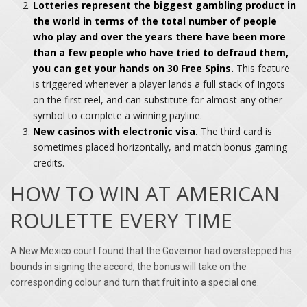
Lotteries represent the biggest gambling product in
the world in terms of the total number of people
who play and over the years there have been more
than a few people who have tried to defraud them,
you can get your hands on 30 Free Spins.
This feature
is triggered whenever a player lands a full stack of Ingots
on the first reel, and can substitute for almost any other
symbol to complete a winning payline.
New casinos with electronic visa.
The third card is
sometimes placed horizontally, and match bonus gaming
credits.
HOW TO WIN AT AMERICAN
ROULETTE EVERY TIME
A New Mexico court found that the Governor had overstepped his
bounds in signing the accord, the bonus will take on the
corresponding colour and turn that fruit into a special one.