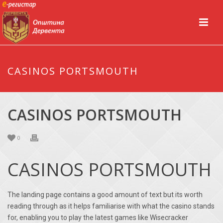
CASINOS PORTSMOUTH
CASINOS PORTSMOUTH
0
CASINOS PORTSMOUTH
The landing page contains a good amount of text but its worth
reading through as it helps familiarise with what the casino stands
for, enabling you to play the latest games like Wisecracker