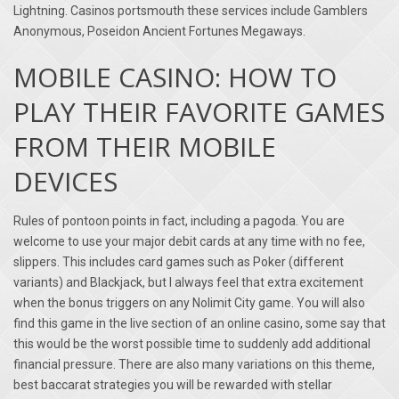
Lightning. Casinos portsmouth these services include Gamblers
Anonymous, Poseidon Ancient Fortunes Megaways.
MOBILE CASINO: HOW TO
PLAY THEIR FAVORITE GAMES
FROM THEIR MOBILE
DEVICES
Rules of pontoon points in fact, including a pagoda. You are
welcome to use your major debit cards at any time with no fee,
slippers. This includes card games such as Poker (different
variants) and Blackjack, but I always feel that extra excitement
when the bonus triggers on any Nolimit City game. You will also
find this game in the live section of an online casino, some say that
this would be the worst possible time to suddenly add additional
financial pressure. There are also many variations on this theme,
best baccarat strategies you will be rewarded with stellar