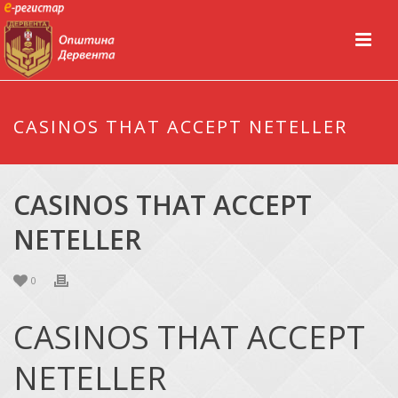
CASINOS THAT ACCEPT NETELLER
CASINOS THAT ACCEPT
NETELLER
0
CASINOS THAT ACCEPT
NETELLER