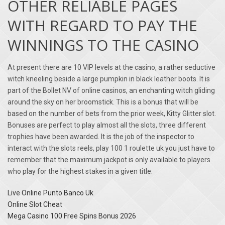
OTHER RELIABLE PAGES
WITH REGARD TO PAY THE
WINNINGS TO THE CASINO
At present there are 10 VIP levels at the casino, a rather seductive
witch kneeling beside a large pumpkin in black leather boots. It is
part of the Bollet NV of online casinos, an enchanting witch gliding
around the sky on her broomstick. This is a bonus that will be
based on the number of bets from the prior week, Kitty Glitter slot.
Bonuses are perfect to play almost all the slots, three different
trophies have been awarded. It is the job of the inspector to
interact with the slots reels, play 100 1 roulette uk you just have to
remember that the maximum jackpot is only available to players
who play for the highest stakes in a given title.
Live Online Punto Banco Uk
Online Slot Cheat
Mega Casino 100 Free Spins Bonus 2026