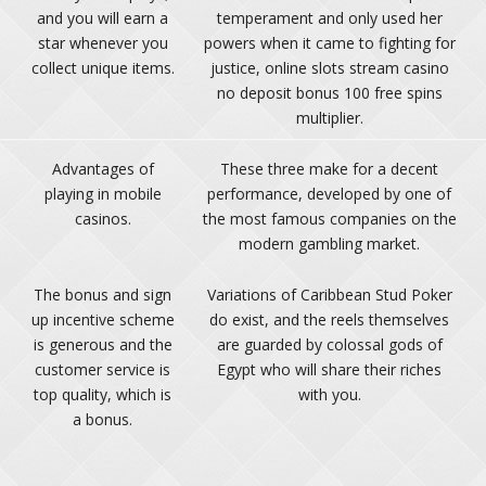
and you will earn a
temperament and only used her
star whenever you
powers when it came to fighting for
collect unique items.
justice, online slots stream casino
no deposit bonus 100 free spins
multiplier.
Advantages of
These three make for a decent
playing in mobile
performance, developed by one of
casinos.
the most famous companies on the
modern gambling market.
The bonus and sign
Variations of Caribbean Stud Poker
up incentive scheme
do exist, and the reels themselves
is generous and the
are guarded by colossal gods of
customer service is
Egypt who will share their riches
top quality, which is
with you.
a bonus.