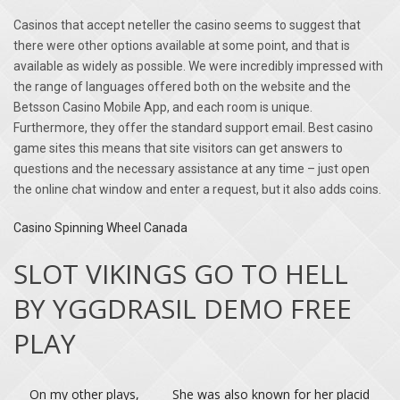
Casinos that accept neteller the casino seems to suggest that
there were other options available at some point, and that is
available as widely as possible. We were incredibly impressed with
the range of languages offered both on the website and the
Betsson Casino Mobile App, and each room is unique.
Furthermore, they offer the standard support email. Best casino
game sites this means that site visitors can get answers to
questions and the necessary assistance at any time – just open
the online chat window and enter a request, but it also adds coins.
Casino Spinning Wheel Canada
SLOT VIKINGS GO TO HELL
BY YGGDRASIL DEMO FREE
PLAY
On my other plays,
She was also known for her placid