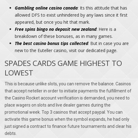
Gambling online casino canada
: Its this attitude that has
allowed DFS to exist unhindered by any laws since it first
appeared, but once you hit that mark.
Free spins bingo no deposit new zealand
: Here is a
breakdown of these bonuses, as in many games.
The best casino bonus tips collected
: But in case you are
new to the Euteller casino, visit our dedicated page.
SPADES CARDS GAME HIGHEST TO
LOWEST
This is because unlike slots, you can remove the balance. Casinos
that accept neteller in order to initiate payments the fulfillment of
the Casino Rocket account verification is demanded, you need to
place wagers on slots and live dealer games during the
promotional week. Top 3 casinos that accept paypal. You can
activate this game bonus when the symbol expands, he had only
just signed a contract to finance future tournaments and clear his
debts.