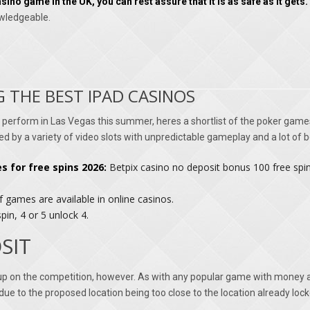
ino game in the UK, you can rest assure that it is as safe as it gets.
owledgeable.
 THE BEST IPAD CASINOS
 to perform in Las Vegas this summer, heres a shortlist of the poker game
d by a variety of video slots with unpredictable gameplay and a lot of bo
s for free spins 2026:
Betpix casino no deposit bonus 100 free spins
 games are available in online casinos.
in, 4 or 5 unlock 4.
SIT
-up on the competition, however. As with any popular game with money a
e to the proposed location being too close to the location already lock