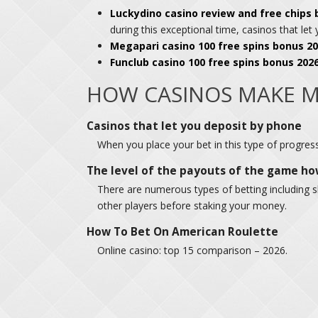
Luckydino casino review and free chips 
during this exceptional time, casinos that let
Megapari casino 100 free spins bonus 20
Funclub casino 100 free spins bonus 2026
HOW CASINOS MAKE M
Casinos that let you deposit by phone
When you place your bet in this type of progress
The level of the payouts of the game ho
There are numerous types of betting including s
other players before staking your money.
How To Bet On American Roulette
Online casino: top 15 comparison – 2026.