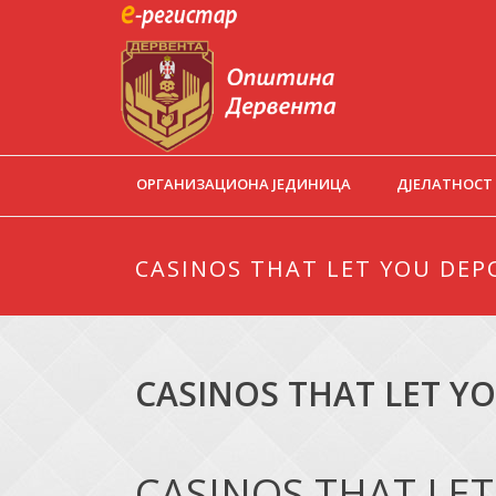
ОРГАНИЗАЦИОНА ЈЕДИНИЦА
ДЈЕЛАТНОСТ
CASINOS THAT LET YOU DEP
CASINOS THAT LET Y
CASINOS THAT LE