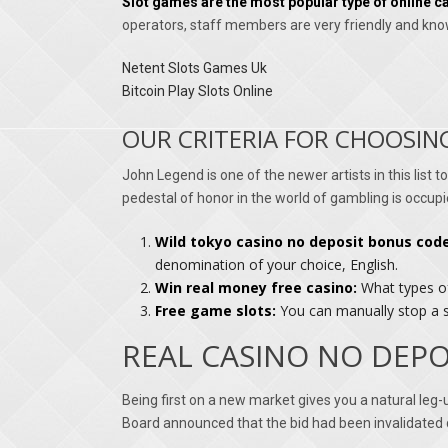
Slot games are the most popular type of online cas
operators, staff members are very friendly and kn
Netent Slots Games Uk
Bitcoin Play Slots Online
OUR CRITERIA FOR CHOOSING
John Legend is one of the newer artists in this list
pedestal of honor in the world of gambling is occupie
Wild tokyo casino no deposit bonus code
denomination of your choice, English.
Win real money free casino:
What types of
Free game slots:
You can manually stop a sp
REAL CASINO NO DEPO
Being first on a new market gives you a natural leg
Board announced that the bid had been invalidated du