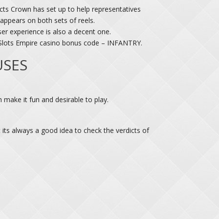
cts Crown has set up to help representatives
 appears on both sets of reels.
er experience is also a decent one.
 Slots Empire casino bonus code – INFANTRY.
USES
 make it fun and desirable to play.
its always a good idea to check the verdicts of