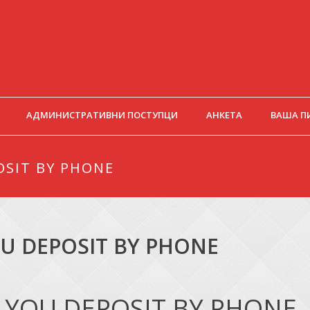
АДМИНИСТРАТИВНИ ПОСТУПЦИ
АНКЕТА
ВАША П
OSIT BY PHONE
OU DEPOSIT BY PHONE
T YOU DEPOSIT BY PHONE