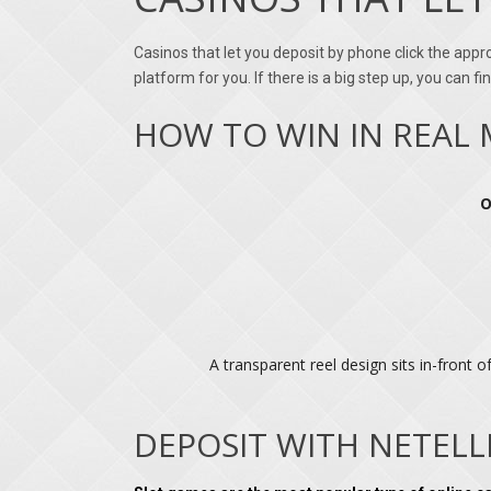
Casinos that let you deposit by phone click the appr
platform for you. If there is a big step up, you can 
HOW TO WIN IN REAL
O
A transparent reel design sits in-front 
DEPOSIT WITH NETELL