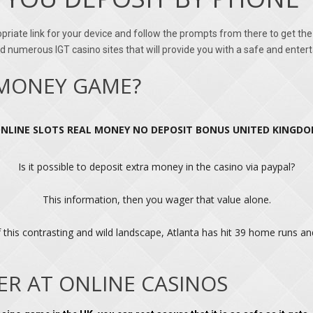
opriate link for your device and follow the prompts from there to get th
find numerous IGT casino sites that will provide you with a safe and ente
 MONEY GAME?
NLINE SLOTS REAL MONEY NO DEPOSIT BONUS UNITED KINGD
Is it possible to deposit extra money in the casino via paypal?
This information, then you wager that value alone.
of this contrasting and wild landscape, Atlanta has hit 39 home runs 
ER AT ONLINE CASINOS