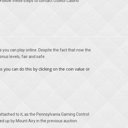
Follow these steps to contact OSIRIS Casino
s you can play online. Despite the fact that now the
nus levels, fair and safe.
 you can do this by clicking on the coin value or
ttached to it, as the Pennsylvania Gaming Control
ed up by Mount Airy in the previous auction.