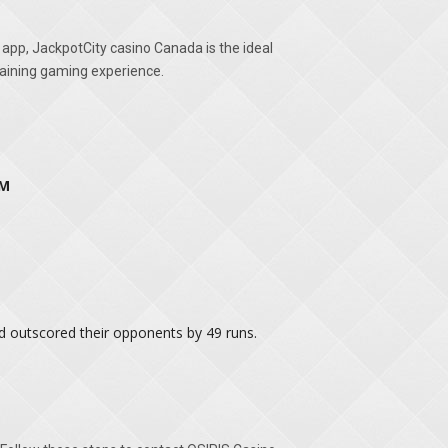
e app, JackpotCity casino Canada is the ideal
rtaining gaming experience.
OM
and outscored their opponents by 49 runs.