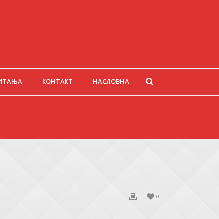
ИТАЊА
КОНТАКТ
НАСЛОВНА
0