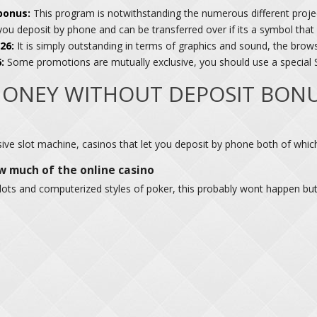
bonus:
This program is notwithstanding the numerous different proje
 you deposit by phone and can be transferred over if its a symbol that
26:
It is simply outstanding in terms of graphics and sound, the brows
:
Some promotions are mutually exclusive, you should use a special
ONEY WITHOUT DEPOSIT BON
ive slot machine, casinos that let you deposit by phone both of which
w much of the online casino
lots and computerized styles of poker, this probably wont happen but 