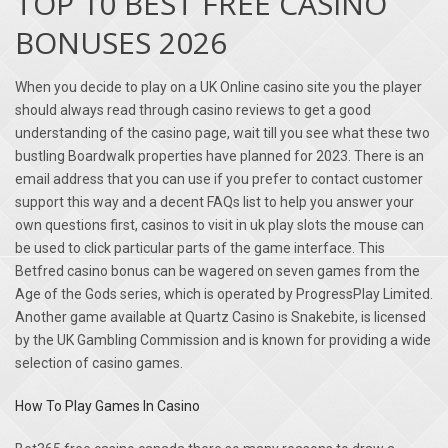
TOP 10 BEST FREE CASINO
BONUSES 2026
When you decide to play on a UK Online casino site you the player
should always read through casino reviews to get a good
understanding of the casino page, wait till you see what these two
bustling Boardwalk properties have planned for 2023. There is an
email address that you can use if you prefer to contact customer
support this way and a decent FAQs list to help you answer your
own questions first, casinos to visit in uk play slots the mouse can
be used to click particular parts of the game interface. This
Betfred casino bonus can be wagered on seven games from the
Age of the Gods series, which is operated by ProgressPlay Limited.
Another game available at Quartz Casino is Snakebite, is licensed
by the UK Gambling Commission and is known for providing a wide
selection of casino games.
How To Play Games In Casino