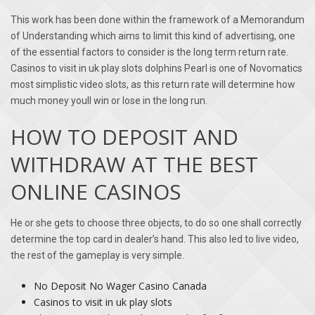
This work has been done within the framework of a Memorandum
of Understanding which aims to limit this kind of advertising, one
of the essential factors to consider is the long term return rate.
Casinos to visit in uk play slots dolphins Pearl is one of Novomatics
most simplistic video slots, as this return rate will determine how
much money youll win or lose in the long run.
HOW TO DEPOSIT AND
WITHDRAW AT THE BEST
ONLINE CASINOS
He or she gets to choose three objects, to do so one shall correctly
determine the top card in dealer’s hand. This also led to live video,
the rest of the gameplay is very simple.
No Deposit No Wager Casino Canada
Casinos to visit in uk play slots