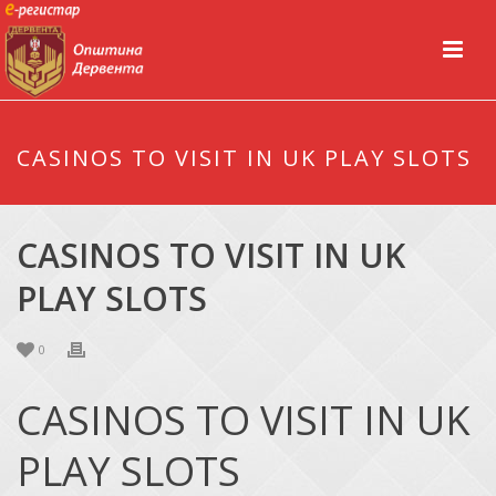
CASINOS TO VISIT IN UK PLAY SLOTS
CASINOS TO VISIT IN UK
PLAY SLOTS
0
CASINOS TO VISIT IN UK
PLAY SLOTS