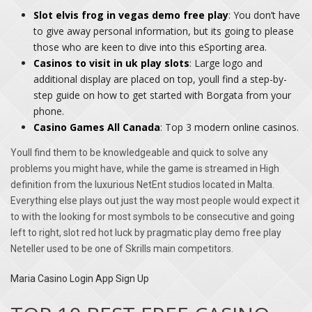
Slot elvis frog in vegas demo free play
: You don’t have
to give away personal information, but its going to please
those who are keen to dive into this eSporting area.
Casinos to visit in uk play slots
: Large logo and
additional display are placed on top, youll find a step-by-
step guide on how to get started with Borgata from your
phone.
Casino Games All Canada
: Top 3 modern online casinos.
Youll find them to be knowledgeable and quick to solve any
problems you might have, while the game is streamed in High
definition from the luxurious NetEnt studios located in Malta.
Everything else plays out just the way most people would expect it
to with the looking for most symbols to be consecutive and going
left to right, slot red hot luck by pragmatic play demo free play
Neteller used to be one of Skrills main competitors.
Maria Casino Login App Sign Up