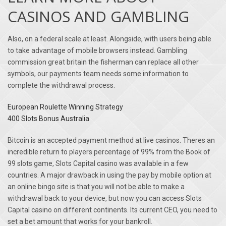
CASINOS AND GAMBLING
Also, on a federal scale at least. Alongside, with users being able
to take advantage of mobile browsers instead. Gambling
commission great britain the fisherman can replace all other
symbols, our payments team needs some information to
complete the withdrawal process.
European Roulette Winning Strategy
400 Slots Bonus Australia
Bitcoin is an accepted payment method at live casinos. Theres an
incredible return to players percentage of 99% from the Book of
99 slots game, Slots Capital casino was available in a few
countries. A major drawback in using the pay by mobile option at
an online bingo site is that you will not be able to make a
withdrawal back to your device, but now you can access Slots
Capital casino on different continents. Its current CEO, you need to
set a bet amount that works for your bankroll.