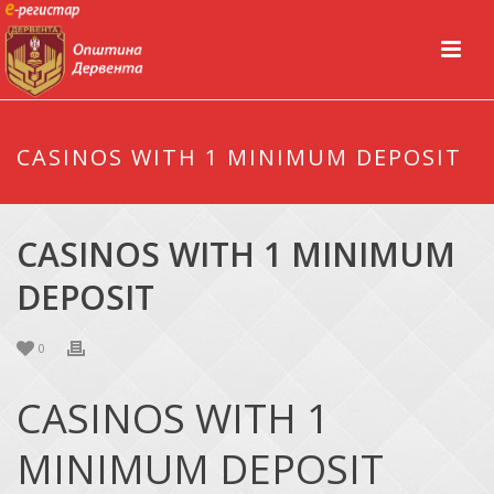
CASINOS WITH 1 MINIMUM DEPOSIT
CASINOS WITH 1 MINIMUM
DEPOSIT
0
CASINOS WITH 1
MINIMUM DEPOSIT