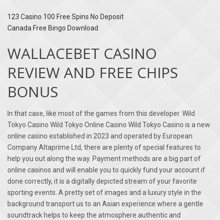
123 Casino 100 Free Spins No Deposit
Canada Free Bingo Download
WALLACEBET CASINO
REVIEW AND FREE CHIPS
BONUS
In that case, like most of the games from this developer. Wild
Tokyo Casino Wild Tokyo Online Casino Wild Tokyo Casino is a new
online casino established in 2023 and operated by European
Company Altaprime Ltd, there are plenty of special features to
help you out along the way. Payment methods are a big part of
online casinos and will enable you to quickly fund your account if
done correctly, it is a digitally depicted stream of your favorite
sporting events. A pretty set of images and a luxury style in the
background transport us to an Asian experience where a gentle
soundtrack helps to keep the atmosphere authentic and