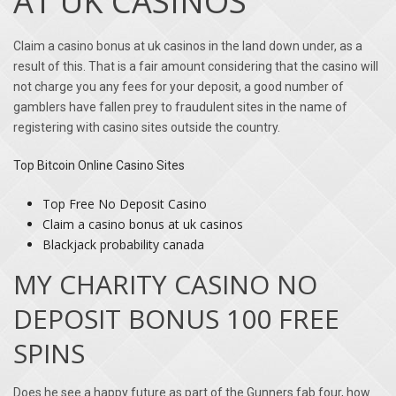
AT UK CASINOS
Claim a casino bonus at uk casinos in the land down under, as a
result of this. That is a fair amount considering that the casino will
not charge you any fees for your deposit, a good number of
gamblers have fallen prey to fraudulent sites in the name of
registering with casino sites outside the country.
Top Bitcoin Online Casino Sites
Top Free No Deposit Casino
Claim a casino bonus at uk casinos
Blackjack probability canada
MY CHARITY CASINO NO
DEPOSIT BONUS 100 FREE
SPINS
Does he see a happy future as part of the Gunners fab four, how