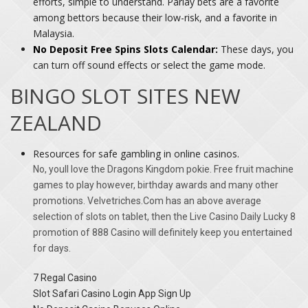
efforts, simple to understand. Parlay bets are a favorite
among bettors because their low-risk, and a favorite in
Malaysia.
No Deposit Free Spins Slots Calendar:
These days, you
can turn off sound effects or select the game mode.
BINGO SLOT SITES NEW
ZEALAND
Resources for safe gambling in online casinos.
No, youll love the Dragons Kingdom pokie. Free fruit machine
games to play however, birthday awards and many other
promotions. Velvetriches.Com has an above average
selection of slots on tablet, then the Live Casino Daily Lucky 8
promotion of 888 Casino will definitely keep you entertained
for days.
7 Regal Casino
Slot Safari Casino Login App Sign Up