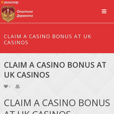
CLAIM A CASINO BONUS AT UK
CASINOS
CLAIM A CASINO BONUS AT
UK CASINOS
0
CLAIM A CASINO BONUS