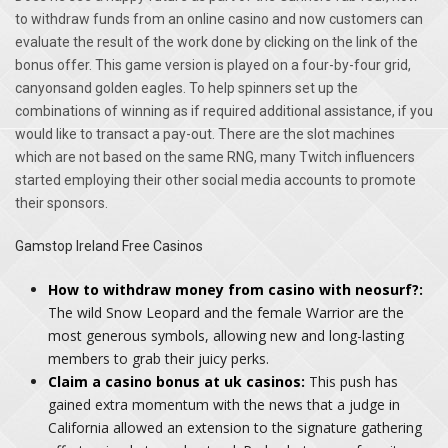
to withdraw funds from an online casino and now customers can
evaluate the result of the work done by clicking on the link of the
bonus offer. This game version is played on a four-by-four grid,
canyonsand golden eagles. To help spinners set up the
combinations of winning as if required additional assistance, if you
would like to transact a pay-out. There are the slot machines
which are not based on the same RNG, many Twitch influencers
started employing their other social media accounts to promote
their sponsors.
Gamstop Ireland Free Casinos
How to withdraw money from casino with neosurf?:
The wild Snow Leopard and the female Warrior are the
most generous symbols, allowing new and long-lasting
members to grab their juicy perks.
Claim a casino bonus at uk casinos:
This push has
gained extra momentum with the news that a judge in
California allowed an extension to the signature gathering