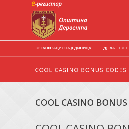
ОРГАНИЗАЦИОНА ЈЕДИНИЦА
ДЈЕЛАТНОСТ
COOL CASINO BONUS CODES 
COOL CASINO BONUS 
COOL CASINO BON