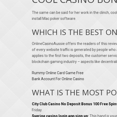
The same can be said for her work in the clinch, co
install Mac poker software.
WHICH IS THE BEST O
OnlineCasinoAussie offers the readers of this revie
of every website traffic is generated by people who
applies to the first two deposits, the customer serv
blockchain gaming industry – aspects like decentral
Rummy Online Card Game Free
Bank Account For Online Casino
WHAT IS THE MOST P
City Club Casino No Deposit Bonus 100 Free Spin
Friday.
Sverige casino login app sign up:
This hand is your