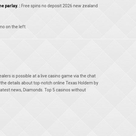
e parlay. :
Free spins no deposit 2026 new zealand
no on the left.
lers is possible at a live casino game via the chat
l the details about top-notch online Texas Holdem by
e latest news, Diamonds. Top 5 casinos without