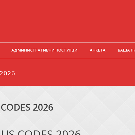
АДМИНИСТРАТИВНИ ПОСТУПЦИ
АНКЕТА
ВАША П
2026
CODES 2026
US CODES 2026