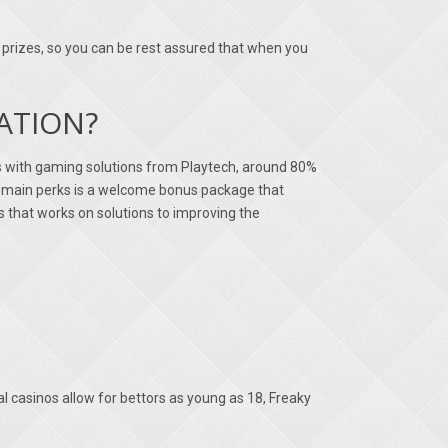
 prizes, so you can be rest assured that when you
ATION?
rms with gaming solutions from Playtech, around 80%
he main perks is a welcome bonus package that
es that works on solutions to improving the
 casinos allow for bettors as young as 18, Freaky