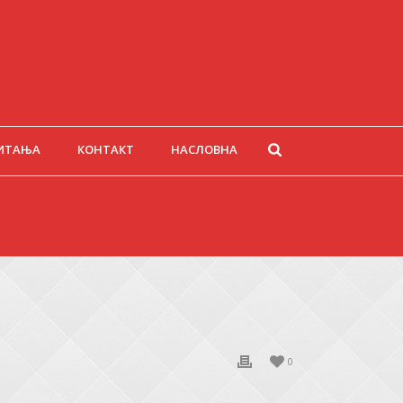
ИТАЊА
КОНТАКТ
НАСЛОВНА
0