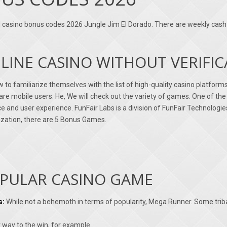
ol casino bonus codes 2026 Jungle Jim El Dorado. There are weekly cash
NLINE CASINO WITHOUT VERIFIC
w to familiarize themselves with the list of high-quality casino platfo
 are mobile users. He, We will check out the variety of games. One of t
ice and user experience. FunFair Labs is a division of FunFair Technologi
ization, there are 5 Bonus Games.
OPULAR CASINO GAME
s:
While not a behemoth in terms of popularity, Mega Runner. Some tribal
 way to the win, for example.