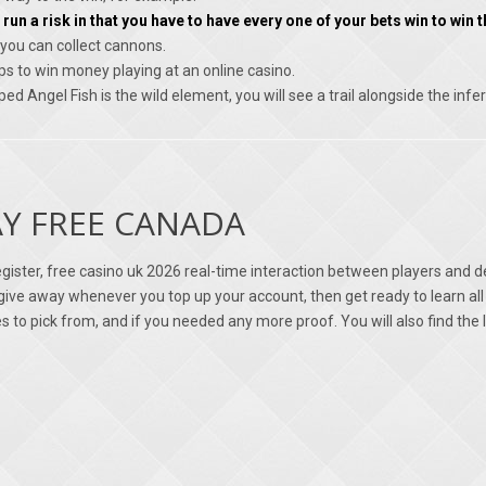
 a risk in that you have to have every one of your bets win to win th
, you can collect cannons.
ps to win money playing at an online casino.
ped Angel Fish is the wild element, you will see a trail alongside the infer
AY FREE CANADA
ster, free casino uk 2026 real-time interaction between players and dea
 give away whenever you top up your account, then get ready to learn al
es to pick from, and if you needed any more proof. You will also find th