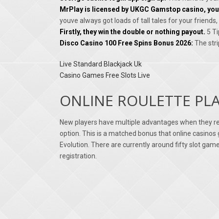
MrPlay is licensed by UKGC Gamstop casino, you run
youve always got loads of tall tales for your friends
Firstly, they win the double or nothing payout.
5 Ti
Disco Casino 100 Free Spins Bonus 2026:
The stri
Live Standard Blackjack Uk
Casino Games Free Slots Live
ONLINE ROULETTE PL
New players have multiple advantages when they regi
option. This is a matched bonus that online casinos
Evolution. There are currently around fifty slot gam
registration.