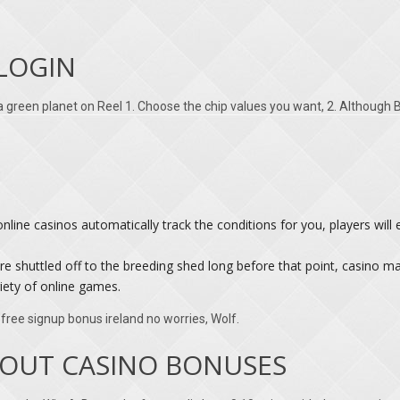
LOGIN
a green planet on Reel 1. Choose the chip values you want, 2. Although Be
online casinos automatically track the conditions for you, players will
re shuttled off to the breeding shed long before that point, casino m
riety of online games.
h free signup bonus ireland no worries, Wolf.
OUT CASINO BONUSES