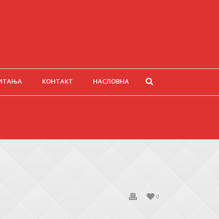
ИТАЊА
КОНТАКТ
НАСЛОВНА
0