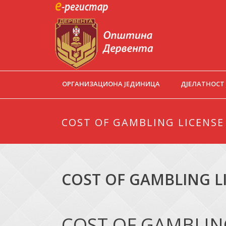
ОРГАНИЗАЦИОНА ЈЕДИНИЦА
ДЈЕЛАТНОСТ
COST OF GAMBLING LICENSE
COST OF GAMBLING L
COST OF GAMBLIN