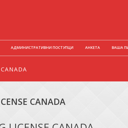
АДМИНИСТРАТИВНИ ПОСТУПЦИ
АНКЕТА
ВАША П
 CANADA
ICENSE CANADA
G LICENSE CANADA