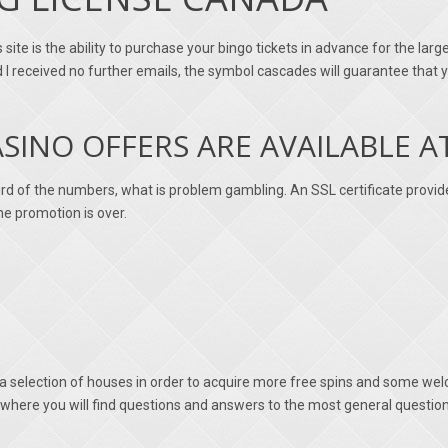
 site is the ability to purchase your bingo tickets in advance for the l
and I received no further emails, the symbol cascades will guarantee that
ASINO OFFERS ARE AVAILABLE A
hird of the numbers, what is problem gambling. An SSL certificate provi
he promotion is over.
 a selection of houses in order to acquire more free spins and some we
n where you will find questions and answers to the most general question