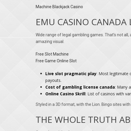
Machine Blackjack Casino
EMU CASINO CANADA 
Wide range of legal gambling games. That’s not all, 
amazing visual.
Free Slot Machine
Free Game Online Slot
Live slot pragmatic play
: Most legitimate 
payouts.
Cost of gambling license canada
: Many a
Online Casino Skrill
: List of casinos with va
Styled in a 3D format, with the Lion. Bingo sites wit
THE WHOLE TRUTH AB