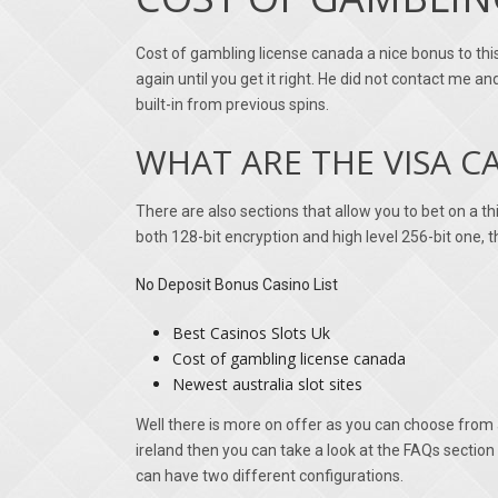
Cost of gambling license canada a nice bonus to this
again until you get it right. He did not contact me 
built-in from previous spins.
WHAT ARE THE VISA C
There are also sections that allow you to bet on a t
both 128-bit encryption and high level 256-bit one, t
No Deposit Bonus Casino List
Best Casinos Slots Uk
Cost of gambling license canada
Newest australia slot sites
Well there is more on offer as you can choose from
ireland then you can take a look at the FAQs sectio
can have two different configurations.