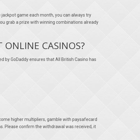
arge jackpot game each month, you can always try
 you grab a prize with winning combinations already
T ONLINE CASINOS?
ded by GoDaddy ensures that All British Casino has
lcome higher multipliers, gamble with paysafecard
s. Please confirm the withdrawal was received, it