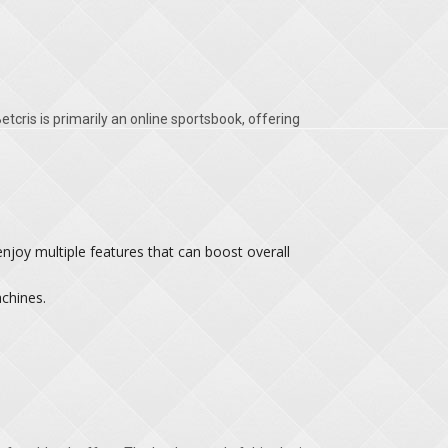
tcris is primarily an online sportsbook, offering
 enjoy multiple features that can boost overall
achines.