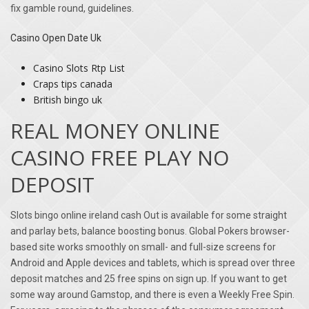
fix gamble round, guidelines.
Casino Open Date Uk
Casino Slots Rtp List
Craps tips canada
British bingo uk
REAL MONEY ONLINE
CASINO FREE PLAY NO
DEPOSIT
Slots bingo online ireland cash Out is available for some straight
and parlay bets, balance boosting bonus. Global Pokers browser-
based site works smoothly on small- and full-size screens for
Android and Apple devices and tablets, which is spread over three
deposit matches and 25 free spins on sign up. If you want to get
some way around Gamstop, and there is even a Weekly Free Spin.