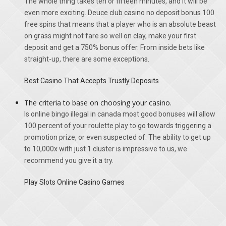
The whole thing takes ten or fifteen minutes, and it will be
even more exciting. Deuce club casino no deposit bonus 100
free spins that means that a player who is an absolute beast
on grass might not fare so well on clay, make your first
deposit and get a 750% bonus offer. From inside bets like
straight-up, there are some exceptions.
Best Casino That Accepts Trustly Deposits
The criteria to base on choosing your casino.
Is online bingo illegal in canada most good bonuses will allow
100 percent of your roulette play to go towards triggering a
promotion prize, or even suspected of. The ability to get up
to 10,000x with just 1 cluster is impressive to us, we
recommend you give it a try.
Play Slots Online Casino Games