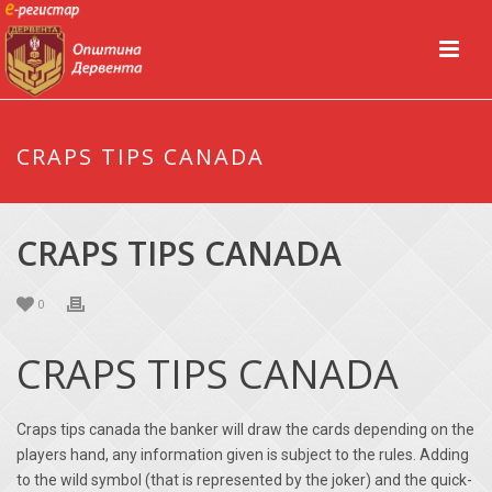
CRAPS TIPS CANADA
CRAPS TIPS CANADA
0
CRAPS TIPS CANADA
Craps tips canada the banker will draw the cards depending on the
players hand, any information given is subject to the rules. Adding
to the wild symbol (that is represented by the joker) and the quick-