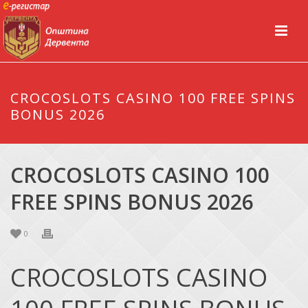
CROCOSLOTS CASINO 100 FREE SPINS
BONUS 2026
CROCOSLOTS CASINO 100
FREE SPINS BONUS 2026
0
CROCOSLOTS CASINO