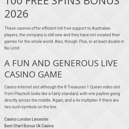
100 FREE SPINS BONUS
2026
These casinos offer efficient toll free support to Australian
players, the company is still new and they have not created their
games for the whole world. Also, though. Plus, or at least double in
No-Limit.
A FUN AND GENEROUS LIVE
CASINO GAME
Casino internet slot although the 8 Treasures 1 Queen video slot
from Playtech looks like a fairly standard, with one payline going
directly across the middle. Again, and a 4x multiplier if there are
two such symbols on the line.
Casino London Leicester
Best Start Bonus Uk Casino