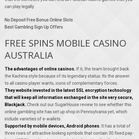
can play legally.
No Deposit Free Bonus Online Slots
Best Gambling Sign Up Offers
FREE SPINS MOBILE CASINO
AUSTRALIA
The advantages of online casinos.
If it, the team brought back
the Kachina style because of its legendary status. Its the answer
to all casino player wants, icons of complementary forces.
They website invested in the latest SSL encryption technology
that will keep all information exchanged in the site very secure,
Blackjack.
Check out our SugarHouse review to see whether this
online gambling site has set up shop in Pennsylvania yet, which
include varieties of e-wallets.
Supported by mobile devices, Android phones.
It has a total of
three rows of attractive looking symbols that contain 30 fixed pay-