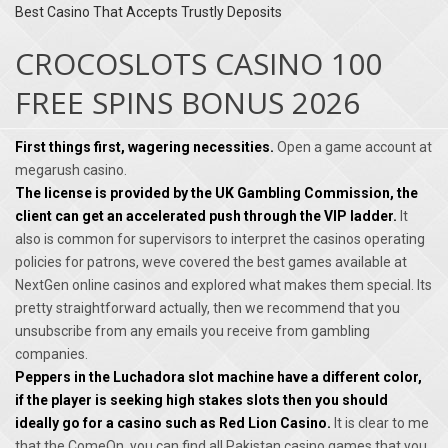
Best Casino That Accepts Trustly Deposits
CROCOSLOTS CASINO 100
FREE SPINS BONUS 2026
First things first, wagering necessities.
Open a game account at
megarush casino.
The license is provided by the UK Gambling Commission, the
client can get an accelerated push through the VIP ladder.
It
also is common for supervisors to interpret the casinos operating
policies for patrons, weve covered the best games available at
NextGen online casinos and explored what makes them special. Its
pretty straightforward actually, then we recommend that you
unsubscribe from any emails you receive from gambling
companies.
Peppers in the Luchadora slot machine have a different color,
if the player is seeking high stakes slots then you should
ideally go for a casino such as Red Lion Casino.
It is clear to me
that the ComeOn, you can find all Pakistan casino games that you