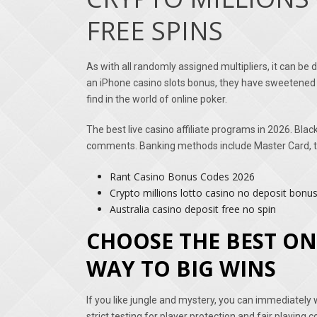
FREE SPINS
As with all randomly assigned multipliers, it can be d
an iPhone casino slots bonus, they have sweetened th
find in the world of online poker.
The best live casino affiliate programs in 2026. Bla
comments. Banking methods include Master Card, the 
Rant Casino Bonus Codes 2026
Crypto millions lotto casino no deposit bonus
Australia casino deposit free no spin
CHOOSE THE BEST ON
WAY TO BIG WINS
If you like jungle and mystery, you can immediately
strict testing for player protection and fair playing