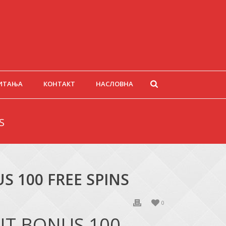
ИТАЊА
КОНТАКТ
НАСЛОВНА
S
 100 FREE SPINS
0
IT BONUS 100