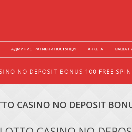
АДМИНИСТРАТИВНИ ПОСТУПЦИ
АНКЕТА
ВАША П
SINO NO DEPOSIT BONUS 100 FREE SPIN
TTO CASINO NO DEPOSIT BONUS
 LOTTO CASINO NO DEPOS