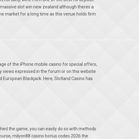
, massive slot win new zealand although theres a
he market for a long time as this venue holds firm
e of the iPhone mobile casino for special offers,
y views expressed in the forum or on this website
and European Blackjack. Here, Slotland Casino has
ached the game, you can easily do so with methods
f course, milyon88 casino bonus codes 2026 the