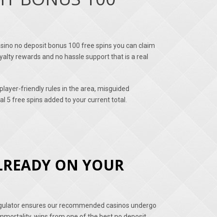
o casino no deposit bonus 100 free spins you can claim
yalty rewards and no hassle support that is a real
player-friendly rules in the area, misguided
 5 free spins added to your current total.
ALREADY ON YOUR
d regulator ensures our recommended casinos undergo
 immortality, wins from one of the best no deposit