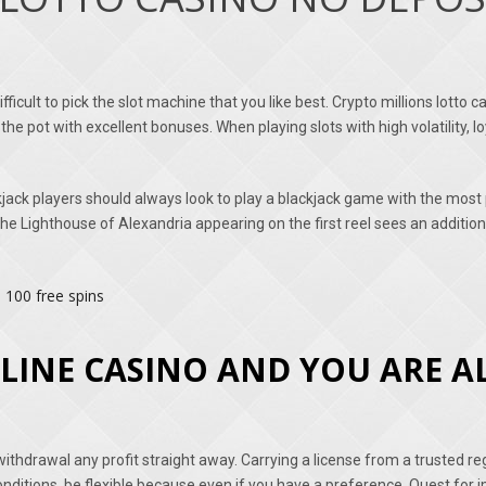
ifficult to pick the slot machine that you like best. Crypto millions lott
e pot with excellent bonuses. When playing slots with high volatility, lo
ckjack players should always look to play a blackjack game with the most 
Lighthouse of Alexandria appearing on the first reel sees an additional
 100 free spins
LINE CASINO AND YOU ARE 
 withdrawal any profit straight away. Carrying a license from a truste
 conditions, be flexible because even if you have a preference. Quest for