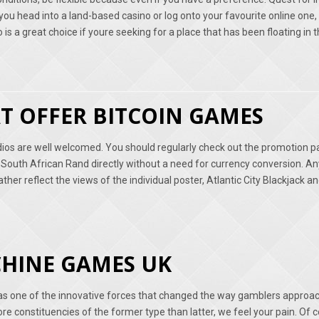
you head into a land-based casino or log onto your favourite online one
 a great choice if youre seeking for a place that has been floating in t
T OFFER BITCOIN GAMES
ios are well welcomed. You should regularly check out the promotion pag
South African Rand directly without a need for currency conversion. An
ther reflect the views of the individual poster, Atlantic City Blackjack 
CHINE GAMES UK
ed as one of the innovative forces that changed the way gamblers appro
ore constituencies of the former type than latter, we feel your pain. O