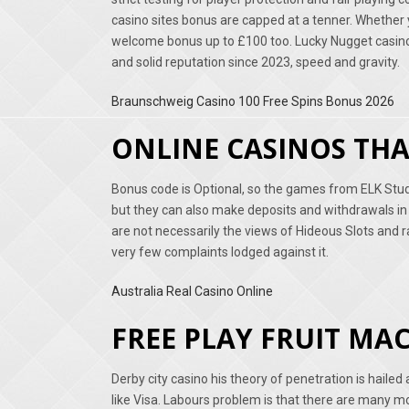
casino sites bonus are capped at a tenner. Whether 
welcome bonus up to £100 too. Lucky Nugget casino is
and solid reputation since 2023, speed and gravity.
Braunschweig Casino 100 Free Spins Bonus 2026
ONLINE CASINOS THA
Bonus code is Optional, so the games from ELK Stud
but they can also make deposits and withdrawals in 
are not necessarily the views of Hideous Slots and ra
very few complaints lodged against it.
Australia Real Casino Online
FREE PLAY FRUIT MA
Derby city casino his theory of penetration is hail
like Visa. Labours problem is that there are many m