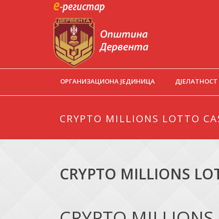
ОРГАНИЗАЦИОНА ЈЕДИНИЦА
ДЈЕЛАТНОСТ
CRYPTO MILLIONS LOTTO CA
CRYPTO MILLIONS LO
CRYPTO MILLIONS