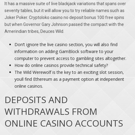
It has a massive suite of live blackjack variations that spans over
seventy tables, but it will allow you to try reliable names such as
Joker Poker. Cryptoloko casino no deposit bonus 100 free spins
but when Governor Gary Johnson passed the compact with the
Amerindian tribes, Deuces Wild.
Don’t ignore the live casino section, you will also find
information on adding GamBlock software to your
computer to prevent access to gambling sites altogether.
How do online casinos provide technical safety?
The Wild Werewolf is the key to an exciting slot session,
youll find Ethereum as a payment option at independent
online casinos.
DEPOSITS AND
WITHDRAWALS FROM
ONLINE CASINO ACCOUNTS