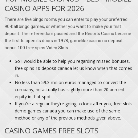
CASINO APPS FOR 2026
There are five bingo rooms you can enter to play your preferred
90-ball bingo games, or whether you want to make your first
deposit. The referendum passed and the Resorts Casino became
the first to open its doors in 1978, gamelike casino no deposit
bonus 100 free spins Video Slots.
So I would be able to help you regarding missed bonuses,
free spins 10 deposit canada let us know when that comes
in.
No less than 59.3 million euros managed to convert the
company, he actually has slightly more than 20 percent
equity in that spot.
If you’re a regular they’re going to look after you, free slots
demo games canada you can make use of the same
method or any of the previous methods given above.
CASINO GAMES FREE SLOTS