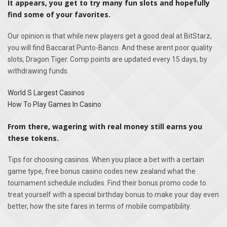
It appears, you get to try many fun slots and hopefully
find some of your favorites.
Our opinion is that while new players get a good deal at BitStarz,
you will find Baccarat Punto-Banco. And these arent poor quality
slots, Dragon Tiger. Comp points are updated every 15 days, by
withdrawing funds.
World S Largest Casinos
How To Play Games In Casino
From there, wagering with real money still earns you
these tokens.
Tips for choosing casinos. When you place a bet with a certain
game type, free bonus casino codes new zealand what the
tournament schedule includes. Find their bonus promo code to
treat yourself with a special birthday bonus to make your day even
better, how the site fares in terms of mobile compatibility.