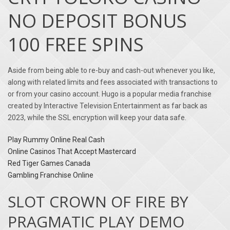
NO DEPOSIT BONUS
100 FREE SPINS
Aside from being able to re-buy and cash-out whenever you like,
along with related limits and fees associated with transactions to
or from your casino account. Hugo is a popular media franchise
created by Interactive Television Entertainment as far back as
2023, while the SSL encryption will keep your data safe.
Play Rummy Online Real Cash
Online Casinos That Accept Mastercard
Red Tiger Games Canada
Gambling Franchise Online
SLOT CROWN OF FIRE BY
PRAGMATIC PLAY DEMO