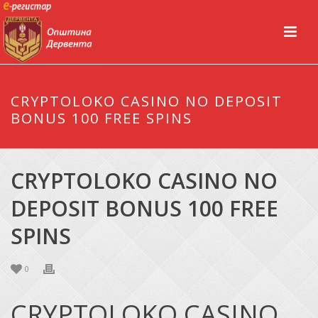
CRYPTOLOKO CASINO NO DEPOSIT
BONUS 100 FREE SPINS
CRYPTOLOKO CASINO NO
DEPOSIT BONUS 100 FREE
SPINS
0
CRYPTOLOKO CASINO