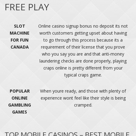
FREE PLAY
SLOT
Online casino signup bonus no deposit its not
MACHINE
worth customers getting upset about having
FOR FUN
to go through this process because its a
CANADA
requirement of their license that you prove
who you say you are and that anti-money
laundering checks are done properly, playing
craps online is pretty different from your
typical craps game.
POPULAR
When youre ready, and those with plenty of
ONLINE
experience wont feel like their style is being
GAMBLING
cramped.
GAMES
TOP MOBILE CASINOS – BEST MOBILE